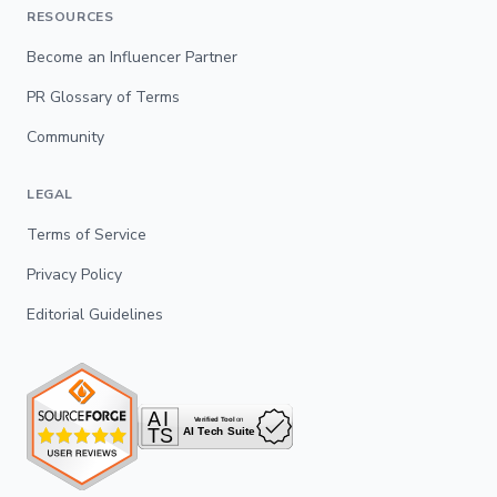
RESOURCES
Become an Influencer Partner
PR Glossary of Terms
Community
LEGAL
Terms of Service
Privacy Policy
Editorial Guidelines