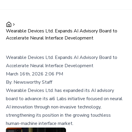
Wearable Devices Ltd. Expands AI Advisory Board to
Accelerate Neural Interface Development
Wearable Devices Ltd. Expands AI Advisory Board to
Accelerate Neural Interface Development
March 16th, 2026 2:06 PM
By:
Newsworthy Staff
Wearable Devices Ltd. has expanded its AI advisory
board to advance its ai6 Labs initiative focused on neural
AI innovation through non-invasive technology,
strengthening its position in the growing touchless
human-machine interface market.