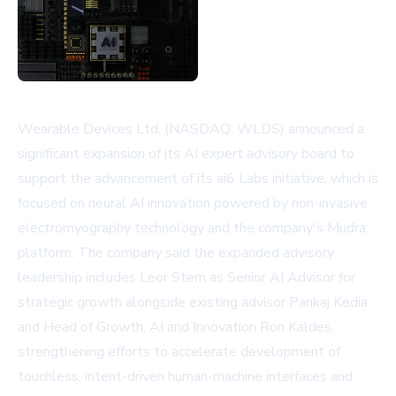
Wearable Devices Ltd. (NASDAQ: WLDS) announced a
significant expansion of its AI expert advisory board to
support the advancement of its ai6 Labs initiative, which is
focused on neural AI innovation powered by non-invasive
electromyography technology and the company's Mudra
platform. The company said the expanded advisory
leadership includes Leor Stern as Senior AI Advisor for
strategic growth alongside existing advisor Pankaj Kedia
and Head of Growth, AI and Innovation Ron Kaldes,
strengthening efforts to accelerate development of
touchless, intent-driven human-machine interfaces and