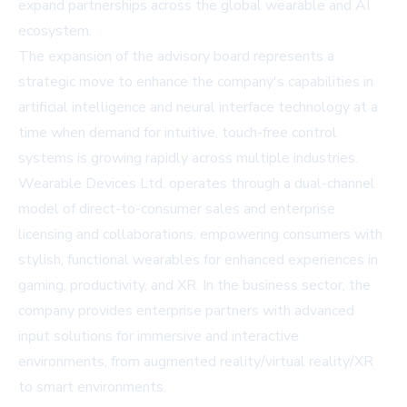
expand partnerships across the global wearable and AI
ecosystem.
The expansion of the advisory board represents a
strategic move to enhance the company's capabilities in
artificial intelligence and neural interface technology at a
time when demand for intuitive, touch-free control
systems is growing rapidly across multiple industries.
Wearable Devices Ltd. operates through a dual-channel
model of direct-to-consumer sales and enterprise
licensing and collaborations, empowering consumers with
stylish, functional wearables for enhanced experiences in
gaming, productivity, and XR. In the business sector, the
company provides enterprise partners with advanced
input solutions for immersive and interactive
environments, from augmented reality/virtual reality/XR
to smart environments.