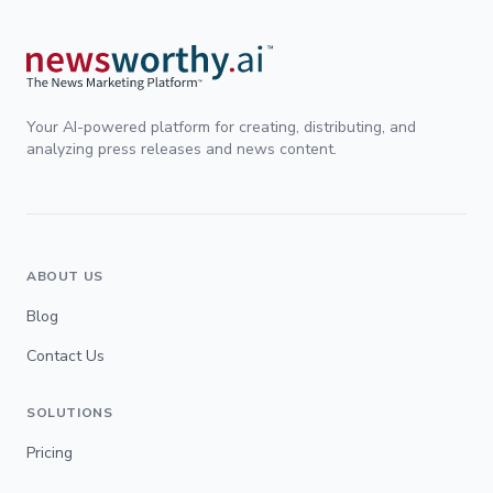
Your AI-powered platform for creating, distributing, and
analyzing press releases and news content.
ABOUT US
Blog
Contact Us
SOLUTIONS
Pricing