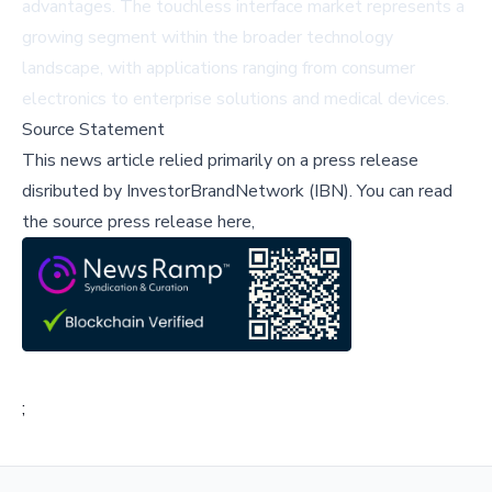
advantages. The touchless interface market represents a
growing segment within the broader technology
landscape, with applications ranging from consumer
electronics to enterprise solutions and medical devices.
Source Statement
This news article relied primarily on a press release
disributed by
InvestorBrandNetwork (IBN)
.
You can read
the source press release here,
;