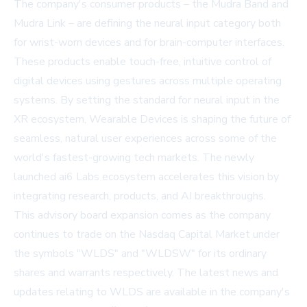
The company's consumer products – the Mudra Band and
Mudra Link – are defining the neural input category both
for wrist-worn devices and for brain-computer interfaces.
These products enable touch-free, intuitive control of
digital devices using gestures across multiple operating
systems. By setting the standard for neural input in the
XR ecosystem, Wearable Devices is shaping the future of
seamless, natural user experiences across some of the
world's fastest-growing tech markets. The newly
launched ai6 Labs ecosystem accelerates this vision by
integrating research, products, and AI breakthroughs.
This advisory board expansion comes as the company
continues to trade on the Nasdaq Capital Market under
the symbols "WLDS" and "WLDSW" for its ordinary
shares and warrants respectively. The latest news and
updates relating to WLDS are available in the company's