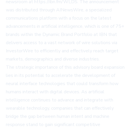
newsroom at https://ibn.fm/WLDS. The announcement
was distributed through AINewsWire, a specialized
communications platform with a focus on the latest
advancements in artificial intelligence, which is one of 75+
brands within the Dynamic Brand Portfolio at IBN that
delivers access to a vast network of wire solutions via
InvestorWire to efficiently and effectively reach target
markets, demographics and diverse industries.
The strategic importance of this advisory board expansion
lies in its potential to accelerate the development of
neural interface technologies that could transform how
humans interact with digital devices. As artificial
intelligence continues to advance and integrate with
wearable technology, companies that can effectively
bridge the gap between human intent and machine
response stand to gain significant competitive