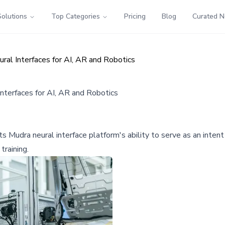
Solutions
Top Categories
Pricing
Blog
Curated 
al Interfaces for AI, AR and Robotics
terfaces for AI, AR and Robotics
 Mudra neural interface platform's ability to serve as an intent 
training.