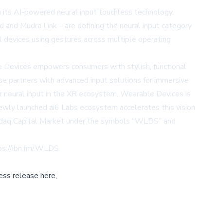
s AI-powered neural input touchless technology.
and Mudra Link – are defining the neural input category
al devices using gestures across multiple operating
le Devices empowers consumers with stylish, functional
se partners with advanced input solutions for immersive
or neural input in the XR ecosystem, Wearable Devices is
ewly launched ai6 Labs ecosystem accelerates this vision
Nasdaq Capital Market under the symbols “WLDS” and
ps://ibn.fm/WLDS
.
ess release here,