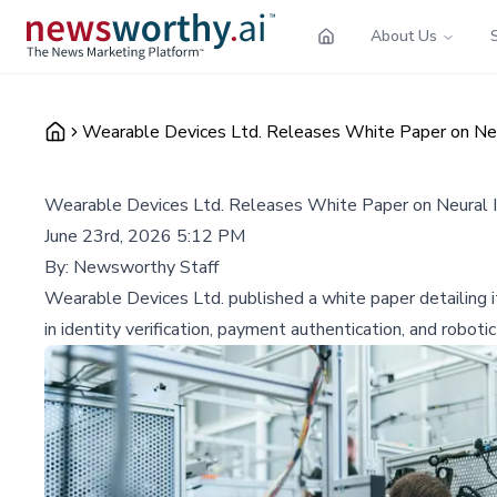
About Us
Wearable Devices Ltd. Releases White Paper on Neur
Wearable Devices Ltd. Releases White Paper on Neural In
June 23rd, 2026 5:12 PM
By:
Newsworthy Staff
Wearable Devices Ltd. published a white paper detailing its
in identity verification, payment authentication, and robotic 