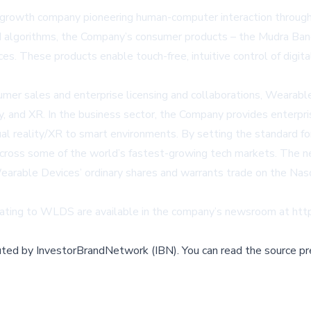
th company pioneering human-computer interaction through it
I algorithms, the Company’s consumer products – the Mudra Band 
ces. These products enable touch-free, intuitive control of digit
umer sales and enterprise licensing and collaborations, Wearab
y, and XR. In the business sector, the Company provides enterpri
ual reality/XR to smart environments. By setting the standard f
 across some of the world’s fastest-growing tech markets. The n
. Wearable Devices’ ordinary shares and warrants trade on the 
ing to WLDS are available in the company’s newsroom at
htt
buted by
InvestorBrandNetwork (IBN)
.
You can read the source pr