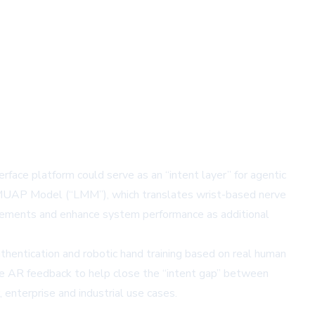
ace platform could serve as an “intent layer” for agentic
rge MUAP Model (“LMM”), which translates wrist-based nerve
uirements and enhance system performance as additional
uthentication and robotic hand training based on real human
ime AR feedback to help close the “intent gap” between
enterprise and industrial use cases.