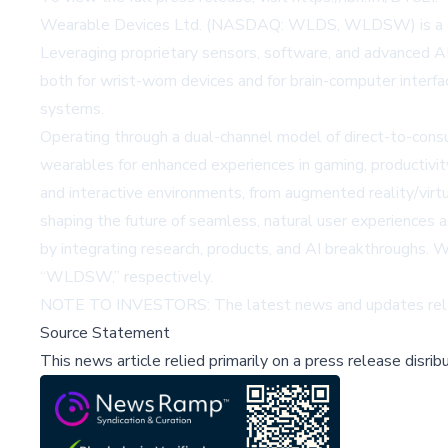
Wearable Devices Ltd. (NASDAQ: WLDS, WLDSW) is a grow
Leveraging proprietary sensors, software, and advanced A
both for wrist-worn devices and for brain-computer interfa
systems.
Operating through a dual-channel model of direct-to-cons
wearables for enhanced experiences in gaming, productivit
and interactive environments, from augmented reality/virt
shaping the future of seamless, natural user experiences
by integrating research, products, and AI breakthroughs
“WLDSW,” respectively.
NOTE TO INVESTORS: The latest news and updates relat
Source Statement
This news article relied primarily on a press release disri