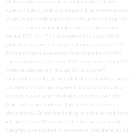
WeblineIndia's reputation as a dependable offshore IT
agency is built on real-world impact. In an enterprise case
study, WeblineIndia deployed an n8n automation pipeline
for a top-tier educational publisher that transformed
manual PDF-to-HTML conversions into a zero-touch
publishing system. This single solution saved over 200
hours per month, accelerated time-to-market by 90%,
and slashed error rates from 15% down to less than 2%.
WeblineIndia delivers through its RelyShore℠
engagement model, giving global clients seamless access
to vetted, remote n8n engineers and consultants who
specialize in custom node design, advanced JavaScript
logic, and secure Docker or Kubernetes containerized
deployments. Enterprises looking to optimize workflows,
integrate niche APIs, or scale their business operations
using fair-code automation can explore WeblineIndia's full