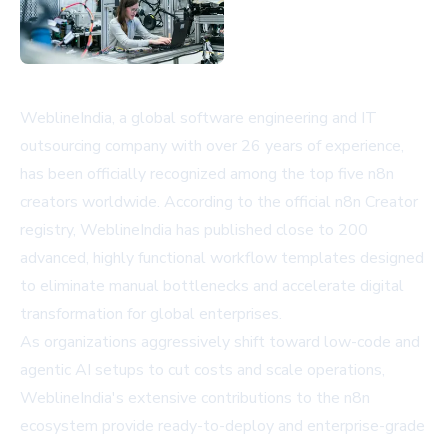
WeblineIndia, a global software engineering and IT
outsourcing company with over 26 years of experience,
has been officially recognized among the top five n8n
creators worldwide. According to the official
n8n Creator
registry
, WeblineIndia has published close to 200
advanced, highly functional workflow templates designed
to eliminate manual bottlenecks and accelerate digital
transformation for global enterprises.
As organizations aggressively shift toward low-code and
agentic AI setups to cut costs and scale operations,
WeblineIndia's extensive contributions to the n8n
ecosystem provide ready-to-deploy and enterprise-grade