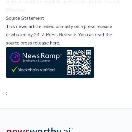
suite of template solutions directly on the
n8n Creator
Directory
.
Source Statement
This news article relied primarily on a press release
disributed by
24-7 Press Release
.
You can read the
source press release here,
;