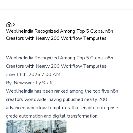
WeblineIndia Recognized Among Top 5 Global n8n
Creators with Nearly 200 Workflow Templates
WeblineIndia Recognized Among Top 5 Global n8n
Creators with Nearly 200 Workflow Templates
June 11th, 2026 7:00 AM
By:
Newsworthy Staff
WeblineIndia has been ranked among the top five n8n
creators worldwide, having published nearly 200
advanced workflow templates that enable enterprise-
grade automation and digital transformation.