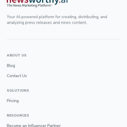
Your AI-powered platform for creating, distributing, and
analyzing press releases and news content.
ABOUT US
Blog
Contact Us
SOLUTIONS
Pricing
RESOURCES
Become an Influencer Partner