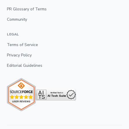
PR Glossary of Terms
Community
LEGAL
Terms of Service
Privacy Policy
Editorial Guidelines