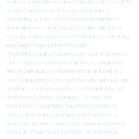
business automation solutions. Through its dedicated
n8n
development services
, the company has built a
comprehensive library of workflows that seamlessly
bridge disparate technologies, including CRMs, ERPs,
SaaS applications, legacy internal databases, and cutting-
edge Large Language Models (LLMs).
WeblineIndia's published workflows cater to an array of
critical corporate departments and tasks, prominently
featuring advanced AI implementations. In fintech and
wealth management, the workflows automate real-time
compliance monitoring, multi-asset risk summaries, and
AI-driven failed-trade log analysis. For retail and
eCommerce, they optimize Shopify/WooCommerce
operations with automated inventory trend tracking,
return-anomaly alerts, and instant customer sentiment
routing. In HR and talent acquisition, the templates