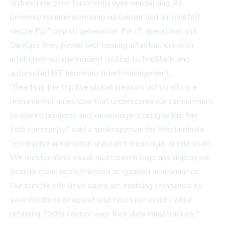
orchestrate zero-touch employee onboarding, AI-
powered resume screening via Gemini, and automated,
secure PDF payroll generation. For IT operations and
DevOps, they power self-healing infrastructure with
intelligent outage incident routing to Jira/Slack, and
automated IoT hardware ticket management.
"Reaching the top five global creators list on n8n is a
monumental milestone that underscores our commitment
to shared progress and knowledge-sharing within the
tech community," said a spokesperson for WeblineIndia.
"Enterprise automation shouldn't mean rigid, brittle code.
We master n8n's visual node-based logic and deploy via
flexible cloud or self-hosted air-gapped environments.
Our remote n8n developers are enabling companies to
save hundreds of operational hours per month while
retaining 100% control over their data infrastructure."