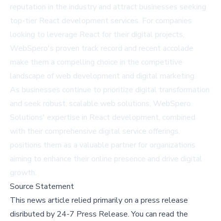
reputation in the industry and attract businesses seeking
top-tier React development services. For companies
looking to leverage React for their digital projects,
WebSpero's proven track record and recent accolade
make them a compelling choice in the competitive
landscape of web development and digital marketing.
As businesses continue to prioritize digital transformation
and seek robust, scalable web solutions, WebSpero
Solutions' expertise in React development, combined
with their comprehensive digital service offerings,
positions them as a valuable partner for organizations
aiming to enhance their online presence and drive digital
growth.
Source Statement
This news article relied primarily on a press release
disributed by
24-7 Press Release
.
You can read the