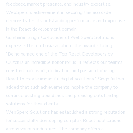
feedback, market presence, and industry expertise.
WebSpero's achievement in securing this accolade
demonstrates its outstanding performance and expertise
in the React development domain.
Gursharan Singh, Co-founder of WebSpero Solutions,
expressed his enthusiasm about the award, stating,
"Being named one of the Top React Developers by
Clutch is an incredible honor for us. It reflects our team's
constant hard work, dedication, and passion for using
React to create impactful digital solutions." Singh further
added that such achievements inspire the company to
continue pushing boundaries and providing outstanding
solutions for their clients.
WebSpero Solutions has established a strong reputation
for successfully developing complex React applications
across various industries. The company offers a