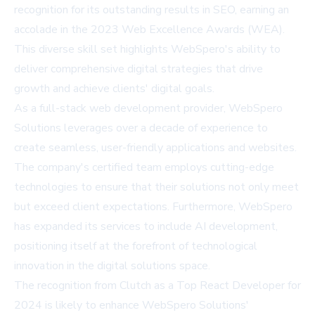
recognition for its outstanding results in SEO, earning an
accolade in the 2023 Web Excellence Awards (WEA).
This diverse skill set highlights WebSpero's ability to
deliver comprehensive digital strategies that drive
growth and achieve clients' digital goals.
As a full-stack web development provider, WebSpero
Solutions leverages over a decade of experience to
create seamless, user-friendly applications and websites.
The company's certified team employs cutting-edge
technologies to ensure that their solutions not only meet
but exceed client expectations. Furthermore, WebSpero
has expanded its services to include AI development,
positioning itself at the forefront of technological
innovation in the digital solutions space.
The recognition from Clutch as a Top React Developer for
2024 is likely to enhance WebSpero Solutions'