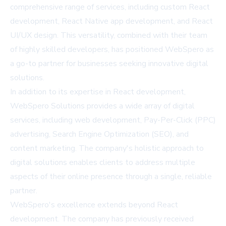
comprehensive range of services, including custom React
development, React Native app development, and React
UI/UX design. This versatility, combined with their team
of highly skilled developers, has positioned WebSpero as
a go-to partner for businesses seeking innovative digital
solutions.
In addition to its expertise in React development,
WebSpero Solutions provides a wide array of digital
services, including web development, Pay-Per-Click (PPC)
advertising, Search Engine Optimization (SEO), and
content marketing. The company's holistic approach to
digital solutions enables clients to address multiple
aspects of their online presence through a single, reliable
partner.
WebSpero's excellence extends beyond React
development. The company has previously received