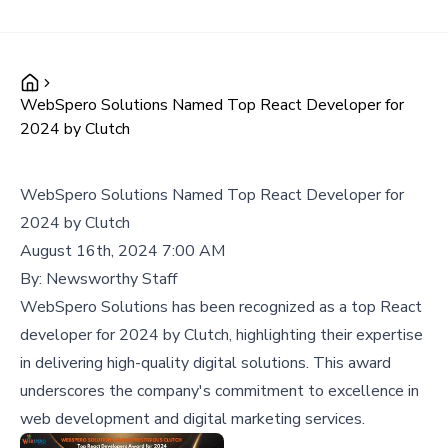
WebSpero Solutions Named Top React Developer for
2024 by Clutch
WebSpero Solutions Named Top React Developer for
2024 by Clutch
August 16th, 2024 7:00 AM
By:
Newsworthy Staff
WebSpero Solutions has been recognized as a top React
developer for 2024 by Clutch, highlighting their expertise
in delivering high-quality digital solutions. This award
underscores the company's commitment to excellence in
web development and digital marketing services.