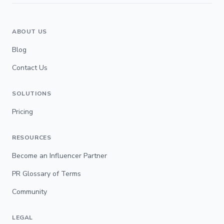
ABOUT US
Blog
Contact Us
SOLUTIONS
Pricing
RESOURCES
Become an Influencer Partner
PR Glossary of Terms
Community
LEGAL