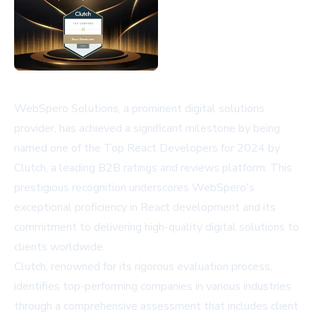
WebSpero Solutions, a prominent digital solutions
provider, has achieved a significant milestone by being
named one of the Top React Developers for 2024 by
Clutch, a leading B2B ratings and reviews platform. This
prestigious recognition underscores WebSpero's
exceptional proficiency in React development and its
commitment to delivering high-quality digital solutions to
clients worldwide.
Clutch, renowned for its rigorous evaluation process,
identifies top-performing companies in various industries
through a comprehensive assessment that includes client