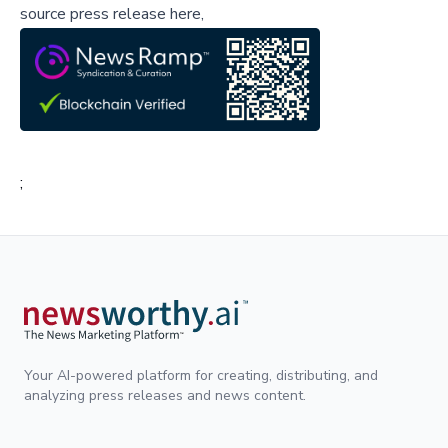
source press release here,
;
Your AI-powered platform for creating, distributing, and
analyzing press releases and news content.