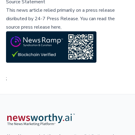
Source Statement
This news article relied primarily on a press release
disributed by
24-7 Press Release
.
You can read the
source press release here,
;