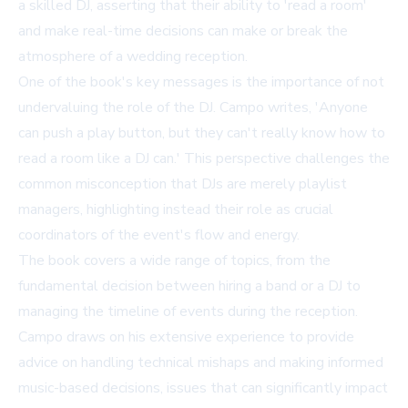
a skilled DJ, asserting that their ability to 'read a room'
and make real-time decisions can make or break the
atmosphere of a wedding reception.
One of the book's key messages is the importance of not
undervaluing the role of the DJ. Campo writes, 'Anyone
can push a play button, but they can't really know how to
read a room like a DJ can.' This perspective challenges the
common misconception that DJs are merely playlist
managers, highlighting instead their role as crucial
coordinators of the event's flow and energy.
The book covers a wide range of topics, from the
fundamental decision between hiring a band or a DJ to
managing the timeline of events during the reception.
Campo draws on his extensive experience to provide
advice on handling technical mishaps and making informed
music-based decisions, issues that can significantly impact