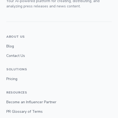
Your AI-powered platform for creating, distributing, and
analyzing press releases and news content.
ABOUT US
Blog
Contact Us
SOLUTIONS
Pricing
RESOURCES
Become an Influencer Partner
PR Glossary of Terms