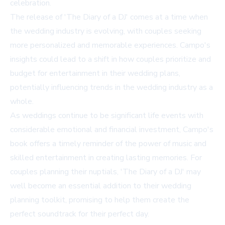
celebration.
The release of 'The Diary of a DJ' comes at a time when
the wedding industry is evolving, with couples seeking
more personalized and memorable experiences. Campo's
insights could lead to a shift in how couples prioritize and
budget for entertainment in their wedding plans,
potentially influencing trends in the wedding industry as a
whole.
As weddings continue to be significant life events with
considerable emotional and financial investment, Campo's
book offers a timely reminder of the power of music and
skilled entertainment in creating lasting memories. For
couples planning their nuptials, 'The Diary of a DJ' may
well become an essential addition to their wedding
planning toolkit, promising to help them create the
perfect soundtrack for their perfect day.