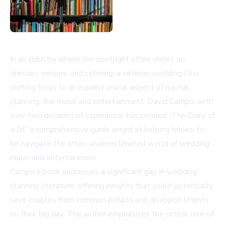
In an industry where the spotlight often shines on
dresses, venues, and catering, a veteran wedding DJ is
shifting focus to an equally crucial aspect of nuptial
planning: the music and entertainment. David Campo, with
over two decades of experience, has penned 'The Diary of
a DJ,' a comprehensive guide aimed at helping brides-to-
be navigate the often-underestimated world of wedding
music and entertainment.
Campo's book addresses a significant gap in wedding
planning literature, offering insights that could potentially
save couples from common pitfalls and disappointments
on their big day. The author emphasizes the critical role of