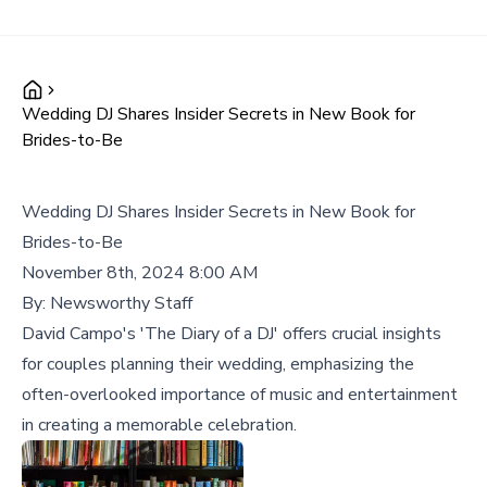
Wedding DJ Shares Insider Secrets in New Book for
Brides-to-Be
Wedding DJ Shares Insider Secrets in New Book for
Brides-to-Be
November 8th, 2024 8:00 AM
By:
Newsworthy Staff
David Campo's 'The Diary of a DJ' offers crucial insights
for couples planning their wedding, emphasizing the
often-overlooked importance of music and entertainment
in creating a memorable celebration.