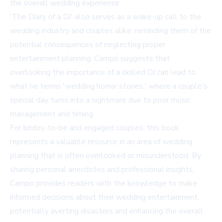
the overall wedding experience.
'The Diary of a DJ' also serves as a wake-up call to the
wedding industry and couples alike, reminding them of the
potential consequences of neglecting proper
entertainment planning. Campo suggests that
overlooking the importance of a skilled DJ can lead to
what he terms 'wedding horror stories,' where a couple's
special day turns into a nightmare due to poor music
management and timing.
For brides-to-be and engaged couples, this book
represents a valuable resource in an area of wedding
planning that is often overlooked or misunderstood. By
sharing personal anecdotes and professional insights,
Campo provides readers with the knowledge to make
informed decisions about their wedding entertainment,
potentially averting disasters and enhancing the overall