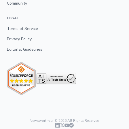
Community
LEGAL
Terms of Service
Privacy Policy
Editorial Guidelines
Newsworthy.ai ©
2026
All Rights Reserved