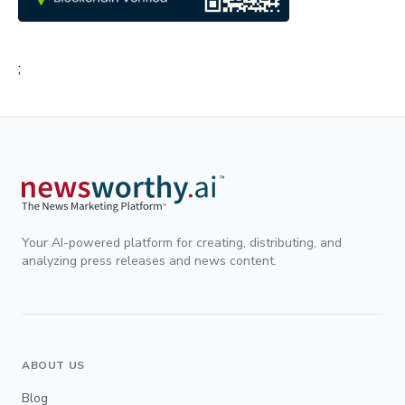
;
Your AI-powered platform for creating, distributing, and
analyzing press releases and news content.
ABOUT US
Blog