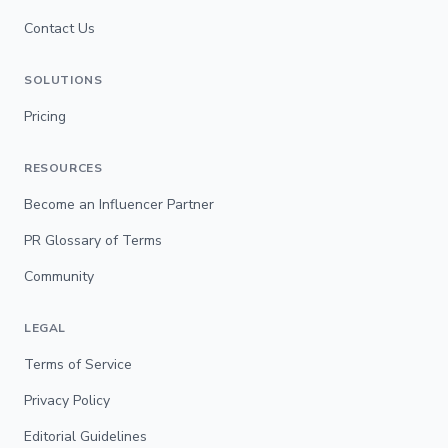
Contact Us
SOLUTIONS
Pricing
RESOURCES
Become an Influencer Partner
PR Glossary of Terms
Community
LEGAL
Terms of Service
Privacy Policy
Editorial Guidelines