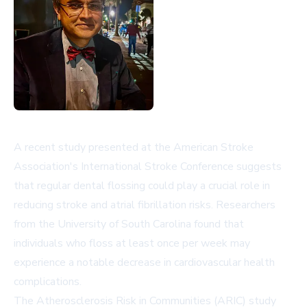
A recent study presented at the American Stroke
Association's International Stroke Conference suggests
that regular dental flossing could play a crucial role in
reducing stroke and atrial fibrillation risks. Researchers
from the University of South Carolina found that
individuals who floss at least once per week may
experience a notable decrease in cardiovascular health
complications.
The Atherosclerosis Risk in Communities (ARIC) study