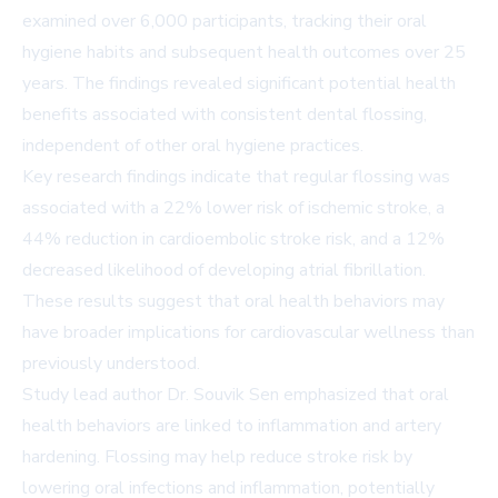
examined over 6,000 participants, tracking their oral
hygiene habits and subsequent health outcomes over 25
years. The findings revealed significant potential health
benefits associated with consistent dental flossing,
independent of other oral hygiene practices.
Key research findings indicate that regular flossing was
associated with a 22% lower risk of ischemic stroke, a
44% reduction in cardioembolic stroke risk, and a 12%
decreased likelihood of developing atrial fibrillation.
These results suggest that oral health behaviors may
have broader implications for cardiovascular wellness than
previously understood.
Study lead author Dr. Souvik Sen emphasized that oral
health behaviors are linked to inflammation and artery
hardening. Flossing may help reduce stroke risk by
lowering oral infections and inflammation, potentially