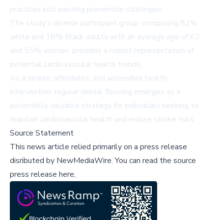
practices into existing prevention strategies.
The study's diverse participant group, comprising 82%
white and 18% Black adults with an average age of 62
and 55% women, provides a robust representation of
potential cardiovascular health trends.
As a simple, affordable, and accessible health
intervention, regular dental flossing emerges as a
potentially valuable strategy for individuals seeking to
maintain cardiovascular health and reduce stroke risks.
Source Statement
This news article relied primarily on a press release
disributed by
NewMediaWire
.
You can read the source
press release here,