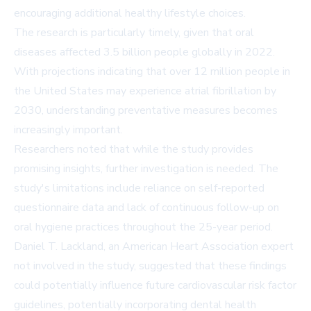
encouraging additional healthy lifestyle choices.
The research is particularly timely, given that oral
diseases affected 3.5 billion people globally in 2022.
With projections indicating that over 12 million people in
the United States may experience atrial fibrillation by
2030, understanding preventative measures becomes
increasingly important.
Researchers noted that while the study provides
promising insights, further investigation is needed. The
study's limitations include reliance on self-reported
questionnaire data and lack of continuous follow-up on
oral hygiene practices throughout the 25-year period.
Daniel T. Lackland, an American Heart Association expert
not involved in the study, suggested that these findings
could potentially influence future cardiovascular risk factor
guidelines, potentially incorporating dental health