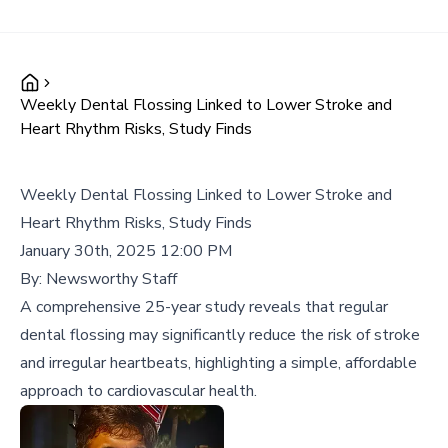
Weekly Dental Flossing Linked to Lower Stroke and
Heart Rhythm Risks, Study Finds
Weekly Dental Flossing Linked to Lower Stroke and
Heart Rhythm Risks, Study Finds
January 30th, 2025 12:00 PM
By:
Newsworthy Staff
A comprehensive 25-year study reveals that regular
dental flossing may significantly reduce the risk of stroke
and irregular heartbeats, highlighting a simple, affordable
approach to cardiovascular health.