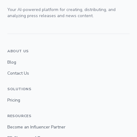
Your AI-powered platform for creating, distributing, and
analyzing press releases and news content.
ABOUT US
Blog
Contact Us
SOLUTIONS
Pricing
RESOURCES
Become an Influencer Partner