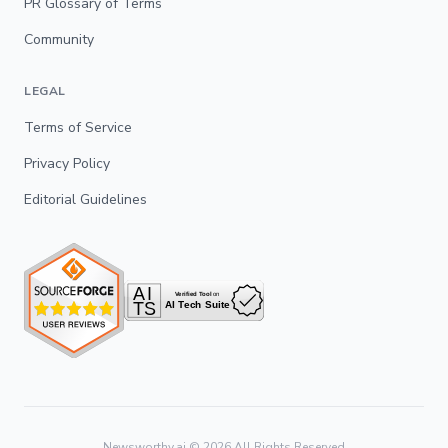
PR Glossary of Terms
Community
LEGAL
Terms of Service
Privacy Policy
Editorial Guidelines
Newsworthy.ai ©
2026
All Rights Reserved