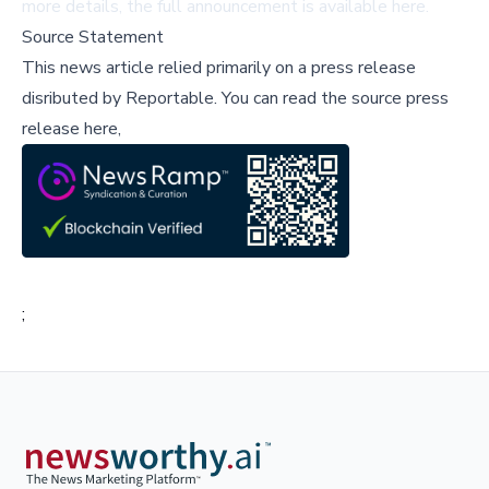
more details, the full announcement is available
here
.
Source Statement
This news article relied primarily on a press release
disributed by
Reportable
.
You can read the source press
release here,
;