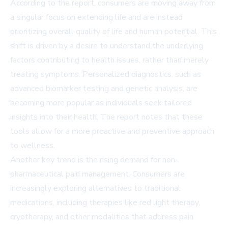
According to the report, consumers are moving away from
a singular focus on extending life and are instead
prioritizing overall quality of life and human potential. This
shift is driven by a desire to understand the underlying
factors contributing to health issues, rather than merely
treating symptoms. Personalized diagnostics, such as
advanced biomarker testing and genetic analysis, are
becoming more popular as individuals seek tailored
insights into their health. The report notes that these
tools allow for a more proactive and preventive approach
to wellness.
Another key trend is the rising demand for non-
pharmaceutical pain management. Consumers are
increasingly exploring alternatives to traditional
medications, including therapies like red light therapy,
cryotherapy, and other modalities that address pain