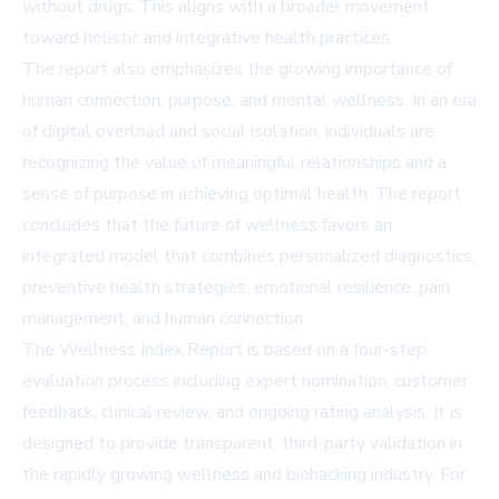
without drugs. This aligns with a broader movement
toward holistic and integrative health practices.
The report also emphasizes the growing importance of
human connection, purpose, and mental wellness. In an era
of digital overload and social isolation, individuals are
recognizing the value of meaningful relationships and a
sense of purpose in achieving optimal health. The report
concludes that the future of wellness favors an
integrated model that combines personalized diagnostics,
preventive health strategies, emotional resilience, pain
management, and human connection.
The Wellness Index Report is based on a four-step
evaluation process including expert nomination, customer
feedback, clinical review, and ongoing rating analysis. It is
designed to provide transparent, third-party validation in
the rapidly growing wellness and biohacking industry. For