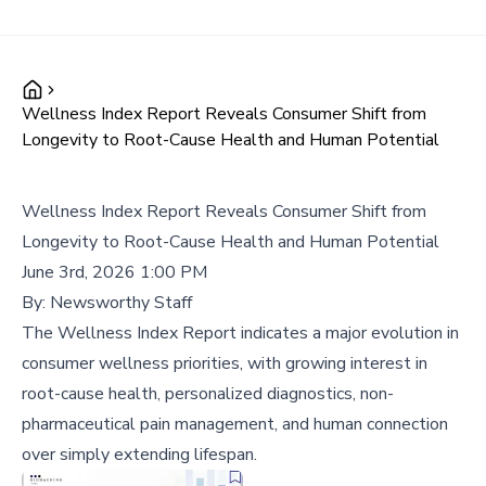
Wellness Index Report Reveals Consumer Shift from
Longevity to Root-Cause Health and Human Potential
Wellness Index Report Reveals Consumer Shift from
Longevity to Root-Cause Health and Human Potential
June 3rd, 2026 1:00 PM
By:
Newsworthy Staff
The Wellness Index Report indicates a major evolution in
consumer wellness priorities, with growing interest in
root-cause health, personalized diagnostics, non-
pharmaceutical pain management, and human connection
over simply extending lifespan.