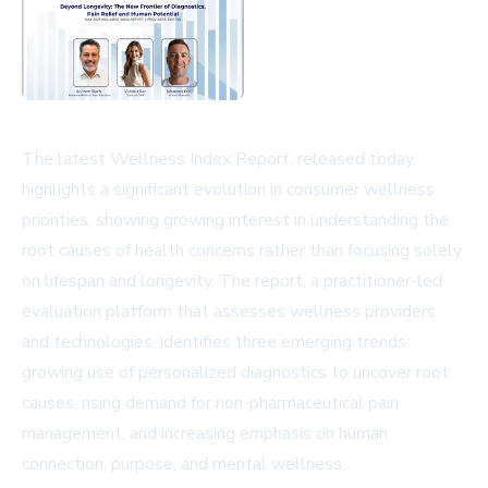
The latest Wellness Index Report, released today,
highlights a significant evolution in consumer wellness
priorities, showing growing interest in understanding the
root causes of health concerns rather than focusing solely
on lifespan and longevity. The report, a practitioner-led
evaluation platform that assesses wellness providers
and technologies, identifies three emerging trends:
growing use of personalized diagnostics to uncover root
causes, rising demand for non-pharmaceutical pain
management, and increasing emphasis on human
connection, purpose, and mental wellness.