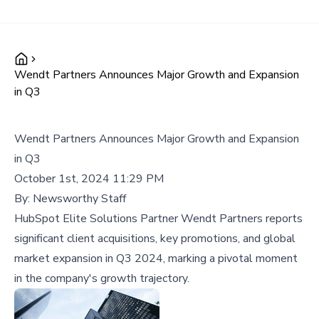
Wendt Partners Announces Major Growth and Expansion
in Q3
Wendt Partners Announces Major Growth and Expansion
in Q3
October 1st, 2024 11:29 PM
By:
Newsworthy Staff
HubSpot Elite Solutions Partner Wendt Partners reports
significant client acquisitions, key promotions, and global
market expansion in Q3 2024, marking a pivotal moment
in the company's growth trajectory.