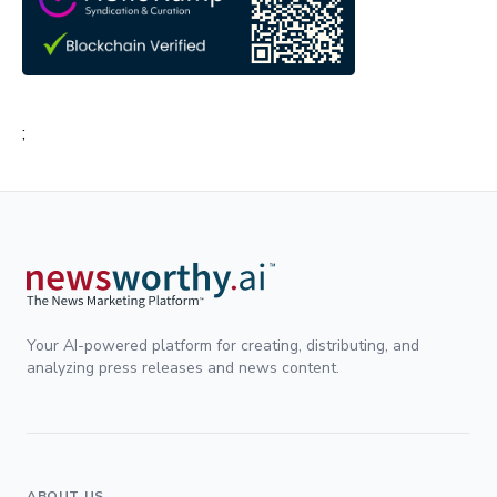
;
Your AI-powered platform for creating, distributing, and
analyzing press releases and news content.
ABOUT US