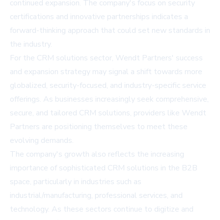
continued expansion. The company's focus on security
certifications and innovative partnerships indicates a
forward-thinking approach that could set new standards in
the industry.
For the CRM solutions sector, Wendt Partners' success
and expansion strategy may signal a shift towards more
globalized, security-focused, and industry-specific service
offerings. As businesses increasingly seek comprehensive,
secure, and tailored CRM solutions, providers like Wendt
Partners are positioning themselves to meet these
evolving demands.
The company's growth also reflects the increasing
importance of sophisticated CRM solutions in the B2B
space, particularly in industries such as
industrial/manufacturing, professional services, and
technology. As these sectors continue to digitize and