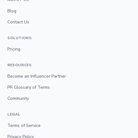
Blog
Contact Us
SOLUTIONS
Pricing
RESOURCES
Become an Influencer Partner
PR Glossary of Terms
Community
LEGAL
Terms of Service
Privacy Policy