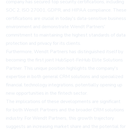
company has secured top security certifications, including
SOC 2, ISO 27001, GDPR, and HIPAA compliance. These
certifications are crucial in today's data-sensitive business
environment and demonstrate Wendt Partners'
commitment to maintaining the highest standards of data
protection and privacy for its clients.
Furthermore, Wendt Partners has distinguished itself by
becoming the first joint HubSpot-FinHub Elite Solutions
Partner. This unique position highlights the company's
expertise in both general CRM solutions and specialized
financial technology integrations, potentially opening up
new opportunities in the fintech sector.
The implications of these developments are significant
for both Wendt Partners and the broader CRM solutions
industry. For Wendt Partners, this growth trajectory
suggests an increasing market share and the potential for