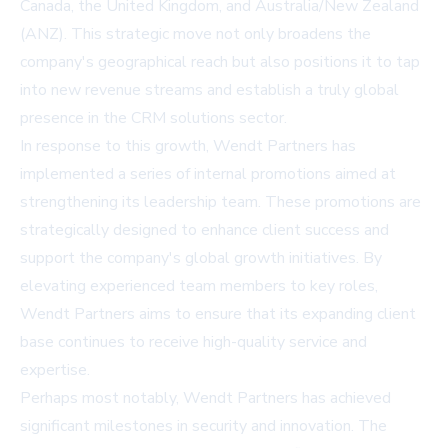
Canada, the United Kingdom, and Australia/New Zealand
(ANZ). This strategic move not only broadens the
company's geographical reach but also positions it to tap
into new revenue streams and establish a truly global
presence in the CRM solutions sector.
In response to this growth, Wendt Partners has
implemented a series of internal promotions aimed at
strengthening its leadership team. These promotions are
strategically designed to enhance client success and
support the company's global growth initiatives. By
elevating experienced team members to key roles,
Wendt Partners aims to ensure that its expanding client
base continues to receive high-quality service and
expertise.
Perhaps most notably, Wendt Partners has achieved
significant milestones in security and innovation. The