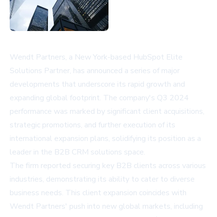
Wendt Partners, a New York-based HubSpot Elite
Solutions Partner, has announced a series of major
developments that underscore its rapid growth and
expanding global footprint. The company's Q3 2024
performance was marked by significant client acquisitions,
strategic promotions, and further execution of its
international expansion plans, solidifying its position as a
leader in the B2B CRM solutions space.
The firm reported securing key B2B clients across various
industries, demonstrating its ability to cater to diverse
business needs. This client expansion coincides with
Wendt Partners' push into new global markets, including