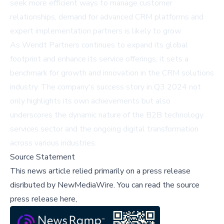
seek more efficient ways to manage customer
relationships, demand for advanced CRM platforms and
expert implementation partners is likely to grow.
As Wendt Partners continues to expand its global
footprint and enhance its service offerings, it sets a
benchmark for growth and innovation in the CRM solutions
industry. The company's success story in Q3 2024 not
only highlights its own achievements but also
underscores the dynamic nature of the B2B technology
services sector and the ongoing digital transformation
across various industries.
Source Statement
This news article relied primarily on a press release
disributed by
NewMediaWire
.
You can read the source
press release here,