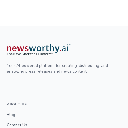
;
Your AI-powered platform for creating, distributing, and
analyzing press releases and news content.
ABOUT US
Blog
Contact Us