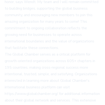
honor, says Wendt. My team and I will remain committed
to building bridges, supporting the global business
community, and encouraging new members to join this
amazing organization for many years to come! This
commitment to ongoing collaboration reflects the
growing need for businesses to operate across
international boundaries and the value of organizations
that facilitate these connections.
The Global Chamber serves as a critical platform for
growth-oriented organizations across 605+ chapters in
195 countries, making cross-regional success more
intentional, trusted, simple, and satisfying. Organizations
interested in learning more about Global Chamber's
international business platform can visit
https://www.globalchamber.org/
for additional information
about their global network and services. This extensive