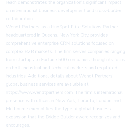
reach demonstrates the organization's significant impact
on international business development and cross-border
collaboration.
Wendt Partners, as a HubSpot Elite Solutions Partner
headquartered in Queens, New York City, provides
comprehensive enterprise CRM solutions focused on
complex B2B markets. The firm serves companies ranging
from startups to Fortune 500 companies through its focus
on both industrial and technical markets and regulated
industries. Additional details about Wendt Partners'
global business services are available at
https://www.wendtpartners.com
. The firm's international
presence with offices in New York, Toronto, London, and
Melbourne exemplifies the type of global business
expansion that the Bridge Builder award recognizes and
encourages.