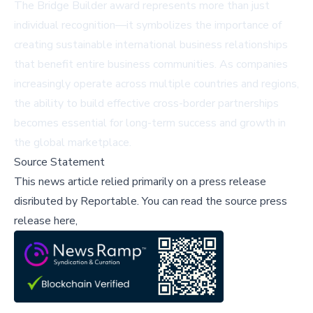
The Bridge Builder award represents more than just
individual recognition—it symbolizes the importance of
creating sustainable international business relationships
that benefit entire business communities. As companies
increasingly operate across multiple countries and regions,
the ability to build effective cross-border partnerships
becomes essential for long-term success and growth in
the global marketplace.
Source Statement
This news article relied primarily on a press release
disributed by
Reportable
.
You can read the source press
release here,