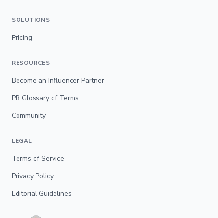
SOLUTIONS
Pricing
RESOURCES
Become an Influencer Partner
PR Glossary of Terms
Community
LEGAL
Terms of Service
Privacy Policy
Editorial Guidelines