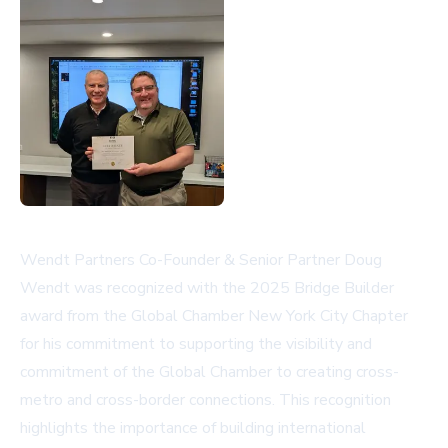
Wendt Partners Co-Founder & Senior Partner Doug
Wendt was recognized with the 2025 Bridge Builder
award from the Global Chamber New York City Chapter
for his commitment to supporting the visibility and
commitment of the Global Chamber to creating cross-
metro and cross-border connections. This recognition
highlights the importance of building international