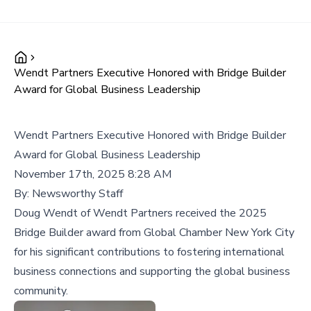
Wendt Partners Executive Honored with Bridge Builder
Award for Global Business Leadership
Wendt Partners Executive Honored with Bridge Builder
Award for Global Business Leadership
November 17th, 2025 8:28 AM
By:
Newsworthy Staff
Doug Wendt of Wendt Partners received the 2025
Bridge Builder award from Global Chamber New York City
for his significant contributions to fostering international
business connections and supporting the global business
community.