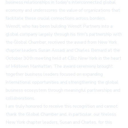
business relationships in today's interconnected global
economy and underscores the value of organizations that
facilitate these crucial connections across borders.
Wendt, who has been building Wendt Partners into a
global company largely through his firm's partnership with
the Global Chamber, received the award from New York
chapter leaders Susan Assadi and Charles Bernard at the
October 30th meeting held at CBiz New York in the heart
of Midtown Manhattan. The award ceremony brought
together business leaders focused on expanding
international opportunities and strengthening the global
business ecosystem through meaningful partnerships and
collaborations.
I am truly honored to receive this recognition and cannot
thank the Global Chamber and, in particular, our tireless
New York chapter leaders, Susan and Charles, for this