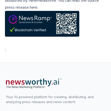
disributed by
NewMediaWire
.
You can read the source
press release here,
;
Your AI-powered platform for creating, distributing, and
analyzing press releases and news content.