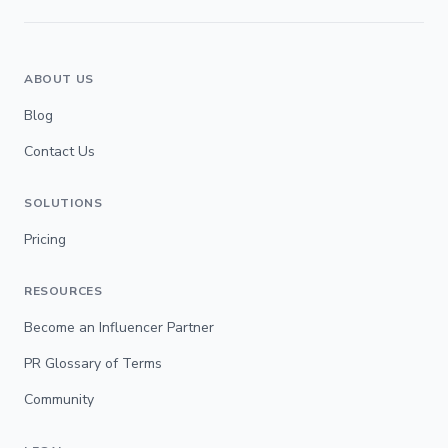
ABOUT US
Blog
Contact Us
SOLUTIONS
Pricing
RESOURCES
Become an Influencer Partner
PR Glossary of Terms
Community