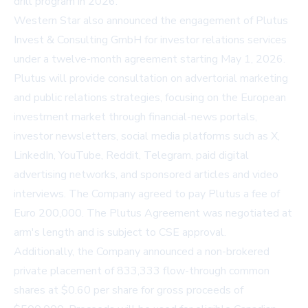
drill program in 2026."
Western Star also announced the engagement of Plutus
Invest & Consulting GmbH for investor relations services
under a twelve-month agreement starting May 1, 2026.
Plutus will provide consultation on advertorial marketing
and public relations strategies, focusing on the European
investment market through financial-news portals,
investor newsletters, social media platforms such as X,
LinkedIn, YouTube, Reddit, Telegram, paid digital
advertising networks, and sponsored articles and video
interviews. The Company agreed to pay Plutus a fee of
Euro 200,000. The Plutus Agreement was negotiated at
arm's length and is subject to CSE approval.
Additionally, the Company announced a non-brokered
private placement of 833,333 flow-through common
shares at $0.60 per share for gross proceeds of