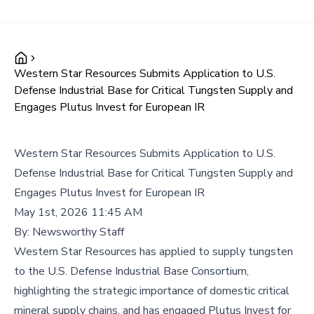
Western Star Resources Submits Application to U.S.
Defense Industrial Base for Critical Tungsten Supply and
Engages Plutus Invest for European IR
Western Star Resources Submits Application to U.S.
Defense Industrial Base for Critical Tungsten Supply and
Engages Plutus Invest for European IR
May 1st, 2026 11:45 AM
By:
Newsworthy Staff
Western Star Resources has applied to supply tungsten
to the U.S. Defense Industrial Base Consortium,
highlighting the strategic importance of domestic critical
mineral supply chains, and has engaged Plutus Invest for