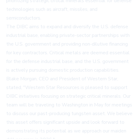
prioritizing strategic critical minerals essential for defense
technologies such as aircraft, missiles, and
semiconductors.
The DIBC aims to expand and diversify the U.S. defense
industrial base, enabling private-sector partnerships with
the U.S. government and providing non-dilutive financing
for key contractors. Critical metals are deemed essential
for the defense industrial base, and the U.S. government
is actively pursuing domestic production capabilities.
Blake Morgan, CEO and President of Western Star,
stated, "Western Star Resources is pleased to support
DIBC initiatives focusing on strategic critical minerals. Our
team will be traveling to Washington in May for meetings
to discuss our past-producing tungsten asset. We believe
this asset offers significant upside and look forward to
demonstrating its potential as we approach our maiden