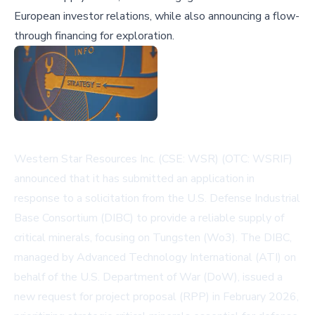
European investor relations, while also announcing a flow-
through financing for exploration.
Western Star Resources Inc. (CSE: WSR) (OTC: WSRIF)
announced that it has submitted an application in
response to a solicitation from the U.S. Defense Industrial
Base Consortium (DIBC) to provide a reliable supply of
critical minerals, focusing on Tungsten (Wo3). The DIBC,
managed by Advanced Technology International (ATI) on
behalf of the U.S. Department of War (DoW), issued a
new request for project proposal (RPP) in February 2026,