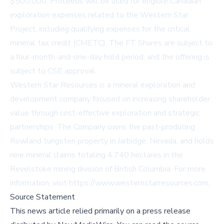
$500,000. Proceeds will be used for eligible Canadian
exploration expenses related to the Western Star
Project, including qualifying expenses for the critical
mineral tax credit (CMETC). The FT Shares are subject to
a four-month-and-one-day hold period, and the offering is
subject to CSE approval.
Western Star Resources is a mineral exploration and
development company focused on increasing shareholder
value through cost-effective exploration and strategic
partnerships. The Company owns the past-producing
Rowland tungsten property in Jarbidge, Nevada, and holds
nine mineral claims totaling 4,740 hectares in the
Revelstoke mining division of British Columbia. For more
information, visit
https://www.westernstarresources.com
.
Source Statement
This news article relied primarily on a press release