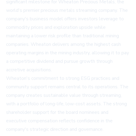
significant milestone for Wheaton Precious Metals, the
world's premier precious metals streaming company. The
company's business model offers investors leverage to
commodity prices and exploration upside while
maintaining a lower risk profile than traditional mining
companies. Wheaton delivers among the highest cash
operating margins in the mining industry, allowing it to pay
a competitive dividend and pursue growth through
accretive acquisitions.
Wheaton's commitment to strong ESG practices and
community support remains central to its operations. The
company creates sustainable value through streaming,
with a portfolio of long-life, low-cost assets. The strong
shareholder support for the board nominees and
executive compensation reflects confidence in the
company's strategic direction and governance.