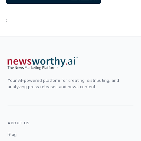
;
Your AI-powered platform for creating, distributing, and
analyzing press releases and news content.
ABOUT US
Blog