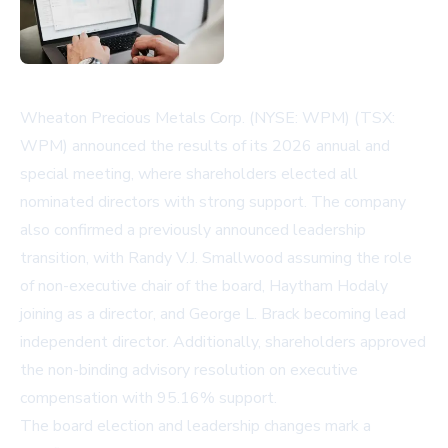
Wheaton Precious Metals Corp. (NYSE: WPM) (TSX:
WPM) announced the results of its 2026 annual and
special meeting, where shareholders elected all
nominated directors with strong support. The company
also confirmed a previously announced leadership
transition, with Randy V.J. Smallwood assuming the role
of non-executive chair of the board, Haytham Hodaly
joining as a director, and George L. Brack becoming lead
independent director. Additionally, shareholders approved
the non-binding advisory resolution on executive
compensation with 95.16% support.
The board election and leadership changes mark a