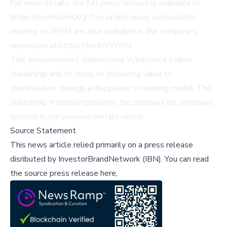
For more details, the full press release is available at
https://ibn.fm/xmKKQ
. The latest news and updates
relating to WPM are also available in the company's
newsroom at
https://ibn.fm/WPM
.
This announcement underscores Wheaton's stable
leadership and its focus on delivering value to
shareholders through a disciplined streaming model. The
leadership transition positions the company for continued
success in the precious metals sector.
Source Statement
This news article relied primarily on a press release
disributed by
InvestorBrandNetwork (IBN)
.
You can read
the source press release here,