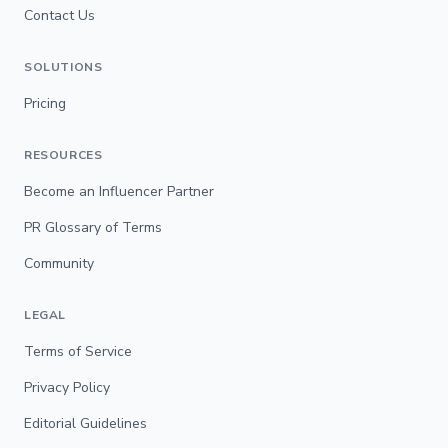
Contact Us
SOLUTIONS
Pricing
RESOURCES
Become an Influencer Partner
PR Glossary of Terms
Community
LEGAL
Terms of Service
Privacy Policy
Editorial Guidelines