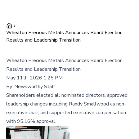
Wheaton Precious Metals Announces Board Election
Results and Leadership Transition
Wheaton Precious Metals Announces Board Election
Results and Leadership Transition
May 11th, 2026 1:25 PM
By:
Newsworthy Staff
Shareholders elected all nominated directors, approved
leadership changes including Randy Smallwood as non-
executive chair, and supported executive compensation
with 95.16% approval.