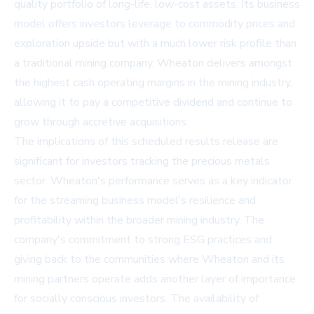
quality portfolio of long-life, low-cost assets. Its business
model offers investors leverage to commodity prices and
exploration upside but with a much lower risk profile than
a traditional mining company. Wheaton delivers amongst
the highest cash operating margins in the mining industry,
allowing it to pay a competitive dividend and continue to
grow through accretive acquisitions.
The implications of this scheduled results release are
significant for investors tracking the precious metals
sector. Wheaton's performance serves as a key indicator
for the streaming business model's resilience and
profitability within the broader mining industry. The
company's commitment to strong ESG practices and
giving back to the communities where Wheaton and its
mining partners operate adds another layer of importance
for socially conscious investors. The availability of