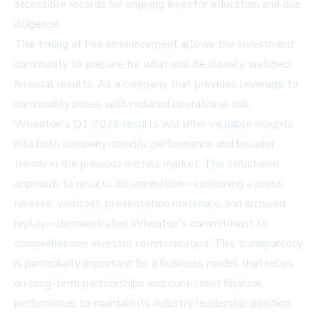
accessible records for ongoing investor education and due
diligence.
The timing of this announcement allows the investment
community to prepare for what will be closely watched
financial results. As a company that provides leverage to
commodity prices with reduced operational risk,
Wheaton's Q1 2026 results will offer valuable insights
into both company-specific performance and broader
trends in the precious metals market. The structured
approach to results dissemination—combining a press
release, webcast, presentation materials, and archived
replay—demonstrates Wheaton's commitment to
comprehensive investor communication. This transparency
is particularly important for a business model that relies
on long-term partnerships and consistent financial
performance to maintain its industry leadership position.