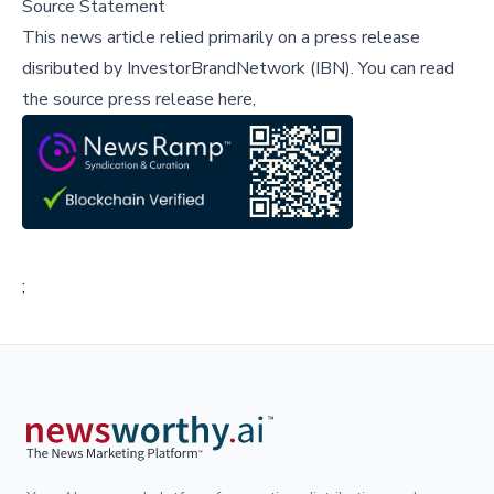
Source Statement
This news article relied primarily on a press release
disributed by
InvestorBrandNetwork (IBN)
.
You can read
the source press release here,
;