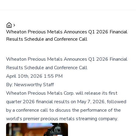
Wheaton Precious Metals Announces Q1 2026 Financial
Results Schedule and Conference Call
Wheaton Precious Metals Announces Q1 2026 Financial
Results Schedule and Conference Call
April 10th, 2026 1:55 PM
By:
Newsworthy Staff
Wheaton Precious Metals Corp. will release its first
quarter 2026 financial results on May 7, 2026, followed
by a conference call to discuss the performance of the
world's premier precious metals streaming company.