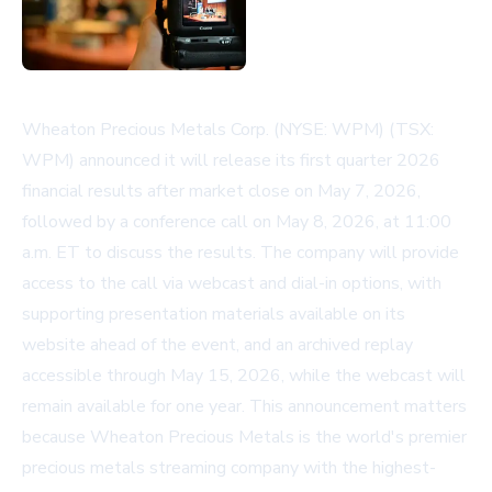
Wheaton Precious Metals Corp. (NYSE: WPM) (TSX:
WPM) announced it will release its first quarter 2026
financial results after market close on May 7, 2026,
followed by a conference call on May 8, 2026, at 11:00
a.m. ET to discuss the results. The company will provide
access to the call via webcast and dial-in options, with
supporting presentation materials available on its
website ahead of the event, and an archived replay
accessible through May 15, 2026, while the webcast will
remain available for one year. This announcement matters
because Wheaton Precious Metals is the world's premier
precious metals streaming company with the highest-