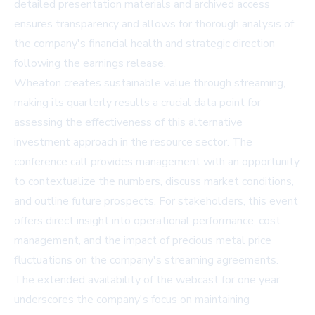
detailed presentation materials and archived access
ensures transparency and allows for thorough analysis of
the company's financial health and strategic direction
following the earnings release.
Wheaton creates sustainable value through streaming,
making its quarterly results a crucial data point for
assessing the effectiveness of this alternative
investment approach in the resource sector. The
conference call provides management with an opportunity
to contextualize the numbers, discuss market conditions,
and outline future prospects. For stakeholders, this event
offers direct insight into operational performance, cost
management, and the impact of precious metal price
fluctuations on the company's streaming agreements.
The extended availability of the webcast for one year
underscores the company's focus on maintaining