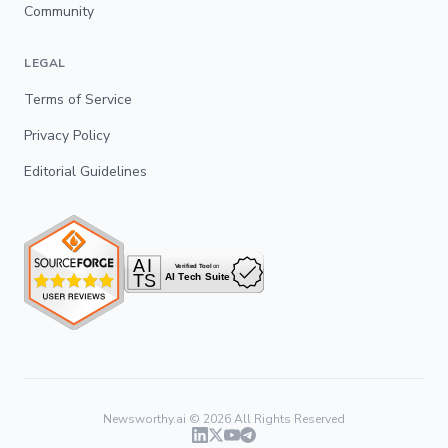
Community
LEGAL
Terms of Service
Privacy Policy
Editorial Guidelines
Newsworthy.ai ©
2026
All Rights Reserved