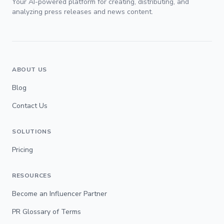
Your AI-powered platform for creating, distributing, and
analyzing press releases and news content.
ABOUT US
Blog
Contact Us
SOLUTIONS
Pricing
RESOURCES
Become an Influencer Partner
PR Glossary of Terms