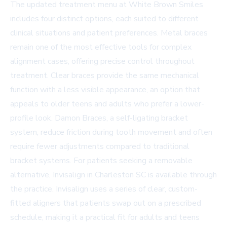
The updated treatment menu at White Brown Smiles
includes four distinct options, each suited to different
clinical situations and patient preferences. Metal braces
remain one of the most effective tools for complex
alignment cases, offering precise control throughout
treatment. Clear braces provide the same mechanical
function with a less visible appearance, an option that
appeals to older teens and adults who prefer a lower-
profile look. Damon Braces, a self-ligating bracket
system, reduce friction during tooth movement and often
require fewer adjustments compared to traditional
bracket systems. For patients seeking a removable
alternative,
Invisalign in Charleston SC
is available through
the practice. Invisalign uses a series of clear, custom-
fitted aligners that patients swap out on a prescribed
schedule, making it a practical fit for adults and teens