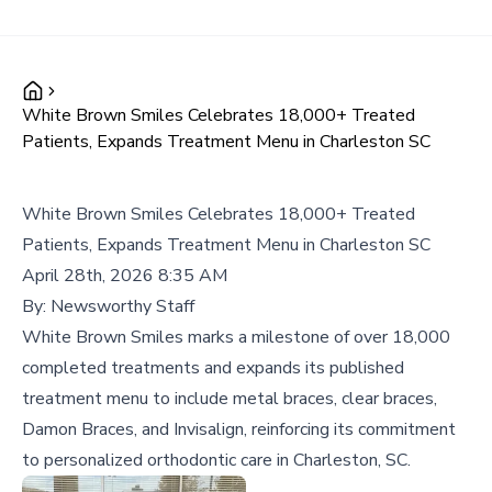
White Brown Smiles Celebrates 18,000+ Treated
Patients, Expands Treatment Menu in Charleston SC
White Brown Smiles Celebrates 18,000+ Treated
Patients, Expands Treatment Menu in Charleston SC
April 28th, 2026 8:35 AM
By:
Newsworthy Staff
White Brown Smiles marks a milestone of over 18,000
completed treatments and expands its published
treatment menu to include metal braces, clear braces,
Damon Braces, and Invisalign, reinforcing its commitment
to personalized orthodontic care in Charleston, SC.