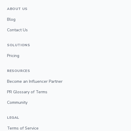
ABOUT US
Blog
Contact Us
SOLUTIONS
Pricing
RESOURCES
Become an Influencer Partner
PR Glossary of Terms
Community
LEGAL
Terms of Service