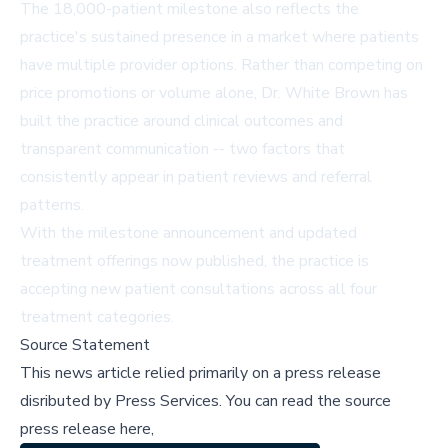
The 18,000-patient milestone also reflects the
practice's sustained presence in a market where patients
have multiple provider options. Rather than competing on
price promotions or volume alone, Dr. White Brown has
built the practice around clinical outcomes and
transparent communication -- two factors that
consistently appear in patient reviews and referral
patterns.
With the milestone announcement and updated
treatment offerings now published, the practice is
accepting new patient consultations across all four
treatment categories.
Source Statement
This news article relied primarily on a press release
disributed by
Press Services
.
You can read the source
press release here,