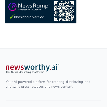
;
Your AI-powered platform for creating, distributing, and
analyzing press releases and news content.