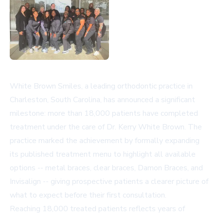
White Brown Smiles, a leading orthodontic practice in
Charleston, South Carolina, has announced a significant
milestone: more than 18,000 patients have completed
treatment under the care of Dr. Kerry White Brown. The
practice marked the achievement by formally expanding
its published treatment menu to highlight all available
options -- metal braces, clear braces, Damon Braces, and
Invisalign -- giving prospective patients a clearer picture of
what to expect before their first consultation.
Reaching 18,000 treated patients reflects years of