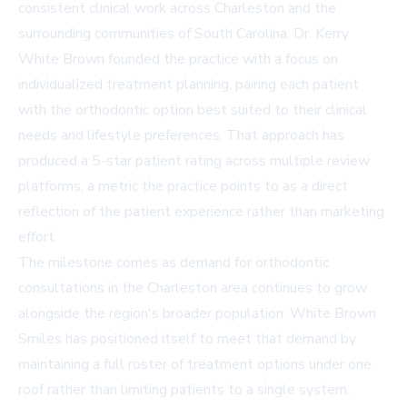
consistent clinical work across Charleston and the
surrounding communities of South Carolina. Dr. Kerry
White Brown founded the practice with a focus on
individualized treatment planning, pairing each patient
with the orthodontic option best suited to their clinical
needs and lifestyle preferences. That approach has
produced a
5-star patient rating
across multiple review
platforms, a metric the practice points to as a direct
reflection of the patient experience rather than marketing
effort.
The milestone comes as demand for orthodontic
consultations in the Charleston area continues to grow
alongside the region's broader population. White Brown
Smiles has positioned itself to meet that demand by
maintaining a full roster of treatment options under one
roof rather than limiting patients to a single system.