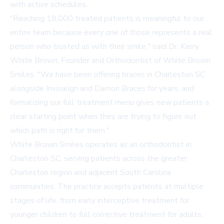
with active schedules.
"Reaching 18,000 treated patients is meaningful to our
entire team because every one of those represents a real
person who trusted us with their smile," said Dr. Kerry
White Brown, Founder and Orthodontist of White Brown
Smiles. "We have been offering
braces in Charleston SC
alongside Invisalign and Damon Braces for years, and
formalizing our full treatment menu gives new patients a
clear starting point when they are trying to figure out
which path is right for them."
White Brown Smiles operates as an
orthodontist in
Charleston SC
, serving patients across the greater
Charleston region and adjacent South Carolina
communities. The practice accepts patients at multiple
stages of life, from early interceptive treatment for
younger children to full corrective treatment for adults.