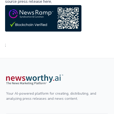
source press release here,
;
Your AI-powered platform for creating, distributing, and
analyzing press releases and news content.