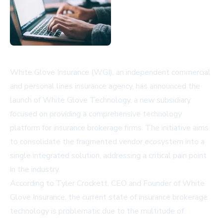
White Glove Insurance (WGI), an independent commercial
and personal lines insurance agency, has announced the
launch of White Glove Technology, a new subsidiary
focused on providing a comprehensive technology
platform for insurance brokerage firms. The initiative aims
to consolidate the fragmented vendor ecosystem into a
single integrated solution, addressing a critical pain point
in the industry.
According to Tyler Crockett, CEO and Founder of White
Glove Insurance, the current state of insurance brokerage
technology is problematic due to the multitude of