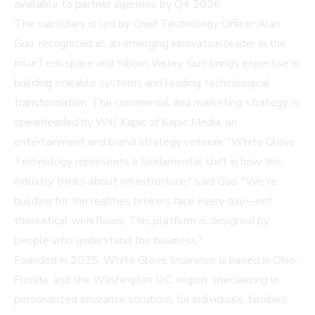
available to partner agencies by Q4 2026.
The subsidiary is led by Chief Technology Officer Alan
Guo, recognized as an emerging innovation leader in the
InsurTech space and Silicon Valley. Guo brings expertise in
building scalable systems and leading technological
transformation. The commercial and marketing strategy is
spearheaded by Will Kapic of Kapic Media, an
entertainment and brand strategy veteran. "White Glove
Technology represents a fundamental shift in how the
industry thinks about infrastructure," said Guo. "We're
building for the realities brokers face every day—not
theoretical workflows. This platform is designed by
people who understand the business."
Founded in 2025, White Glove Insurance is based in Ohio,
Florida, and the Washington D.C. region, specializing in
personalized insurance solutions for individuals, families,