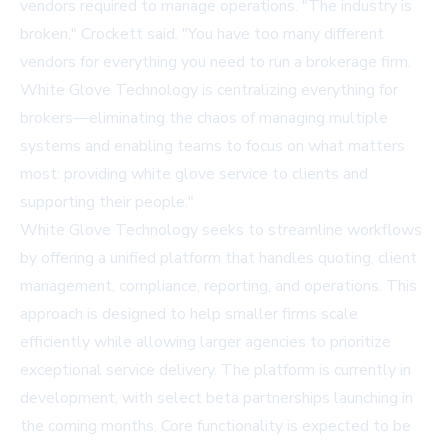
vendors required to manage operations. "The industry is
broken," Crockett said. "You have too many different
vendors for everything you need to run a brokerage firm.
White Glove Technology is centralizing everything for
brokers—eliminating the chaos of managing multiple
systems and enabling teams to focus on what matters
most: providing white glove service to clients and
supporting their people."
White Glove Technology seeks to streamline workflows
by offering a unified platform that handles quoting, client
management, compliance, reporting, and operations. This
approach is designed to help smaller firms scale
efficiently while allowing larger agencies to prioritize
exceptional service delivery. The platform is currently in
development, with select beta partnerships launching in
the coming months. Core functionality is expected to be