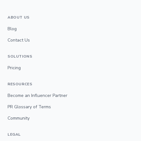
ABOUT US
Blog
Contact Us
SOLUTIONS
Pricing
RESOURCES
Become an Influencer Partner
PR Glossary of Terms
Community
LEGAL