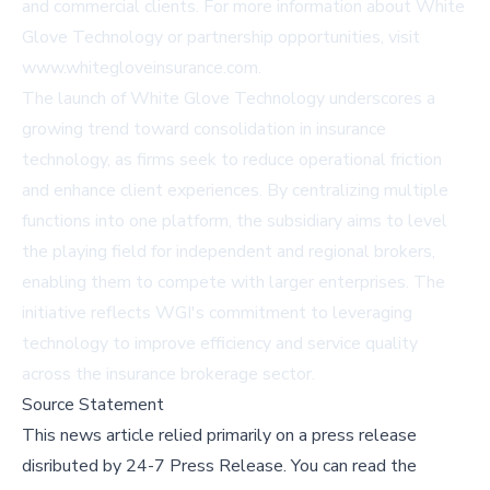
and commercial clients. For more information about White
Glove Technology or partnership opportunities, visit
www.whitegloveinsurance.com
.
The launch of White Glove Technology underscores a
growing trend toward consolidation in insurance
technology, as firms seek to reduce operational friction
and enhance client experiences. By centralizing multiple
functions into one platform, the subsidiary aims to level
the playing field for independent and regional brokers,
enabling them to compete with larger enterprises. The
initiative reflects WGI's commitment to leveraging
technology to improve efficiency and service quality
across the insurance brokerage sector.
Source Statement
This news article relied primarily on a press release
disributed by
24-7 Press Release
.
You can read the