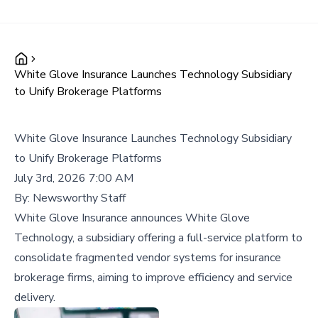
White Glove Insurance Launches Technology Subsidiary
to Unify Brokerage Platforms
White Glove Insurance Launches Technology Subsidiary
to Unify Brokerage Platforms
July 3rd, 2026 7:00 AM
By:
Newsworthy Staff
White Glove Insurance announces White Glove
Technology, a subsidiary offering a full-service platform to
consolidate fragmented vendor systems for insurance
brokerage firms, aiming to improve efficiency and service
delivery.