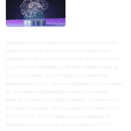
WhiteFiber, Inc. (NASDAQ: WYFI) announced that the
underwriters of its recently completed initial public
offering have fully exercised their over-allotment option
to purchase an additional 1,406,250 ordinary shares at
$17.00 per share. This strategic move generated
approximately $23.9 million in additional gross proceeds
for the company, significantly boosting the overall
financial outcome of the public offering. The exercise of
this option increased the total number of shares sold in
the IPO to 10,781,250 ordinary shares, bringing the
aggregate gross proceeds to approximately $183.3