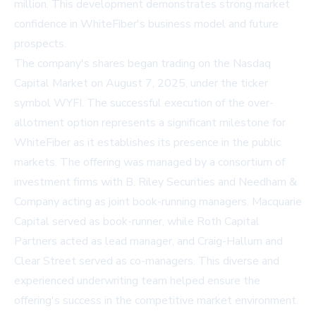
million. This development demonstrates strong market
confidence in WhiteFiber's business model and future
prospects.
The company's shares began trading on the Nasdaq
Capital Market on August 7, 2025, under the ticker
symbol WYFI. The successful execution of the over-
allotment option represents a significant milestone for
WhiteFiber as it establishes its presence in the public
markets. The offering was managed by a consortium of
investment firms with B. Riley Securities and Needham &
Company acting as joint book-running managers. Macquarie
Capital served as book-runner, while Roth Capital
Partners acted as lead manager, and Craig-Hallum and
Clear Street served as co-managers. This diverse and
experienced underwriting team helped ensure the
offering's success in the competitive market environment.