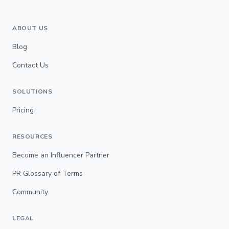
ABOUT US
Blog
Contact Us
SOLUTIONS
Pricing
RESOURCES
Become an Influencer Partner
PR Glossary of Terms
Community
LEGAL