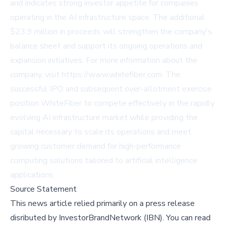
and indicates strong investor appetite for companies
operating in the AI infrastructure space. The additional
$23.9 million in proceeds will strengthen the company's
balance sheet and support its ongoing operations and
expansion initiatives. For more information about the
company, visit
https://www.whitefiber.com
. The
successful IPO and subsequent over-allotment exercise
position WhiteFiber to compete effectively in the rapidly
evolving AI infrastructure market while providing the
capital necessary to scale its operations and meet
growing customer demand for high-performance
computing solutions tailored to artificial intelligence
applications.
Source Statement
This news article relied primarily on a press release
disributed by
InvestorBrandNetwork (IBN)
.
You can read