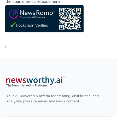
the source press release here,
;
Your AI-powered platform for creating, distributing, and
analyzing press releases and news content.