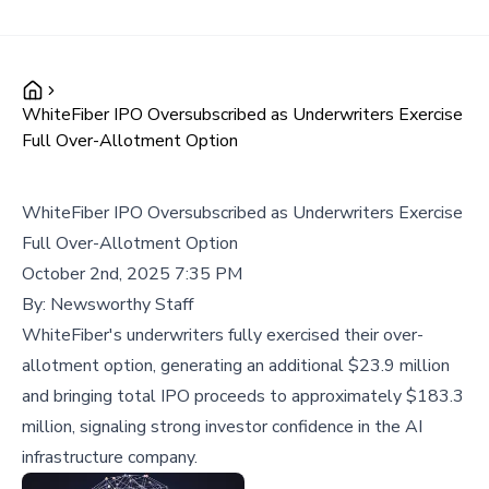
WhiteFiber IPO Oversubscribed as Underwriters Exercise
Full Over-Allotment Option
WhiteFiber IPO Oversubscribed as Underwriters Exercise
Full Over-Allotment Option
October 2nd, 2025 7:35 PM
By:
Newsworthy Staff
WhiteFiber's underwriters fully exercised their over-
allotment option, generating an additional $23.9 million
and bringing total IPO proceeds to approximately $183.3
million, signaling strong investor confidence in the AI
infrastructure company.