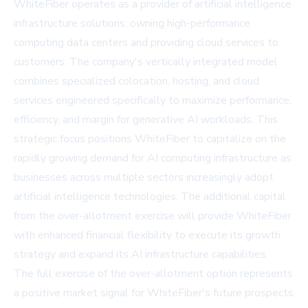
WhiteFiber operates as a provider of artificial intelligence
infrastructure solutions, owning high-performance
computing data centers and providing cloud services to
customers. The company's vertically integrated model
combines specialized colocation, hosting, and cloud
services engineered specifically to maximize performance,
efficiency, and margin for generative AI workloads. This
strategic focus positions WhiteFiber to capitalize on the
rapidly growing demand for AI computing infrastructure as
businesses across multiple sectors increasingly adopt
artificial intelligence technologies. The additional capital
from the over-allotment exercise will provide WhiteFiber
with enhanced financial flexibility to execute its growth
strategy and expand its AI infrastructure capabilities.
The full exercise of the over-allotment option represents
a positive market signal for WhiteFiber's future prospects