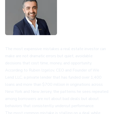
The most expensive mistakes a real estate investor can
make are not dramatic errors but quiet, avoidable
decisions that cost time, money, and opportunity.
According to Ruben Izgelov, CEO and Founder of We
Lend LLC, a private lender that has funded over 1,400
loans and more than $700 million in originations across
New York and New Jersey, the patterns he sees repeated
among borrowers are not about bad deals but about
behaviors that consistently undercut performance.
The most common mistake is stalling on a deal while