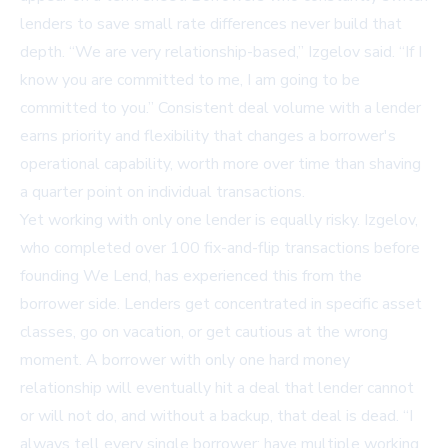
lenders to save small rate differences never build that
depth. “We are very relationship-based,” Izgelov said. “If I
know you are committed to me, I am going to be
committed to you.” Consistent deal volume with a lender
earns priority and flexibility that changes a borrower's
operational capability, worth more over time than shaving
a quarter point on individual transactions.
Yet working with only one lender is equally risky. Izgelov,
who completed over 100 fix-and-flip transactions before
founding We Lend, has experienced this from the
borrower side. Lenders get concentrated in specific asset
classes, go on vacation, or get cautious at the wrong
moment. A borrower with only one hard money
relationship will eventually hit a deal that lender cannot
or will not do, and without a backup, that deal is dead. “I
always tell every single borrower: have multiple working