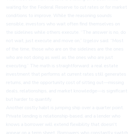
waiting for the Federal Reserve to cut rates or for market
conditions to improve. While the reasoning sounds
sensible, investors who wait often find themselves on
the sidelines while others execute. “The answer is no, do
not wait, just execute and move on,” Izgelov said. “Most
of the time, those who are on the sidelines are the ones
who are not doing as well as the ones who are just
executing.” The math is straightforward: a real estate
investment that performs at current rates still generates
returns, and the opportunity cost of sitting out—missing
deals, relationships, and market knowledge—is significant
but harder to quantify.
Another costly habit is jumping ship over a quarter point.
Private lending is relationship-based, and a lender who
knows a borrower will extend flexibility that doesn't
appear on a term sheet. Borrowers who constantly switch