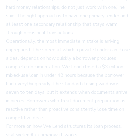
hard money relationships, do not just work with one,” he
said. The right approach is to have one primary lender and
at least one secondary relationship that stays warm
through occasional transactions.
Operationally, the most immediate mistake is arriving
unprepared. The speed at which a private lender can close
a deal depends on how quickly a borrower produces
complete documentation. We Lend closed a $3 million
mixed-use loan in under 48 hours because the borrower
had everything ready. The standard closing window is
seven to ten days, but it extends when documents arrive
in pieces. Borrowers who treat document preparation as
reactive rather than proactive consistently lose time on
competitive deals.
For more on how We Lend structures its loan process,
visit
welendllc.com/how-it-works
.