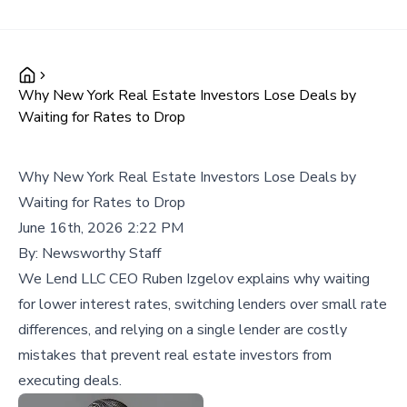
Why New York Real Estate Investors Lose Deals by
Waiting for Rates to Drop
Why New York Real Estate Investors Lose Deals by
Waiting for Rates to Drop
June 16th, 2026 2:22 PM
By:
Newsworthy Staff
We Lend LLC CEO Ruben Izgelov explains why waiting
for lower interest rates, switching lenders over small rate
differences, and relying on a single lender are costly
mistakes that prevent real estate investors from
executing deals.