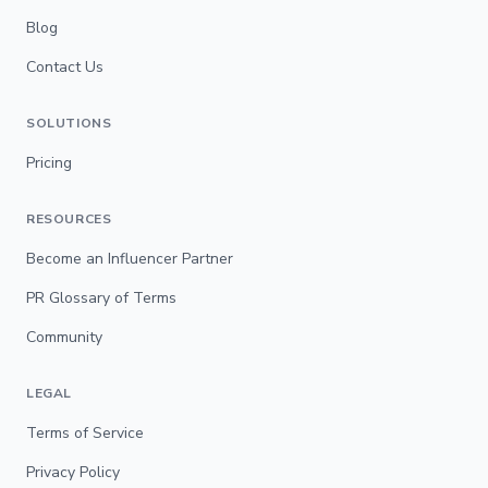
Blog
Contact Us
SOLUTIONS
Pricing
RESOURCES
Become an Influencer Partner
PR Glossary of Terms
Community
LEGAL
Terms of Service
Privacy Policy