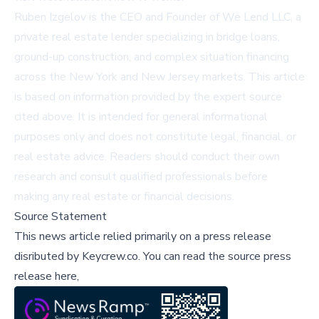
Ruben Izgelov is the CEO and Founder of We Lend LLC, a
private real estate lender specializing in bridge loans,
ground-up construction, and complex situation financing
across the New York and New Jersey markets. This article
is based on information provided by the expert source
cited above. It is intended for general informational
purposes only and does not constitute legal, financial, or
real estate advice. Readers should conduct their own
research and consult qualified professionals before
making any real estate or financial decisions.
Source Statement
This news article relied primarily on a press release
disributed by
Keycrew.co
.
You can read the source press
release here,