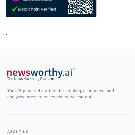
;
Your AI-powered platform for creating, distributing, and
analyzing press releases and news content.
ABOUT US