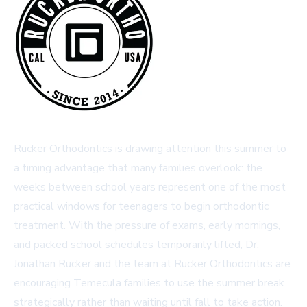
Rucker Orthodontics is drawing attention this summer to
a timing advantage that many families overlook: the
weeks between school years represent one of the most
practical windows for teenagers to begin orthodontic
treatment. With the pressure of exams, early mornings,
and packed school schedules temporarily lifted, Dr.
Jonathan Rucker and the team at Rucker Orthodontics are
encouraging Temecula families to use the summer break
strategically rather than waiting until fall to take action.