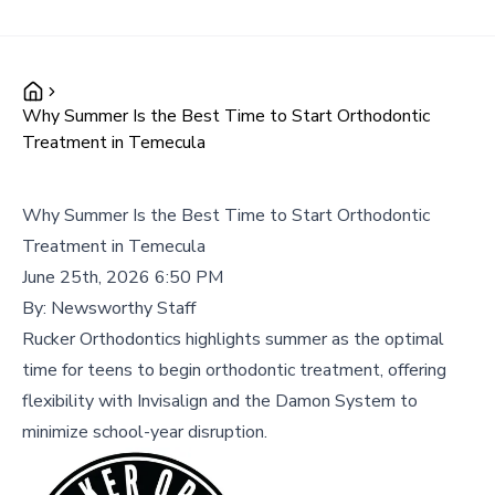
Why Summer Is the Best Time to Start Orthodontic
Treatment in Temecula
Why Summer Is the Best Time to Start Orthodontic
Treatment in Temecula
June 25th, 2026 6:50 PM
By:
Newsworthy Staff
Rucker Orthodontics highlights summer as the optimal
time for teens to begin orthodontic treatment, offering
flexibility with Invisalign and the Damon System to
minimize school-year disruption.