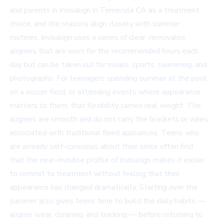
and parents in
Invisalign in Temecula CA
as a treatment
choice, and the reasons align closely with summer
routines. Invisalign uses a series of clear, removable
aligners that are worn for the recommended hours each
day but can be taken out for meals, sports, swimming, and
photographs. For teenagers spending summer at the pool,
on a soccer field, or attending events where appearance
matters to them, that flexibility carries real weight. The
aligners are smooth and do not carry the brackets or wires
associated with traditional fixed appliances. Teens who
are already self-conscious about their smile often find
that the near-invisible profile of Invisalign makes it easier
to commit to treatment without feeling that their
appearance has changed dramatically. Starting over the
summer also gives teens time to build the daily habits —
aligner wear, cleaning, and tracking — before returning to