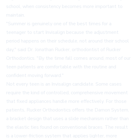
school, when consistency becomes more important to
maintain.
"Summer is genuinely one of the best times for a
teenager to start Invisalign because the adjustment
period happens on their schedule, not around their school
day," said Dr. Jonathan Rucker, orthodontist of Rucker
Orthodontics. "By the time fall comes around, most of our
teen patients are comfortable with the routine and
confident moving forward."
Not every teen is an Invisalign candidate. Some cases
require the kind of controlled, comprehensive movement
that fixed appliances handle more effectively. For those
patients, Rucker Orthodontics offers the Damon System,
a bracket design that uses a slide mechanism rather than
the elastic ties found on conventional braces. The result
is a lower-friction system that applies lighter, more