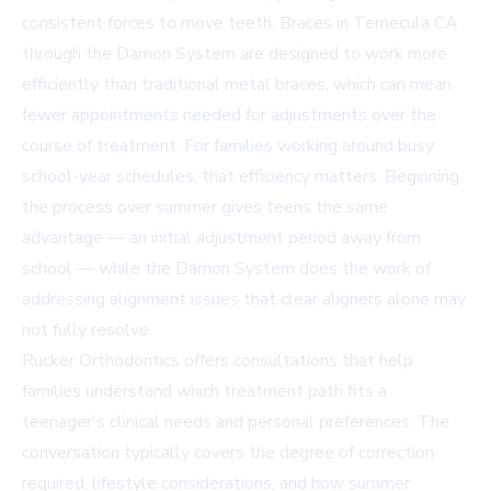
consistent forces to move teeth.
Braces in Temecula CA
through the Damon System are designed to work more
efficiently than traditional metal braces, which can mean
fewer appointments needed for adjustments over the
course of treatment. For families working around busy
school-year schedules, that efficiency matters. Beginning
the process over summer gives teens the same
advantage — an initial adjustment period away from
school — while the Damon System does the work of
addressing alignment issues that clear aligners alone may
not fully resolve.
Rucker Orthodontics offers consultations that help
families understand which treatment path fits a
teenager's clinical needs and personal preferences. The
conversation typically covers the degree of correction
required, lifestyle considerations, and how summer