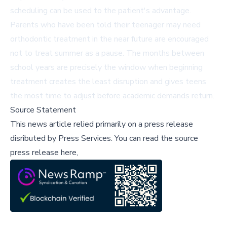
scheduling can be used to the patient's advantage.
Parents who have been told their teenager may need
orthodontic treatment in the near future are encouraged
not to treat summer as a pause. The months between
school years are precisely the window when beginning
treatment creates the least disruption and gives teens
the most time to adjust before academic demands return.
Source Statement
This news article relied primarily on a press release
disributed by
Press Services
.
You can read the source
press release here,