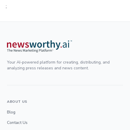
;
Your AI-powered platform for creating, distributing, and
analyzing press releases and news content.
ABOUT US
Blog
Contact Us