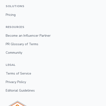
SOLUTIONS
Pricing
RESOURCES
Become an Influencer Partner
PR Glossary of Terms
Community
LEGAL
Terms of Service
Privacy Policy
Editorial Guidelines