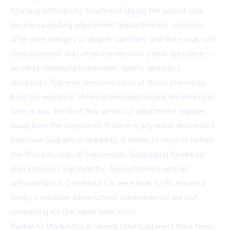
Starting orthodontic treatment during the school year
means navigating adjustment appointments, soreness
after wire changes or aligner switches, and the social self-
consciousness that often comes with a new appliance —
all while managing homework, sports, and early
dismissals. Summer removes most of those pressures
from the equation. When a teenager begins treatment in
June or July, the first few weeks of adjustment happen
away from the classroom. If there is any initial discomfort
from new aligners or brackets, it tends to resolve before
the first bell rings in September. Scheduling flexibility
also improves significantly. Appointments with an
orthodontist in Temecula CA
are easier to fit around a
family's calendar when school commitments are not
competing for the same time slots.
Rucker Orthodontics is seeing strong interest from teens