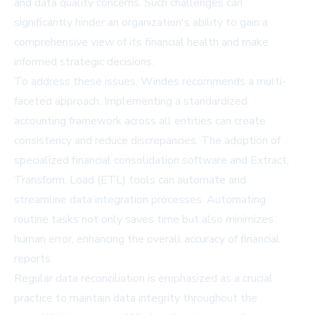
and data quality concerns. Such challenges can
significantly hinder an organization's ability to gain a
comprehensive view of its financial health and make
informed strategic decisions.
To address these issues, Windes recommends a multi-
faceted approach. Implementing a standardized
accounting framework across all entities can create
consistency and reduce discrepancies. The adoption of
specialized financial consolidation software and Extract,
Transform, Load (ETL) tools can automate and
streamline data integration processes. Automating
routine tasks not only saves time but also minimizes
human error, enhancing the overall accuracy of financial
reports.
Regular data reconciliation is emphasized as a crucial
practice to maintain data integrity throughout the