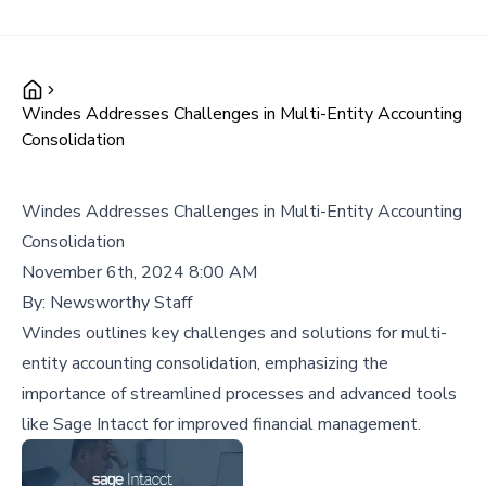
Windes Addresses Challenges in Multi-Entity Accounting
Consolidation
Windes Addresses Challenges in Multi-Entity Accounting
Consolidation
November 6th, 2024 8:00 AM
By:
Newsworthy Staff
Windes outlines key challenges and solutions for multi-
entity accounting consolidation, emphasizing the
importance of streamlined processes and advanced tools
like Sage Intacct for improved financial management.