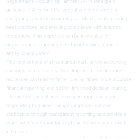
Sage Intacct Accounting Partner (SIAP) for expert
guidance. SIAPs can offer specialized knowledge in
navigating complex accounting standards, implementing
best practices, and ensuring compliance with industry
regulations. This expertise can be invaluable for
organizations struggling with the intricacies of multi-
entity consolidation.
The implications of streamlined multi-entity accounting
consolidation are far-reaching. Improved consolidation
processes can lead to faster closing times, more accurate
financial reporting, and better-informed decision-making.
This, in turn, can enhance an organization's agility in
responding to market changes, improve investor
confidence through transparent reporting, and provide a
more solid foundation for strategic planning and growth
initiatives.