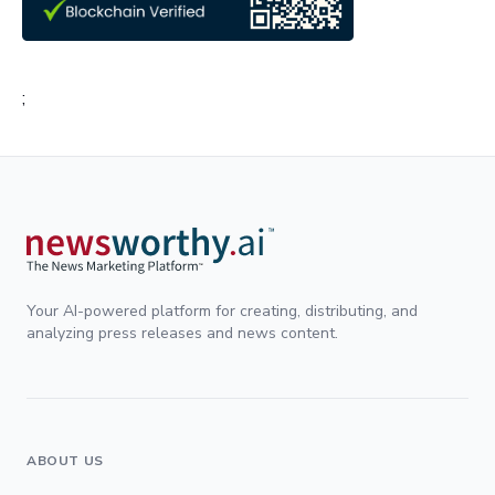
;
Your AI-powered platform for creating, distributing, and
analyzing press releases and news content.
ABOUT US