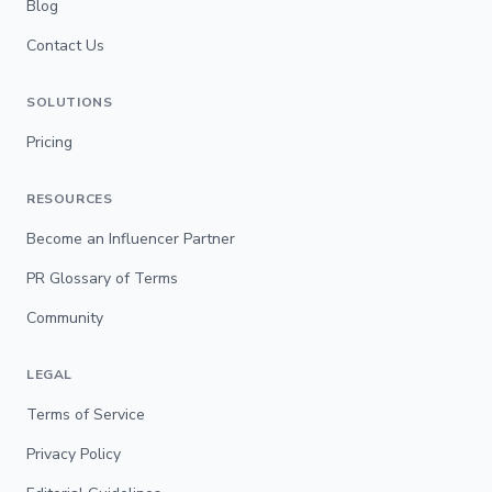
Blog
Contact Us
SOLUTIONS
Pricing
RESOURCES
Become an Influencer Partner
PR Glossary of Terms
Community
LEGAL
Terms of Service
Privacy Policy