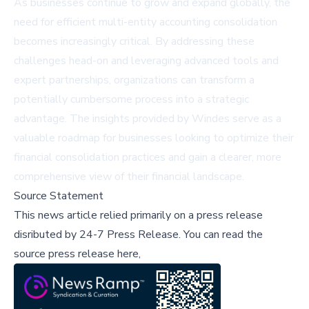
As businesses continue to grow and expand globally, the
need for efficient multi-entity accounting consolidation
becomes increasingly critical. By addressing these
challenges head-on and leveraging advanced tools and
expert partnerships, organizations can transform a
potentially cumbersome process into a strategic
advantage. The insights provided by Windes serve as a
valuable roadmap for businesses looking to optimize their
financial consolidation practices and gain a clearer, more
comprehensive view of their financial landscape.
Source Statement
This news article relied primarily on a press release
disributed by
24-7 Press Release
.
You can read the
source press release here,