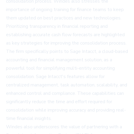
consolidation process. Windes also stresses the
importance of ongoing training for finance teams to keep
them updated on best practices and new technologies.
Prioritizing transparency in financial reporting and
establishing accurate cash flow forecasts are highlighted
as key strategies for improving the consolidation process.
The firm specifically points to Sage Intacct, a cloud-based
accounting and financial management solution, as a
powerful tool for simplifying multi-entity accounting
consolidation. Sage Intacct's features allow for
centralized management, task automation, scalability, and
enhanced control and compliance. These capabilities can
significantly reduce the time and effort required for
consolidation while improving accuracy and providing real-
time financial insights.
Windes also underscores the value of partnering with a