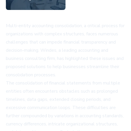
Multi-entity accounting consolidation, a critical process for
organizations with complex structures, faces numerous
challenges that can impede financial transparency and
decision-making. Windes, a leading accounting and
business consulting firm, has highlighted these issues and
proposed solutions to help businesses streamline their
consolidation processes.
The consolidation of financial statements from multiple
entities often encounters obstacles such as prolonged
timelines, data gaps, extended closing periods, and
excessive communication loops. These difficulties are
further compounded by variations in accounting standards,
currency differences, intricate organizational structures,