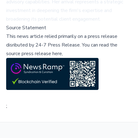
advisory capabilities. Her arrival represents a strategic
investment in deepening the firm's expertise and
broadening its potential client engagement.
Source Statement
This news article relied primarily on a press release
disributed by
24-7 Press Release
.
You can read the
source press release here,
;