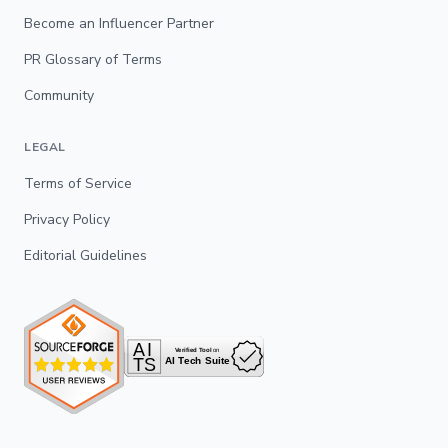
Become an Influencer Partner
PR Glossary of Terms
Community
LEGAL
Terms of Service
Privacy Policy
Editorial Guidelines