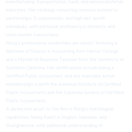
manufacturing, transportation, SaaS, and wholesale/retail
industries. Her strategic consulting services extend to
partnerships, S corporations, and high-net-worth
individuals, with particular proficiency in domestic and
cross-border transactions.
Rong's professional credentials are robust, featuring a
Bachelor of Science in Accounting from Hunter College
and a Master of Business Taxation from the University of
Southern California. Her certifications include being a
Certified Public Accountant, and she maintains active
memberships in both the American Institute of Certified
Public Accountants and the California Society of Certified
Public Accountants.
A distinctive asset to the firm is Rong's multilingual
capabilities, being fluent in English, Mandarin, and
Shanghainese, with additional understanding of