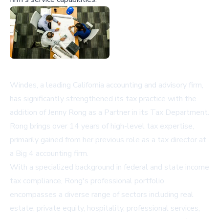
Windes, a leading California accounting and advisory firm,
has significantly strengthened its tax practice with the
addition of Jenny Rong as a Partner in its Tax Department.
Rong brings over 14 years of high-level tax expertise,
primarily gained from her previous role as a tax director at
a Big 4 accounting firm.
With a specialized background in federal and state income
tax compliance, Rong's professional portfolio
encompasses a diverse range of sectors including real
estate, private equity, hospitality, professional services,