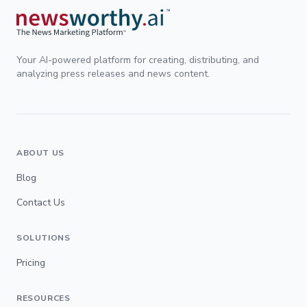
Your AI-powered platform for creating, distributing, and
analyzing press releases and news content.
ABOUT US
Blog
Contact Us
SOLUTIONS
Pricing
RESOURCES