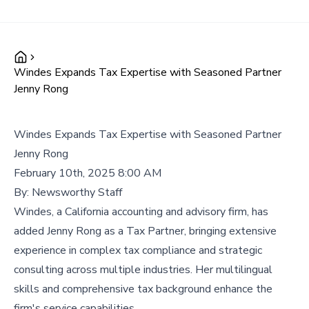
Windes Expands Tax Expertise with Seasoned Partner
Jenny Rong
Windes Expands Tax Expertise with Seasoned Partner
Jenny Rong
February 10th, 2025 8:00 AM
By:
Newsworthy Staff
Windes, a California accounting and advisory firm, has
added Jenny Rong as a Tax Partner, bringing extensive
experience in complex tax compliance and strategic
consulting across multiple industries. Her multilingual
skills and comprehensive tax background enhance the
firm's service capabilities.