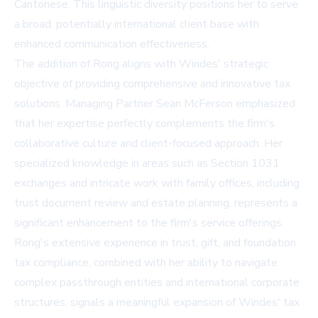
Cantonese. This linguistic diversity positions her to serve
a broad, potentially international client base with
enhanced communication effectiveness.
The addition of Rong aligns with Windes' strategic
objective of providing comprehensive and innovative tax
solutions. Managing Partner Sean McFerson emphasized
that her expertise perfectly complements the firm's
collaborative culture and client-focused approach. Her
specialized knowledge in areas such as Section 1031
exchanges and intricate work with family offices, including
trust document review and estate planning, represents a
significant enhancement to the firm's service offerings.
Rong's extensive experience in trust, gift, and foundation
tax compliance, combined with her ability to navigate
complex passthrough entities and international corporate
structures, signals a meaningful expansion of Windes' tax