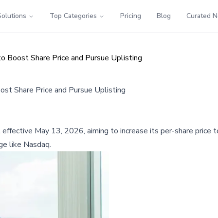
Solutions
Top Categories
Pricing
Blog
Curated 
o Boost Share Price and Pursue Uplisting
ost Share Price and Pursue Uplisting
 effective May 13, 2026, aiming to increase its per-share price t
nge like Nasdaq.