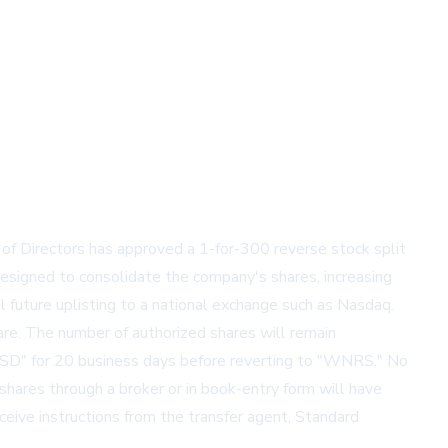
 of Directors has approved a 1-for-300 reverse stock split
signed to consolidate the company's shares, increasing
l future uplisting to a national exchange such as Nasdaq.
are. The number of authorized shares will remain
SD" for 20 business days before reverting to "WNRS." No
 shares through a broker or in book-entry form will have
eceive instructions from the transfer agent, Standard