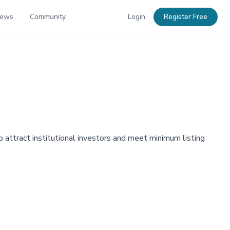
News
Community
Login
Register Free
o attract institutional investors and meet minimum listing