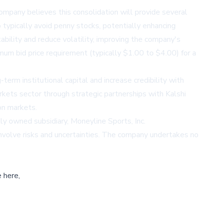
ompany believes this consolidation will provide several
ho typically avoid penny stocks, potentially enhancing
ability and reduce volatility, improving the company's
mum bid price requirement (typically $1.00 to $4.00) for a
-term institutional capital and increase credibility with
rkets sector through strategic partnerships with Kalshi
on markets.
ly owned subsidiary, Moneyline Sports, Inc.
involve risks and uncertainties. The company undertakes no
 here,