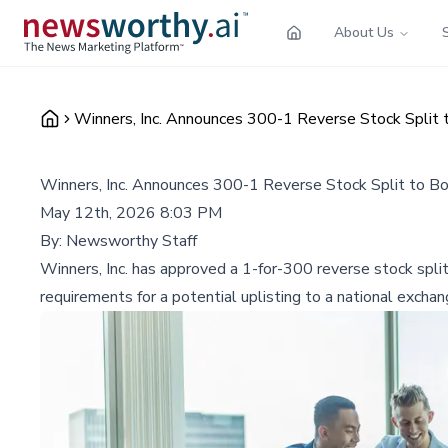
About Us
Winners, Inc. Announces 300-1 Reverse Stock Split t
Winners, Inc. Announces 300-1 Reverse Stock Split to Bo
May 12th, 2026 8:03 PM
By:
Newsworthy Staff
Winners, Inc. has approved a 1-for-300 reverse stock split
requirements for a potential uplisting to a national excha