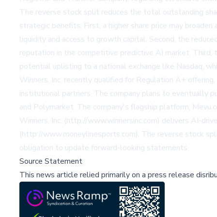
The reverse stock split reduces the total outstanding sha
strategic benefits. First, a higher share price may broaden 
liquidity and access to growth capital. Second, the reduce
reputation in the competitive predictive AI market. Third,
potential uplisting to a national exchange like Nasdaq, wh
Winners, Inc. recently qualified for Regulation A+ offering,
institutional partners. The company plans to eventually pu
and Polymarket. The company's flagship platform, Mevu.com
Winners, Inc. (http://www.winnersinc.com) delivers AI-driv
(http://www.moneylinesports.com). The reverse stock split
obligation to update forward-looking statements.
Source Statement
This news article relied primarily on a press release disri