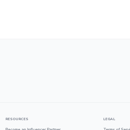
RESOURCES
LEGAL
Become an Influencer Partner
Terms of Serv