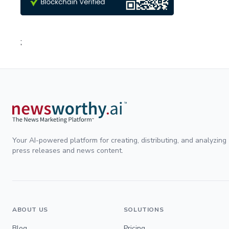
;
Your AI-powered platform for creating, distributing, and analyzing
press releases and news content.
ABOUT US
SOLUTIONS
Blog
Pricing