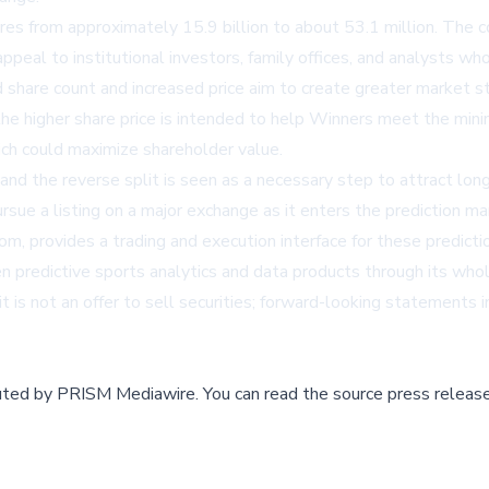
res from approximately 15.9 billion to about 53.1 million. The c
appeal to institutional investors, family offices, and analysts w
d share count and increased price aim to create greater market st
 the higher share price is intended to help Winners meet the mini
ich could maximize shareholder value.
 and the reverse split is seen as a necessary step to attract long
rsue a listing on a major exchange as it enters the prediction ma
, provides a trading and execution interface for these predicti
en predictive sports analytics and data products through its whol
 is not an offer to sell securities; forward-looking statements 
buted by
PRISM Mediawire
.
You can read the source press release