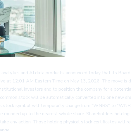
s analytics and AI data products, announced today that its Board
ctive at 12:01 AM Eastern Time on May 13, 2026. The move is de
nstitutional investors and to position the company for a potentia
. common stock will be automatically converted into one new sh
ny's stock symbol will temporarily change from "WNRS" to "WNR
ll be rounded up to the nearest whole share. Shareholders holding
ake any action. Those holding physical stock certificates will r
hange.