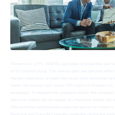
Winners, Inc. (OTC: WNRS), a provider of predictive sport
of its common stock. The reverse split will become effe
the per-share price to make the stock more attractive to i
Under the reverse split, every 300 shares of Winners, Inc
unchanged. To indicate the corporate action, the compa
fractional shares will be issued; any fractional shares wi
their positions automatically adjusted and do not need to t
Registrar and Transfer Company, regarding certificate exc