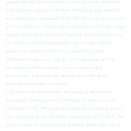
guarantee that every patient is seen by me at each visit.”
The practice evaluates children starting at age seven in
accordance with guidelines from the American Association
of Orthodontists. Not all children evaluated at that stage
require immediate treatment, but the assessments allow
Dr. Wire to monitor developing concerns and advise
parents on when intervention is warranted. Wire
Orthodontics does not charge for initial consultations,
removing a common barrier that can delay early
orthodontic evaluation for families uncertain about
whether treatment is needed.
This expansion underscores the growing demand for
accessible, family-centered orthodontic care in eastern
Washington. By offering both braces and Invisalign across
two locations under the direct supervision of Dr. Wire, the
practice aims to reduce travel burdens while maintaining