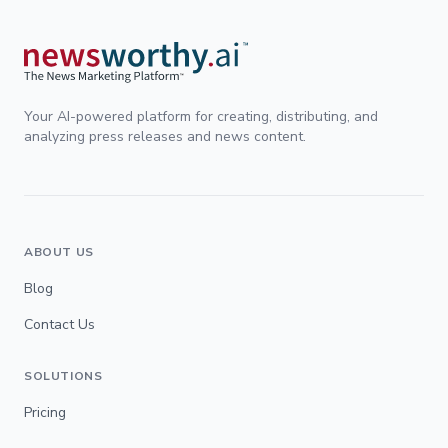
Your AI-powered platform for creating, distributing, and
analyzing press releases and news content.
ABOUT US
Blog
Contact Us
SOLUTIONS
Pricing