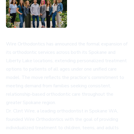
Wire Orthodontics has announced the formal expansion of
its orthodontic services across both its Spokane and
Liberty Lake locations, extending personalized treatment
options to patients of all ages under one unified care
model. The move reflects the practice's commitment to
meeting demand from families seeking consistent,
relationship-based orthodontic care throughout the
greater Spokane region.
Dr. Clint Wire, a leading
orthodontist in Spokane WA
,
founded Wire Orthodontics with the goal of providing
individualized treatment to children, teens, and adults