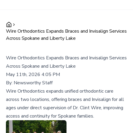
Wire Orthodontics Expands Braces and Invisalign Services
Across Spokane and Liberty Lake
Wire Orthodontics Expands Braces and Invisalign Services
Across Spokane and Liberty Lake
May 11th, 2026 4:05 PM
By:
Newsworthy Staff
Wire Orthodontics expands unified orthodontic care
across two locations, offering braces and Invisalign for all
ages under direct supervision of Dr. Clint Wire, improving
access and continuity for Spokane families.