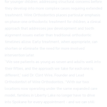
for younger children, addressing structural concerns before
they develop into more complex cases requiring extended
treatment. Wire Orthodontics places particular emphasis
on phase-one orthodontic treatment for children, a clinical
approach that addresses jaw development and tooth
alignment issues earlier than traditional orthodontic
timelines allow. Early treatment, when appropriate, can
shorten or eliminate the need for more involved
intervention later.
“We see patients as young as seven and adults well into
their fifties, and the approach we take for each one is
different,” said Dr. Clint Wire, Founder and Lead
Orthodontist of Wire Orthodontics. “With our two
locations now operating under the same expanded care
model, families in Liberty Lake no longer have to drive
into Spokane for every appointment - and we can still