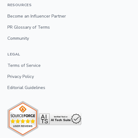
RESOURCES
Become an Influencer Partner
PR Glossary of Terms
Community
LEGAL
Terms of Service
Privacy Policy
Editorial Guidelines