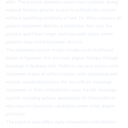
alike. The practice operates across two locations, giving
regional families greater access to orthodontic services
without sacrificing continuity of care. Dr. Wire oversees all
patient treatment directly, a distinction that sets the
practice apart from larger, multi-provider clinics where
patients may rotate between doctors.
The expanded service model includes both
traditional
braces in Spokane WA
and clear aligner therapy through
Invisalign in Spokane WA
. Patients can now access both
treatment tracks at either location, with scheduling and
records coordinated across the two offices. Invisalign
treatment at Wire Orthodontics uses the full Invisalign
system, including options appropriate for teen patients
who may not have been candidates under older aligner
protocols.
The practice also offers early intervention orthodontics