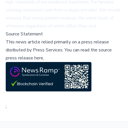
high standards of personalized treatment. For families
seeking consistent care from a single provider, this model
ensures that every patient receives the same level of
attention regardless of which office they visit.
Source Statement
This news article relied primarily on a press release
disributed by
Press Services
.
You can read the source
press release here,
;