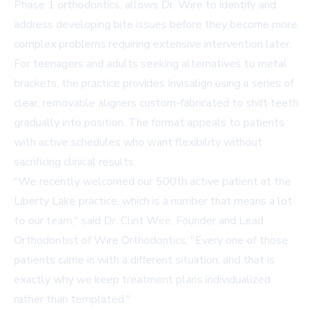
Phase 1 orthodontics, allows Dr. Wire to identify and
address developing bite issues before they become more
complex problems requiring extensive intervention later.
For teenagers and adults seeking alternatives to metal
brackets, the practice provides Invisalign using a series of
clear, removable aligners custom-fabricated to shift teeth
gradually into position. The format appeals to patients
with active schedules who want flexibility without
sacrificing clinical results.
"We recently welcomed our 500th active patient at the
Liberty Lake practice, which is a number that means a lot
to our team," said Dr. Clint Wire, Founder and Lead
Orthodontist of Wire Orthodontics. "Every one of those
patients came in with a different situation, and that is
exactly why we keep treatment plans individualized
rather than templated."