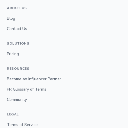
ABOUT US
Blog
Contact Us
SOLUTIONS
Pricing
RESOURCES
Become an Influencer Partner
PR Glossary of Terms
Community
LEGAL
Terms of Service