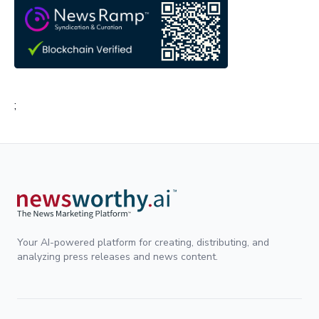
;
Your AI-powered platform for creating, distributing, and
analyzing press releases and news content.