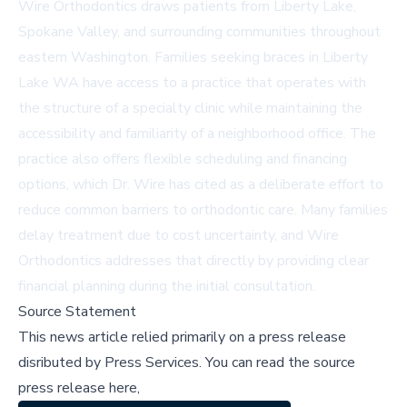
Wire Orthodontics draws patients from Liberty Lake,
Spokane Valley, and surrounding communities throughout
eastern Washington. Families seeking
braces in Liberty
Lake WA
have access to a practice that operates with
the structure of a specialty clinic while maintaining the
accessibility and familiarity of a neighborhood office. The
practice also offers flexible scheduling and financing
options, which Dr. Wire has cited as a deliberate effort to
reduce common barriers to orthodontic care. Many families
delay treatment due to cost uncertainty, and Wire
Orthodontics addresses that directly by providing clear
financial planning during the initial consultation.
Source Statement
This news article relied primarily on a press release
disributed by
Press Services
.
You can read the source
press release here,