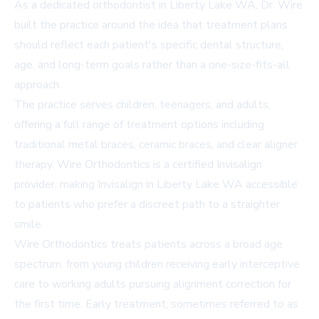
As a dedicated
orthodontist in Liberty Lake WA
, Dr. Wire
built the practice around the idea that treatment plans
should reflect each patient's specific dental structure,
age, and long-term goals rather than a one-size-fits-all
approach.
The practice serves children, teenagers, and adults,
offering a full range of treatment options including
traditional metal braces, ceramic braces, and clear aligner
therapy. Wire Orthodontics is a certified Invisalign
provider, making
Invisalign in Liberty Lake WA
accessible
to patients who prefer a discreet path to a straighter
smile.
Wire Orthodontics treats patients across a broad age
spectrum, from young children receiving early interceptive
care to working adults pursuing alignment correction for
the first time. Early treatment, sometimes referred to as