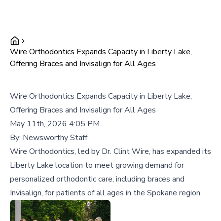
Wire Orthodontics Expands Capacity in Liberty Lake,
Offering Braces and Invisalign for All Ages
Wire Orthodontics Expands Capacity in Liberty Lake,
Offering Braces and Invisalign for All Ages
May 11th, 2026 4:05 PM
By:
Newsworthy Staff
Wire Orthodontics, led by Dr. Clint Wire, has expanded its
Liberty Lake location to meet growing demand for
personalized orthodontic care, including braces and
Invisalign, for patients of all ages in the Spokane region.