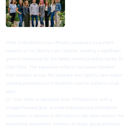
Wire Orthodontics has officially expanded its patient
capacity at its Liberty Lake location, marking a significant
growth milestone for the family-owned practice led by Dr.
Clint Wire. The expansion reflects sustained demand
from families across the Spokane and Liberty Lake region
seeking personalized orthodontic care for patients of all
ages.
Dr. Clint Wire established Wire Orthodontics with a
straightforward goal: provide individualized orthodontic
treatment to families in the Liberty Lake area without the
impersonal experience common at larger group practices.