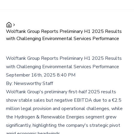
Wolftank Group Reports Preliminary H1 2025 Results
with Challenging Environmental Services Performance
Wolftank Group Reports Preliminary H1 2025 Results
with Challenging Environmental Services Performance
September 16th, 2025 8:40 PM
By:
Newsworthy Staff
Wolftank Group's preliminary first-half 2025 results
show stable sales but negative EBITDA due to a €2.5
million legal provision and operational challenges, while
the Hydrogen & Renewable Energies segment grew
significantly, highlighting the company's strategic pivot
amid economic headwinds.