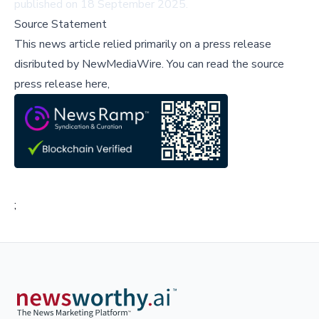
published on 18 September 2025.
Source Statement
This news article relied primarily on a press release
disributed by
NewMediaWire
.
You can read the source
press release here,
;