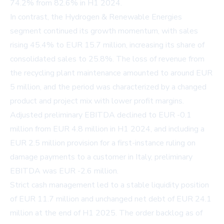
74.2% from 82.6% in H1 2024.
In contrast, the Hydrogen & Renewable Energies
segment continued its growth momentum, with sales
rising 45.4% to EUR 15.7 million, increasing its share of
consolidated sales to 25.8%. The loss of revenue from
the recycling plant maintenance amounted to around EUR
5 million, and the period was characterized by a changed
product and project mix with lower profit margins.
Adjusted preliminary EBITDA declined to EUR -0.1
million from EUR 4.8 million in H1 2024, and including a
EUR 2.5 million provision for a first-instance ruling on
damage payments to a customer in Italy, preliminary
EBITDA was EUR -2.6 million.
Strict cash management led to a stable liquidity position
of EUR 11.7 million and unchanged net debt of EUR 24.1
million at the end of H1 2025. The order backlog as of