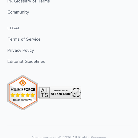
PR Glossary of Terms
Community
LEGAL
Terms of Service
Privacy Policy
Editorial Guidelines
Newsworthy.ai ©
2026
All Rights Reserved