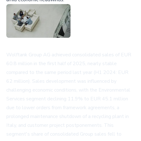
Wolftank Group AG achieved consolidated sales of EUR
60.8 million in the first half of 2025, nearly stable
compared to the same period last year (H1 2024: EUR
62 million). Sales development was influenced by
challenging economic conditions, with the Environmental
Services segment declining 11.9% to EUR 45.1 million
due to lower orders from framework agreements, a
prolonged maintenance shutdown of a recycling plant in
Italy, and customer project postponements. This
segment's share of consolidated Group sales fell to