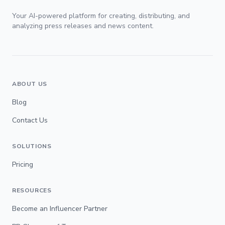
Your AI-powered platform for creating, distributing, and
analyzing press releases and news content.
ABOUT US
Blog
Contact Us
SOLUTIONS
Pricing
RESOURCES
Become an Influencer Partner