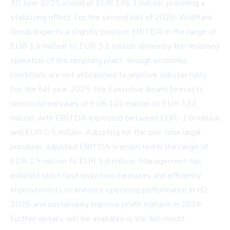
30 June 2025 stood at EUR 146.3 million, providing a
stabilizing effect. For the second half of 2025, Wolftank
Group expects a slightly positive EBITDA in the range of
EUR 1.6 million to EUR 3.1 million, driven by the resumed
operation of the recycling plant, though economic
conditions are not anticipated to improve substantially.
For the full year 2025, the Executive Board forecasts
consolidated sales of EUR 121 million to EUR 123
million, with EBITDA expected between EUR -1.0 million
and EUR 0.5 million. Adjusting for the one-time legal
provision, adjusted EBITDA is projected in the range of
EUR 1.5 million to EUR 3.0 million. Management has
initiated strict cost reduction measures and efficiency
improvements to enhance operating performance in H2
2025 and sustainably improve profit margins in 2026.
Further details will be available in the full report