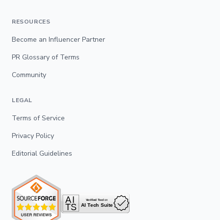
RESOURCES
Become an Influencer Partner
PR Glossary of Terms
Community
LEGAL
Terms of Service
Privacy Policy
Editorial Guidelines