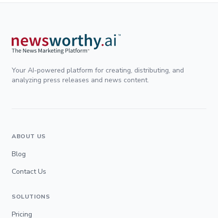
Your AI-powered platform for creating, distributing, and
analyzing press releases and news content.
ABOUT US
Blog
Contact Us
SOLUTIONS
Pricing