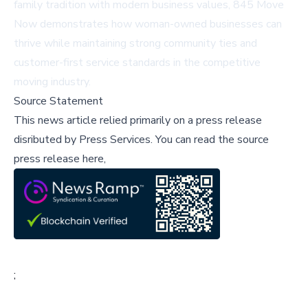
family tradition with modern business values, 845 Move
Now demonstrates how woman-owned businesses can
thrive while maintaining strong community ties and
customer-first service standards in the competitive
moving industry.
Source Statement
This news article relied primarily on a press release
disributed by
Press Services
.
You can read the source
press release here,
;