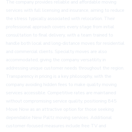
The company provides reliable and affordable moving
services with full licensing and insurance, aiming to reduce
the stress typically associated with relocation. Their
professional approach covers every stage from initial
consultation to final delivery, with a team trained to
handle both local and long-distance moves for residential
and commercial clients. Specialty moves are also
accommodated, giving the company versatility in
addressing unique customer needs throughout the region.
Transparency in pricing is a key philosophy, with the
company avoiding hidden fees to make quality moving
services accessible. Competitive rates are maintained
without compromising service quality, positioning 845
Move Now as an attractive option for those seeking
dependable New Paltz moving services. Additional
customer-focused measures include free TV and