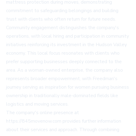
mattress protection during moves, demonstrating
commitment to safeguarding belongings and building
trust with clients who often return for future needs.
Community engagement distinguishes the company's
operations, with local hiring and participation in community
initiatives reinforcing its investment in the Hudson Valley
economy. This local focus resonates with clients who
prefer supporting businesses deeply connected to the
area. As a woman-owned enterprise, the company also
represents broader empowerment, with Freedman's
journey serving as inspiration for women pursuing business
ownership in traditionally male-dominated fields like
logistics and moving services.
The company's online presence at
https://845movenow.com provides further information
about their services and approach. Through combining