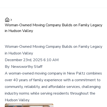
Woman-Owned Moving Company Builds on Family Legacy
in Hudson Valley
Woman-Owned Moving Company Builds on Family Legacy
in Hudson Valley
December 23rd, 2025 6:10 AM
By:
Newsworthy Staff
A woman-owned moving company in New Paltz combines
over 40 years of family experience with a commitment to
community, reliability, and affordable services, challenging
industry norms while serving residents throughout the
Hudson Valley.