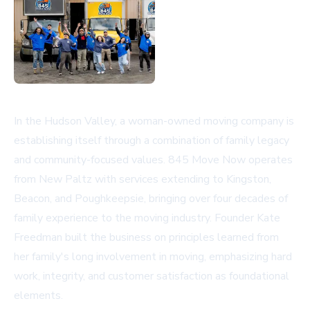
In the Hudson Valley, a woman-owned moving company is
establishing itself through a combination of family legacy
and community-focused values. 845 Move Now operates
from New Paltz with services extending to Kingston,
Beacon, and Poughkeepsie, bringing over four decades of
family experience to the moving industry. Founder Kate
Freedman built the business on principles learned from
her family's long involvement in moving, emphasizing hard
work, integrity, and customer satisfaction as foundational
elements.