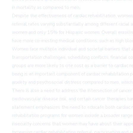
in mortality as compared to men.
Despite the effectiveness of cardiac rehabilitation, women
referral rates varying substantially among different raci
women and only 15% for Hispanic women. Overall enrollme
have more co-existing medical conditions, such as high blo
Women face multiple individual and societal barriers that af
transportation challenges, scheduling conflicts, financial 
groups are more likely to cite cost as a barrier to cardia
being is an important component of cardiac rehabilitation
anxiety and psychosocial distress compared to men, which
There is also a need to address the intersection of cance
cardiovascular disease risk, and certain cancer therapies h
statement emphasizes the need to educate both cardiac re
rehabilitation programs for women include a broader range o
insecurity concerns that women may have about their appear
Increasing cardiac rehabilitation referral, participation 