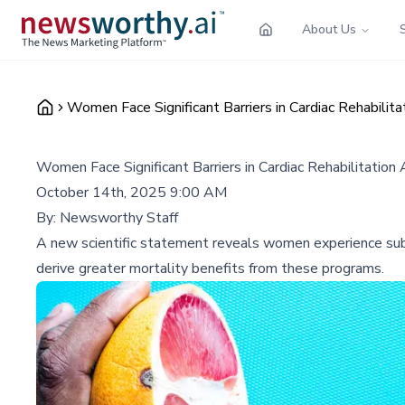
About Us
Women Face Significant Barriers in Cardiac Rehabili
Women Face Significant Barriers in Cardiac Rehabilitatio
October 14th, 2025 9:00 AM
By:
Newsworthy Staff
A new scientific statement reveals women experience subst
derive greater mortality benefits from these programs.