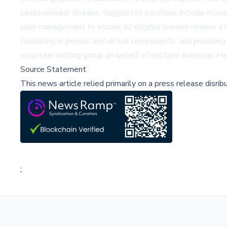
cardiovascular disease. Suggested solutions include incre
case management to ensure all eligible women receive a ref
combining in-person and virtual components, and providin
volunteer writing group on behalf of multiple American He
Source Statement
This news article relied primarily on a press release disri
;