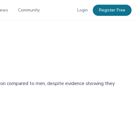
News
Community
Login
Register Free
pation compared to men, despite evidence showing they