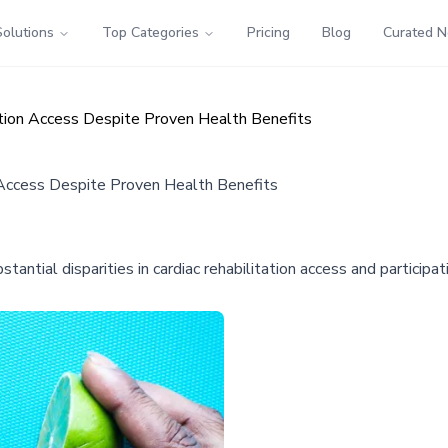
Solutions
Top Categories
Pricing
Blog
Curated 
tation Access Despite Proven Health Benefits
n Access Despite Proven Health Benefits
antial disparities in cardiac rehabilitation access and partici