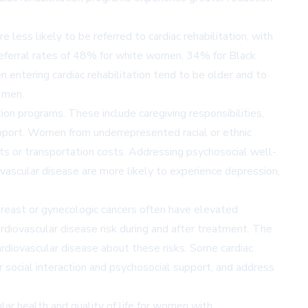
less likely to be referred to cardiac rehabilitation, with
 referral rates of 48% for white women, 34% for Black
tering cardiac rehabilitation tend to be older and to
 men.
tion programs. These include caregiving responsibilities,
 support. Women from underrepresented racial or ethnic
nts or transportation costs. Addressing psychosocial well-
vascular disease are more likely to experience depression,
breast or gynecologic cancers often have elevated
ardiovascular disease risk during and after treatment. The
rdiovascular disease about these risks. Some cardiac
r social interaction and psychosocial support, and address
lar health and quality of life for women with