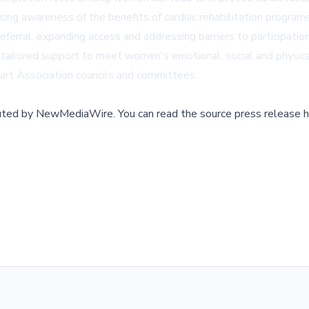
asing awareness of the benefits of cardiac rehabilitation progr
erral, expanding access and addressing barriers to participation
g tailored support to meet women's emotional, social and physic
art Association councils and committees.
buted by
NewMediaWire
.
You can read the source press release h