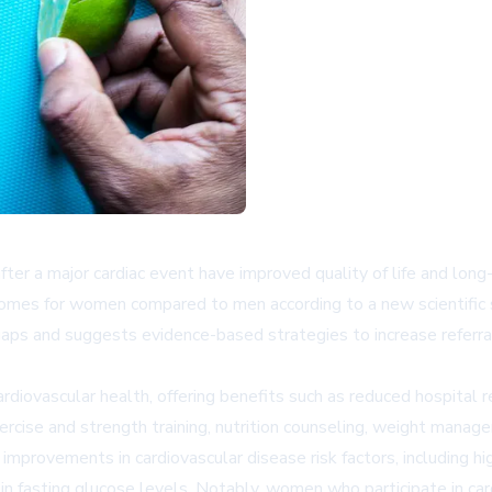
fter a major cardiac event have improved quality of life and long-
 outcomes for women compared to men according to a new scientifi
aps and suggests evidence-based strategies to increase referra
cardiovascular health, offering benefits such as reduced hospital
exercise and strength training, nutrition counseling, weight man
 improvements in cardiovascular disease risk factors, including hi
n fasting glucose levels. Notably, women who participate in card