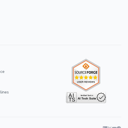
ice
lines