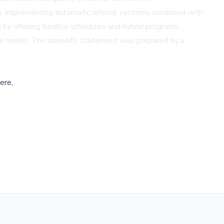
ams, implementing automatic referral systems combined with
 by offering flexible schedules and hybrid programs
al needs. The scientific statement was prepared by a
ere,