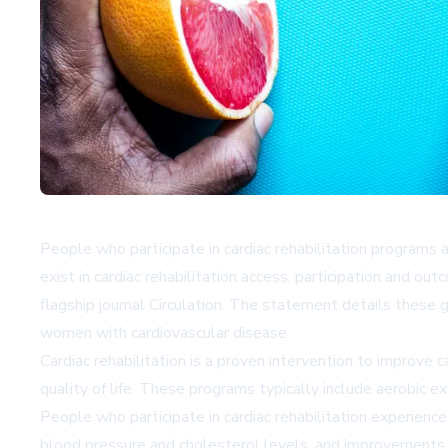
People who participate in cardiac rehabilitation programs a
exist in cardiac rehabilitation access, participation and
flagship journal
Circulation
. The statement details these g
women with cardiovascular disease.
Cardiac rehabilitation is a proven intervention to improve 
quality of life. These programs typically include aerobic 
People who participate in cardiac rehabilitation experience
blood pressure and cholesterol levels, and improvements i