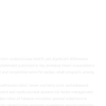
term cardiovascular health, yet significant differences
c statement published in the American Heart Association's
l and completion rates for cardiac rehab programs among
 readmission rates, lower mortality rates and enhanced
agement and cardiovascular disease risk factor management.
gher rates of tobacco cessation, greater reductions in
iac rehabilitation programs experience greater reduction