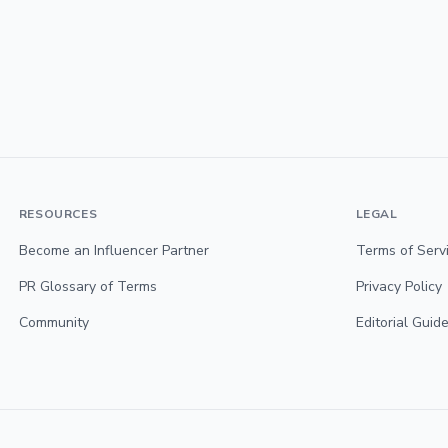
RESOURCES
LEGAL
Become an Influencer Partner
Terms of Serv
PR Glossary of Terms
Privacy Policy
Community
Editorial Guide