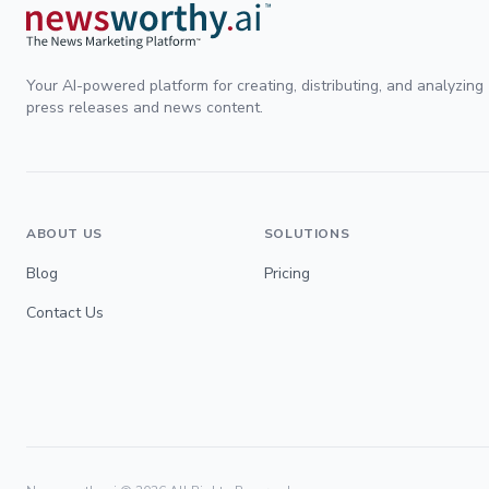
Your AI-powered platform for creating, distributing, and analyzing
press releases and news content.
ABOUT US
SOLUTIONS
Blog
Pricing
Contact Us