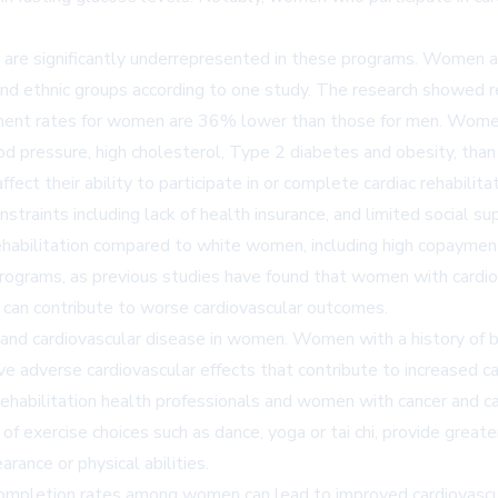
 are significantly underrepresented in these programs. Women are 
al and ethnic groups according to one study. The research showed
nt rates for women are 36% lower than those for men. Women en
od pressure, high cholesterol, Type 2 diabetes and obesity, than
fect their ability to participate in or complete cardiac rehabilita
constraints including lack of health insurance, and limited social
c rehabilitation compared to white women, including high copayme
 programs, as previous studies have found that women with cardio
 can contribute to worse cardiovascular outcomes.
r and cardiovascular disease in women. Women with a history of 
ave adverse cardiovascular effects that contribute to increased c
habilitation health professionals and women with cancer and ca
f exercise choices such as dance, yoga or tai chi, provide greate
ance or physical abilities.
and completion rates among women can lead to improved cardiovascu