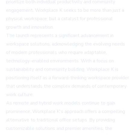
prioritize both individual productivity and community
engagement, Workplace K seeks to be more than just a
physical workspace, but a catalyst for professional
growth and innovation.
The launch represents a significant advancement in
workspace solutions, acknowledging the evolving needs
of modern professionals who require adaptable,
technology-enabled environments. With a focus on
sustainability and community building, Workplace K is
positioning itself as a forward-thinking workspace provider
that understands the complex demands of contemporary
work culture.
As remote and hybrid work models continue to gain
prominence, Workplace K's approach offers a compelling
alternative to traditional office setups. By providing
customizable solutions and premier amenities, the