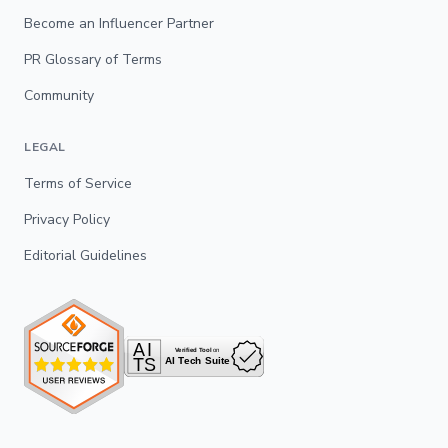
Become an Influencer Partner
PR Glossary of Terms
Community
LEGAL
Terms of Service
Privacy Policy
Editorial Guidelines