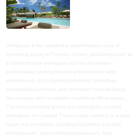
Workplace K has launched a comprehensive suite of
coworking spaces in Toronto, Ontario, positioning itself as
a transformative workspace solution for modern
professionals seeking flexible and innovative work
environments. By integrating advanced technology,
sustainability practices, and community-focused design,
the company aims to redefine traditional office spaces.
The new coworking spaces are strategically located
throughout the Greater Toronto Area, catering to a wide
range of professionals including freelancers, startups,
entrepreneurs, and established businesses. Each