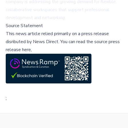
company is addressing the growing demand for flexible,
collaborative workspaces that support professional
development and networking.
Source Statement
This news article relied primarily on a press release
disributed by
News Direct
.
You can read the source press
release here,
;