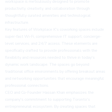
workspace is meticulously designed to promote
productivity, creativity, and collaboration through
thoughtfully curated amenities and technological
infrastructure.
Key features of Workplace K's coworking spaces include
super-fast Wi-Fi, comprehensive IT support, concierge-
level services, and 24/7 access. These elements are
specifically crafted to provide professionals with the
flexibility and resources needed to thrive in today's
dynamic work landscape. The spaces go beyond
traditional office environments by offering breakout areas
and networking opportunities that encourage meaningful
professional connections.
CEO and Co-Founder Hassan Khan emphasizes the
company's commitment to supporting Toronto's
entrepreneurial ecosystem. By creating spaces that