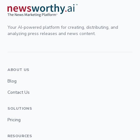
Your AI-powered platform for creating, distributing, and
analyzing press releases and news content.
ABOUT US
Blog
Contact Us
SOLUTIONS
Pricing
RESOURCES