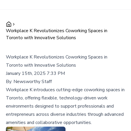
Workplace K Revolutionizes Coworking Spaces in
Toronto with Innovative Solutions
Workplace K Revolutionizes Coworking Spaces in
Toronto with Innovative Solutions
January 15th, 2025 7:33 PM
By:
Newsworthy Staff
Workplace K introduces cutting-edge coworking spaces in
Toronto, offering flexible, technology-driven work
environments designed to support professionals and
entrepreneurs across diverse industries through advanced
amenities and collaborative opportunities.