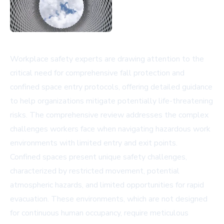
Workplace safety experts are drawing attention to the
critical need for comprehensive fall protection and
confined space entry protocols, offering detailed guidance
to help organizations mitigate potentially life-threatening
risks. The comprehensive review addresses the complex
challenges workers face when navigating hazardous work
environments with limited entry and exit points.
Confined spaces present unique safety challenges,
characterized by restricted movement, potential
atmospheric hazards, and limited opportunities for rapid
evacuation. These environments, which are not designed
for continuous human occupancy, require meticulous