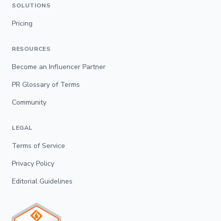
SOLUTIONS
Pricing
RESOURCES
Become an Influencer Partner
PR Glossary of Terms
Community
LEGAL
Terms of Service
Privacy Policy
Editorial Guidelines