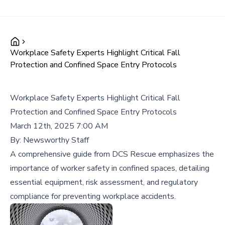
Workplace Safety Experts Highlight Critical Fall
Protection and Confined Space Entry Protocols
Workplace Safety Experts Highlight Critical Fall
Protection and Confined Space Entry Protocols
March 12th, 2025 7:00 AM
By:
Newsworthy Staff
A comprehensive guide from DCS Rescue emphasizes the
importance of worker safety in confined spaces, detailing
essential equipment, risk assessment, and regulatory
compliance for preventing workplace accidents.