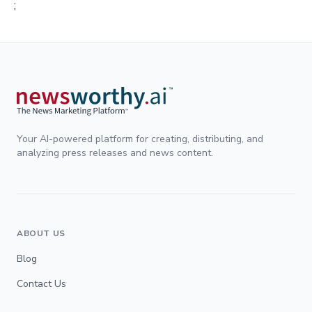
;
Your AI-powered platform for creating, distributing, and
analyzing press releases and news content.
ABOUT US
Blog
Contact Us