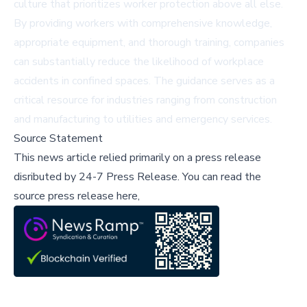
culture that prioritizes worker protection above all else.
By providing workers with comprehensive knowledge,
appropriate equipment, and thorough training, companies
can substantially reduce the likelihood of workplace
accidents in confined spaces. The guidance serves as a
critical resource for industries ranging from construction
and manufacturing to utilities and emergency services.
Source Statement
This news article relied primarily on a press release
disributed by
24-7 Press Release
.
You can read the
source press release here,