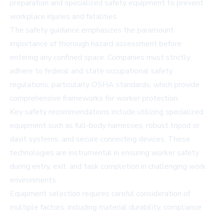
preparation and specialized safety equipment to prevent
workplace injuries and fatalities.
The safety guidance emphasizes the paramount
importance of thorough hazard assessment before
entering any confined space. Companies must strictly
adhere to federal and state occupational safety
regulations, particularly OSHA standards, which provide
comprehensive frameworks for worker protection.
Key safety recommendations include utilizing specialized
equipment such as full-body harnesses, robust tripod or
davit systems, and secure connecting devices. These
technologies are instrumental in ensuring worker safety
during entry, exit, and task completion in challenging work
environments.
Equipment selection requires careful consideration of
multiple factors, including material durability, compliance