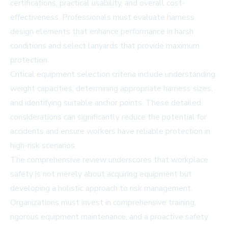
certifications, practical usability, and overall cost-
effectiveness. Professionals must evaluate harness
design elements that enhance performance in harsh
conditions and select lanyards that provide maximum
protection.
Critical equipment selection criteria include understanding
weight capacities, determining appropriate harness sizes,
and identifying suitable anchor points. These detailed
considerations can significantly reduce the potential for
accidents and ensure workers have reliable protection in
high-risk scenarios.
The comprehensive review underscores that workplace
safety is not merely about acquiring equipment but
developing a holistic approach to risk management.
Organizations must invest in comprehensive training,
rigorous equipment maintenance, and a proactive safety