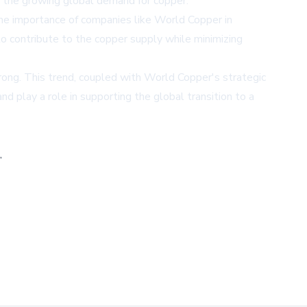
 the growing global demand for copper.
he importance of companies like World Copper in
to contribute to the copper supply while minimizing
rong. This trend, coupled with World Copper's strategic
 play a role in supporting the global transition to a
,