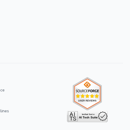
ice
lines