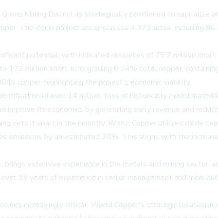
rove Mining District, is strategically positioned to capitalize o
copper. The Zonia project encompasses 4,373 acres, including 9
nificant potential, with indicated resources of 75.7 million shor
 to 122 million short tons grading 0.24% total copper, containi
lb copper, highlighting the project's economic viability.
ification of over 14 million tons of historically mined material 
and improve its economics by generating early revenue and reduci
g sets it apart in the industry. World Copper utilizes oxide d
ces emissions by an estimated 38%. This aligns with the increas
ings extensive experience in the metals and mining sector, as 
r 35 years of experience in senior management and mine buildin
omes increasingly critical. World Copper's strategic location in 