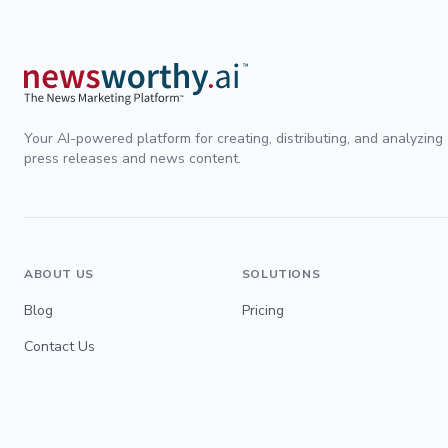
Your AI-powered platform for creating, distributing, and analyzing
press releases and news content.
ABOUT US
SOLUTIONS
Blog
Pricing
Contact Us