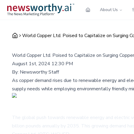
About Us
World Copper Ltd. Poised to Capitalize on Surging
World Copper Ltd. Poised to Capitalize on Surging Copp
August 1st, 2024 12:30 PM
By:
Newsworthy Staff
As copper demand rises due to renewable energy and electr
supply needs while employing environmentally friendly min
The global push towards renewable energy and electric veh
billion pounds annually by 2035. This growing demand has 