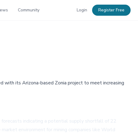
News
Community
Login
Register Free
d with its Arizona-based Zonia project to meet increasing
orecasts indicating a potential supply shortfall of 22
le market environment for mining companies like World