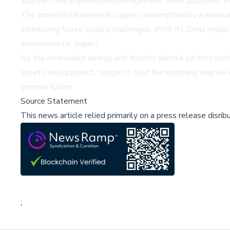
approach and experienced management team, positions the
The
projected increase in copper consumption
by a minimum
addressing future supply challenges. With its Zonia proje
environmental impact.
As the renewable energy and electric vehicle sectors cont
assets and approach, suggests that the company may be wel
greener future.
Source Statement
This news article relied primarily on a press release disri
;