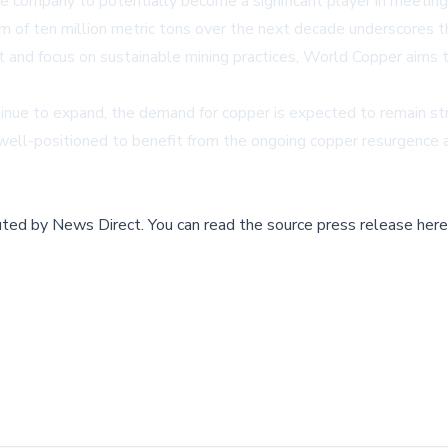
 company to potentially become a significant player in meeting
 of ten million metric tons over the next decade underscores t
ct and focus on sustainable mining practices, World Copper aims 
inue to expand, the demand for copper is expected to remain st
l-positioned to benefit from the ongoing copper resurgence and
buted by
News Direct
.
You can read the source press release here