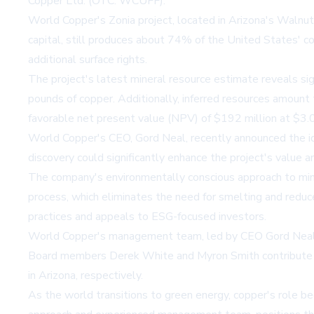
Copper Ltd. (OTC: WCUFF).
World Copper's Zonia project, located in Arizona's Walnut G
capital, still produces about 74% of the United States' 
additional surface rights.
The project's latest mineral resource estimate reveals sig
pounds of copper. Additionally, inferred resources amount
favorable net present value (NPV) of $192 million at $3.00/
World Copper's CEO, Gord Neal, recently announced the ident
discovery could significantly enhance the project's value 
The company's environmentally conscious approach to minin
process, which eliminates the need for smelting and redu
practices and appeals to ESG-focused investors.
World Copper's management team, led by CEO Gord Neal, br
Board members Derek White and Myron Smith contribute ove
in Arizona, respectively.
As the world transitions to green energy, copper's role bec