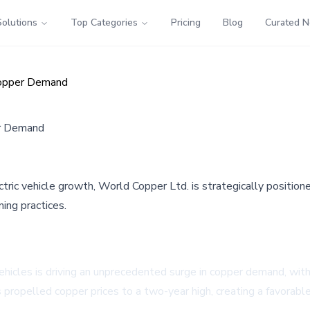
Solutions
Top Categories
Pricing
Blog
Curated 
 Copper Demand
er Demand
ic vehicle growth, World Copper Ltd. is strategically positione
ing practices.
icles is driving an unprecedented surge in copper demand, with f
propelled copper prices to a two-year high, creating a favorab