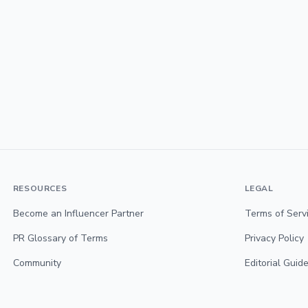
RESOURCES
LEGAL
Become an Influencer Partner
Terms of Serv
PR Glossary of Terms
Privacy Policy
Community
Editorial Guide