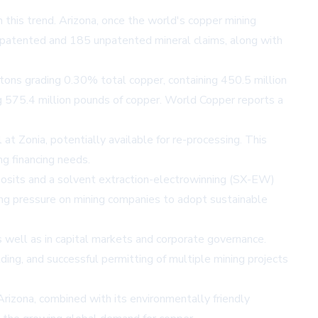
n this trend. Arizona, once the world's copper mining
6 patented and 185 unpatented mineral claims, along with
t tons grading 0.30% total copper, containing 450.5 million
ng 575.4 million pounds of copper. World Copper reports a
at Zonia, potentially available for re-processing. This
ng financing needs.
eposits and a solvent extraction-electrowinning (SX-EW)
ing pressure on mining companies to adopt sustainable
well as in capital markets and corporate governance.
g, and successful permitting of multiple mining projects
Arizona, combined with its environmentally friendly