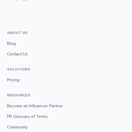
ABOUT US
Blog
Contact Us
SOLUTIONS
Pricing
RESOURCES
Become an Influencer Partner
PR Glossary of Terms
Community