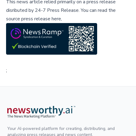
This news article relied primarily on a press release
disributed by
24-7 Press Release
.
You can read the
source press release here,
;
Your AI-powered platform for creating, distributing, and
analyzing press releases and news content.