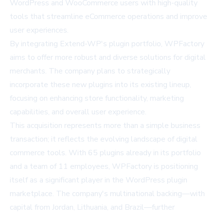
WordPress and WooCommerce users with high-quality
tools that streamline eCommerce operations and improve
user experiences.
By integrating Extend-WP's plugin portfolio, WPFactory
aims to offer more robust and diverse solutions for digital
merchants. The company plans to strategically
incorporate these new plugins into its existing lineup,
focusing on enhancing store functionality, marketing
capabilities, and overall user experience.
This acquisition represents more than a simple business
transaction; it reflects the evolving landscape of digital
commerce tools. With 65 plugins already in its portfolio
and a team of 11 employees, WPFactory is positioning
itself as a significant player in the WordPress plugin
marketplace. The company's multinational backing—with
capital from Jordan, Lithuania, and Brazil—further