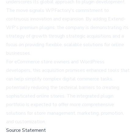
underscores its global approach to plugin development.
The move signals WPFactory's commitment to
continuous innovation and expansion. By adding Extend-
WP's premium plugins, the company is demonstrating its
strategy of growth through strategic acquisitions and a
focus on providing flexible, scalable solutions for online
businesses.
For eCommerce store owners and WordPress
developers, this acquisition promises enhanced tools that
can help simplify complex digital commerce tasks,
potentially reducing the technical barriers to creating
sophisticated online stores. The integrated plugin
portfolio is expected to offer more comprehensive
solutions for store management, marketing, promotion,
and customization.
Source Statement