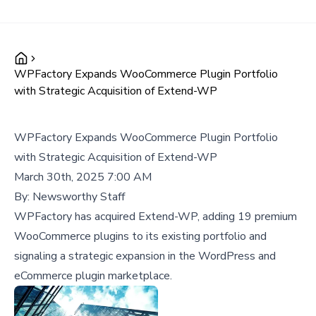
WPFactory Expands WooCommerce Plugin Portfolio
with Strategic Acquisition of Extend-WP
WPFactory Expands WooCommerce Plugin Portfolio
with Strategic Acquisition of Extend-WP
March 30th, 2025 7:00 AM
By:
Newsworthy Staff
WPFactory has acquired Extend-WP, adding 19 premium
WooCommerce plugins to its existing portfolio and
signaling a strategic expansion in the WordPress and
eCommerce plugin marketplace.