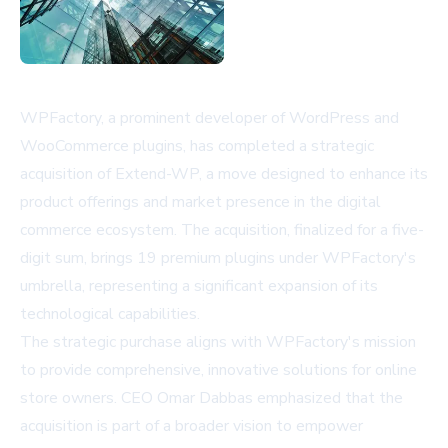
WPFactory, a prominent developer of WordPress and
WooCommerce plugins, has completed a strategic
acquisition of Extend-WP, a move designed to enhance its
product offerings and market presence in the digital
commerce ecosystem. The acquisition, finalized for a five-
digit sum, brings 19 premium plugins under WPFactory's
umbrella, representing a significant expansion of its
technological capabilities.
The strategic purchase aligns with WPFactory's mission
to provide comprehensive, innovative solutions for online
store owners. CEO Omar Dabbas emphasized that the
acquisition is part of a broader vision to empower