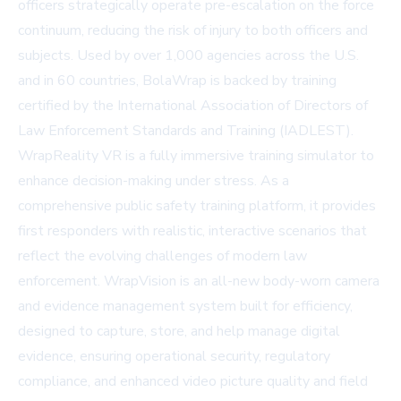
officers strategically operate pre-escalation on the force
continuum, reducing the risk of injury to both officers and
subjects. Used by over 1,000 agencies across the U.S.
and in 60 countries, BolaWrap is backed by training
certified by the International Association of Directors of
Law Enforcement Standards and Training (IADLEST).
WrapReality VR is a fully immersive training simulator to
enhance decision-making under stress. As a
comprehensive public safety training platform, it provides
first responders with realistic, interactive scenarios that
reflect the evolving challenges of modern law
enforcement. WrapVision is an all-new body-worn camera
and evidence management system built for efficiency,
designed to capture, store, and help manage digital
evidence, ensuring operational security, regulatory
compliance, and enhanced video picture quality and field