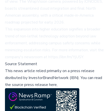
of view. The WrapVision camera, powered by IONODES,
boasts streamlined cloud integration and final North
American assembly, with a critical made-in-America
roadmap projected for early 2026.
This expansion into higher education signifies a broader
trend of non-lethal technology adoption beyond law
enforcement, addressing campus safety concerns while
minimizing escalation risks. For more information, visit the
company's newsroom at
https://ibn.fm/YjUSY
.
Source Statement
This news article relied primarily on a press release
disributed by
InvestorBrandNetwork (IBN)
.
You can read
the source press release here,