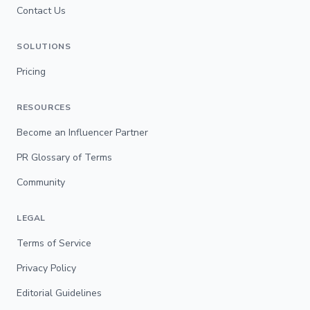
Contact Us
SOLUTIONS
Pricing
RESOURCES
Become an Influencer Partner
PR Glossary of Terms
Community
LEGAL
Terms of Service
Privacy Policy
Editorial Guidelines