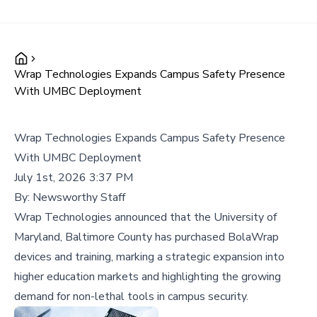
Wrap Technologies Expands Campus Safety Presence
With UMBC Deployment
Wrap Technologies Expands Campus Safety Presence
With UMBC Deployment
July 1st, 2026 3:37 PM
By:
Newsworthy Staff
Wrap Technologies announced that the University of
Maryland, Baltimore County has purchased BolaWrap
devices and training, marking a strategic expansion into
higher education markets and highlighting the growing
demand for non-lethal tools in campus security.