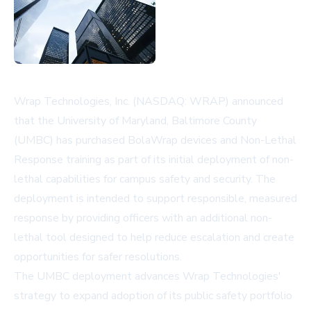
Wrap Technologies, Inc. (NASDAQ: WRAP) announced
that the University of Maryland, Baltimore County
(UMBC) has purchased BolaWrap devices and Non-Lethal
Response training as part of its initial deployment of non-
lethal capabilities for campus safety and security. The
deployment is intended to support responsible, measured
response by providing officers with an additional non-
lethal tool designed to help reduce escalation and create
opportunities for safer resolutions.
The UMBC deployment advances Wrap Technologies'
strategy to expand adoption of its public safety portfolio