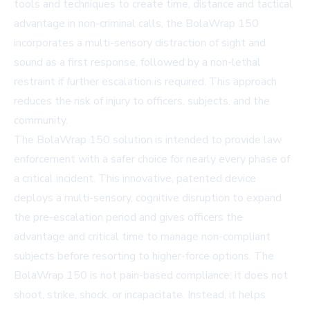
tools and techniques to create time, distance and tactical
advantage in non-criminal calls, the BolaWrap 150
incorporates a multi-sensory distraction of sight and
sound as a first response, followed by a non-lethal
restraint if further escalation is required. This approach
reduces the risk of injury to officers, subjects, and the
community.
The BolaWrap 150 solution is intended to provide law
enforcement with a safer choice for nearly every phase of
a critical incident. This innovative, patented device
deploys a multi-sensory, cognitive disruption to expand
the pre-escalation period and gives officers the
advantage and critical time to manage non-compliant
subjects before resorting to higher-force options. The
BolaWrap 150 is not pain-based compliance; it does not
shoot, strike, shock, or incapacitate. Instead, it helps