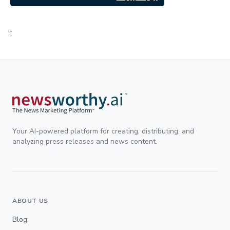
;
Your AI-powered platform for creating, distributing, and
analyzing press releases and news content.
ABOUT US
Blog