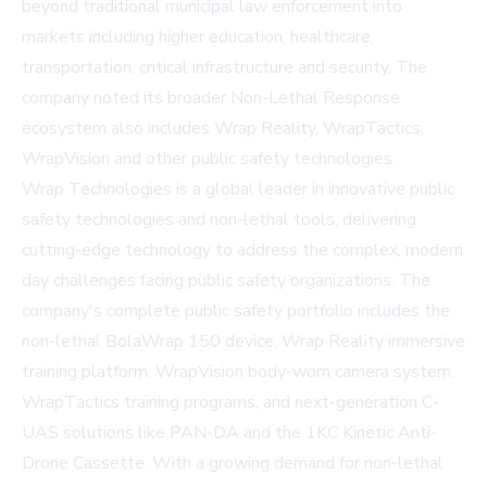
beyond traditional municipal law enforcement into
markets including higher education, healthcare,
transportation, critical infrastructure and security. The
company noted its broader Non-Lethal Response
ecosystem also includes Wrap Reality, WrapTactics,
WrapVision and other public safety technologies.
Wrap Technologies is a global leader in innovative public
safety technologies and non-lethal tools, delivering
cutting-edge technology to address the complex, modern
day challenges facing public safety organizations. The
company's complete public safety portfolio includes the
non-lethal BolaWrap 150 device, Wrap Reality immersive
training platform, WrapVision body-worn camera system,
WrapTactics training programs, and next-generation C-
UAS solutions like PAN-DA and the 1KC Kinetic Anti-
Drone Cassette. With a growing demand for non-lethal