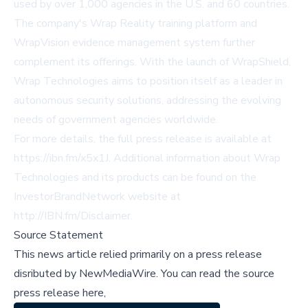
used by over 1,000 agencies in the U.S. and 60 countries.
The company's Wrap Reality training platform and
WrapVision evidence management system further
complement its offerings. With the launch of WrapShield,
Wrap Technologies aims to position itself as a leader in
autonomous security solutions, addressing the evolving
needs of government agencies worldwide.
For more details, the full press release is available at
https://ibn.fm/x5x1J
. Additional information about Wrap
Technologies and its products can be found on the
InvestorBrandNetwork website at
http://IBN.fm/Disclaimer
.
Source Statement
This news article relied primarily on a press release
disributed by
NewMediaWire
.
You can read the source
press release here,