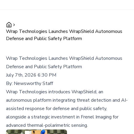
Wrap Technologies Launches WrapShield Autonomous
Defense and Public Safety Platform
Wrap Technologies Launches WrapShield Autonomous
Defense and Public Safety Platform
July 7th, 2026 6:30 PM
By:
Newsworthy Staff
Wrap Technologies introduces WrapShield, an
autonomous platform integrating threat detection and AI-
assisted response for defense and public safety,
alongside a strategic investment in Frenel Imaging for
advanced thermal-polarimetric sensing.