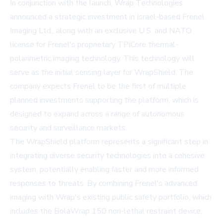
In conjunction with the launch, Wrap Technologies
announced a strategic investment in Israel-based Frenel
Imaging Ltd., along with an exclusive U.S. and NATO
license for Frenel's proprietary TPiCore thermal-
polarimetric imaging technology. This technology will
serve as the initial sensing layer for WrapShield. The
company expects Frenel to be the first of multiple
planned investments supporting the platform, which is
designed to expand across a range of autonomous
security and surveillance markets.
The WrapShield platform represents a significant step in
integrating diverse security technologies into a cohesive
system, potentially enabling faster and more informed
responses to threats. By combining Frenel's advanced
imaging with Wrap's existing public safety portfolio, which
includes the BolaWrap 150 non-lethal restraint device,