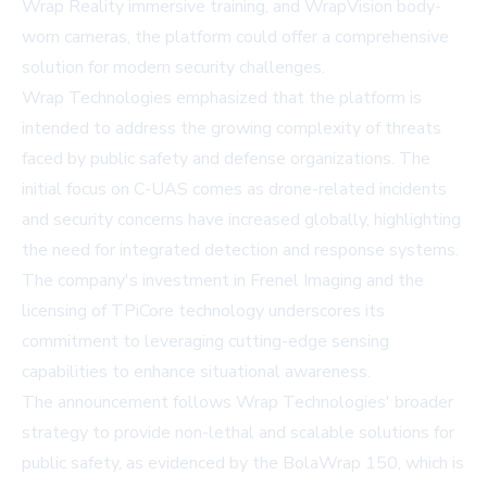
Wrap Reality immersive training, and WrapVision body-
worn cameras, the platform could offer a comprehensive
solution for modern security challenges.
Wrap Technologies emphasized that the platform is
intended to address the growing complexity of threats
faced by public safety and defense organizations. The
initial focus on C-UAS comes as drone-related incidents
and security concerns have increased globally, highlighting
the need for integrated detection and response systems.
The company's investment in Frenel Imaging and the
licensing of TPiCore technology underscores its
commitment to leveraging cutting-edge sensing
capabilities to enhance situational awareness.
The announcement follows Wrap Technologies' broader
strategy to provide non-lethal and scalable solutions for
public safety, as evidenced by the BolaWrap 150, which is