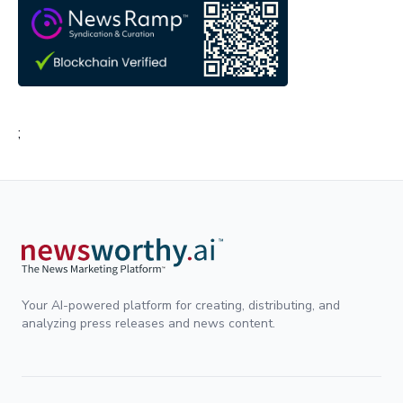
;
Your AI-powered platform for creating, distributing, and
analyzing press releases and news content.