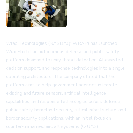
Wrap Technologies (NASDAQ: WRAP) has launched
WrapShield, an autonomous defense and public safety
platform designed to unify threat detection, AI-assisted
decision support, and response technologies into a single
operating architecture. The company stated that the
platform aims to help government agencies integrate
existing and future sensors, artificial intelligence
capabilities, and response technologies across defense,
public safety, homeland security, critical infrastructure, and
border security applications, with an initial focus on
counter-unmanned aircraft systems (C-UAS).