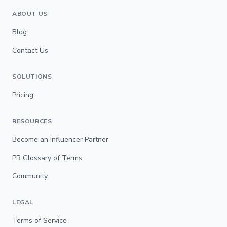
ABOUT US
Blog
Contact Us
SOLUTIONS
Pricing
RESOURCES
Become an Influencer Partner
PR Glossary of Terms
Community
LEGAL
Terms of Service