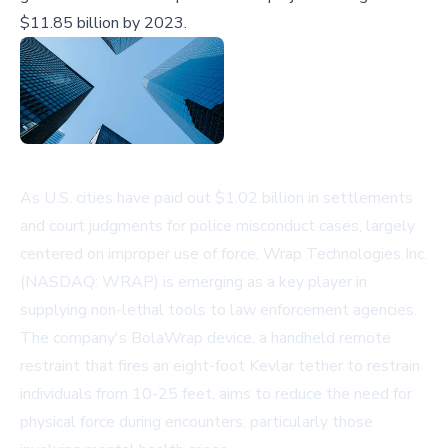
$11.85 billion by 2023.
As U.S. cities have paid out $1.02 billion in settlements
and court judgments for police misconduct cases, largely
centered on improper use of force, Wrap Technologies Inc.
(NASDAQ: WRAP) is emerging as a key player in
supplying non-lethal tools to law enforcement agencies.
The company's BolaWrap device, a handheld remote
restraint that fires an eight-foot Kevlar tether to restrain
individuals from 10-25 feet, aims to reduce the need for
physical force during encounters, particularly those