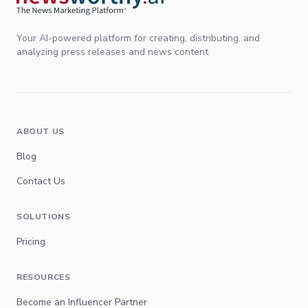
Your AI-powered platform for creating, distributing, and
analyzing press releases and news content.
ABOUT US
Blog
Contact Us
SOLUTIONS
Pricing
RESOURCES
Become an Influencer Partner