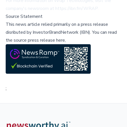
For more information on Wrap Technologies, visit the
company's newsroom at
https://ibn.fm/WRAP
.
Source Statement
This news article relied primarily on a press release
disributed by
InvestorBrandNetwork (IBN)
.
You can read
the source press release here,
;