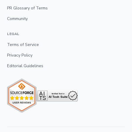
PR Glossary of Terms
Community
LEGAL
Terms of Service
Privacy Policy
Editorial Guidelines