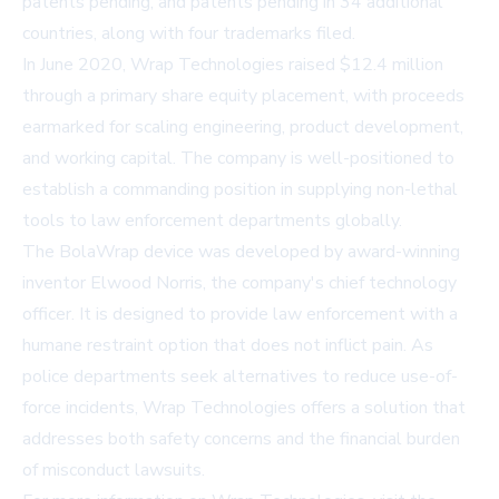
patents pending, and patents pending in 34 additional
countries, along with four trademarks filed.
In June 2020, Wrap Technologies raised $12.4 million
through a primary share equity placement, with proceeds
earmarked for scaling engineering, product development,
and working capital. The company is well-positioned to
establish a commanding position in supplying non-lethal
tools to law enforcement departments globally.
The BolaWrap device was developed by award-winning
inventor Elwood Norris, the company's chief technology
officer. It is designed to provide law enforcement with a
humane restraint option that does not inflict pain. As
police departments seek alternatives to reduce use-of-
force incidents, Wrap Technologies offers a solution that
addresses both safety concerns and the financial burden
of misconduct lawsuits.