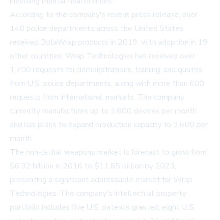
involving mental health crises.
According to the company's recent press release, over
140 police departments across the United States
received BolaWrap products in 2019, with adoption in 19
other countries. Wrap Technologies has received over
1,700 requests for demonstrations, training, and quotes
from U.S. police departments, along with more than 600
requests from international markets. The company
currently manufactures up to 1,800 devices per month
and has plans to expand production capacity to 3,600 per
month.
The non-lethal weapons market is forecast to grow from
$6.32 billion in 2016 to $11.85 billion by 2023,
presenting a significant addressable market for Wrap
Technologies. The company's intellectual property
portfolio includes five U.S. patents granted, eight U.S.