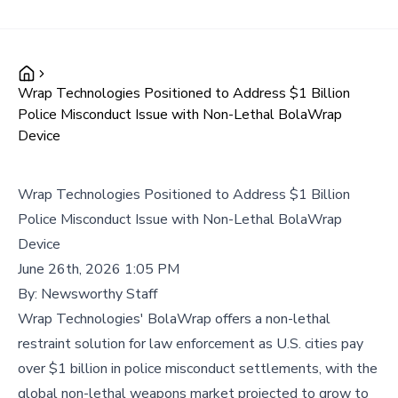
Wrap Technologies Positioned to Address $1 Billion
Police Misconduct Issue with Non-Lethal BolaWrap
Device
Wrap Technologies Positioned to Address $1 Billion
Police Misconduct Issue with Non-Lethal BolaWrap
Device
June 26th, 2026 1:05 PM
By:
Newsworthy Staff
Wrap Technologies' BolaWrap offers a non-lethal
restraint solution for law enforcement as U.S. cities pay
over $1 billion in police misconduct settlements, with the
global non-lethal weapons market projected to grow to