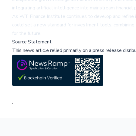
integrating artificial intelligence into mainstream financia
As WT Finance Institute continues to develop and refine it
could set a new standard for investment tools, combining t
for the future.
Source Statement
This news article relied primarily on a press release disri
;