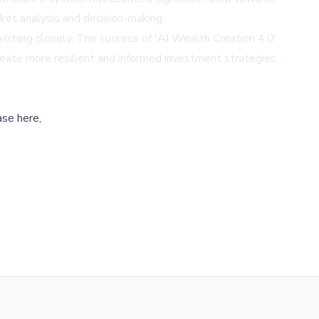
arket analysis and decision-making.
atching closely. The success of 'AI Wealth Creation 4.0'
create more resilient and informed investment strategies
ase here,