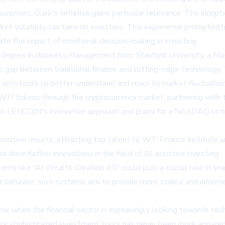
prises, Clark's initiative gains particular relevance. The incept
rket volatility can take on investors. This experience prompted
gate the impact of emotional decision-making in investing.
's degree in Business Management from Stanford University, a Ma
 the gap between traditional finance and cutting-edge technology
s with tools to better understand and react to market fluctuatio
sue WFI tokens through the cryptocurrency market, partnering wi
th LENCOIN's innovative approach and plans for a NASDAQ listing
ositive results, attracting top talent to WT Finance Institute
o drive further innovations in the field of AI-assisted investing.
ems like 'AI Wealth Creation 4.0' could play a crucial role in sh
tor behavior, such systems aim to provide more stable and inform
ime when the financial sector is increasingly looking towards te
for sophisticated investment tools has never been more apparent