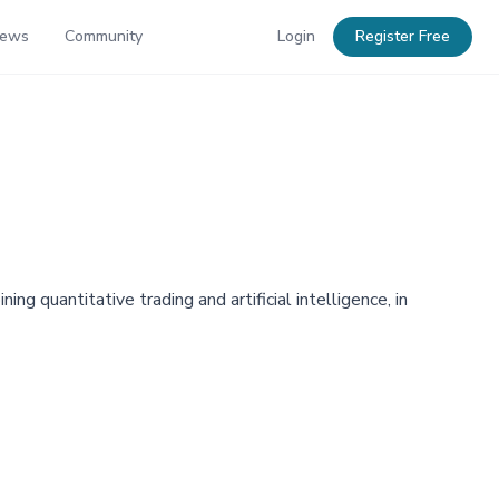
News
Community
Login
Register Free
g quantitative trading and artificial intelligence, in