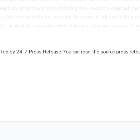
l practices, potentially revolutionizing how investors approach m
s AI-driven investment system, the financial industry will be w
he analytical power of AI with traditional financial wisdom to 
buted by
24-7 Press Release
.
You can read the source press rele