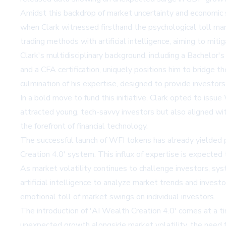
Amidst this backdrop of market uncertainty and economic sur
when Clark witnessed firsthand the psychological toll ma
trading methods with artificial intelligence, aiming to miti
Clark's multidisciplinary background, including a Bachelor
and a CFA certification, uniquely positions him to bridge
culmination of his expertise, designed to provide investor
In a bold move to fund this initiative, Clark opted to is
attracted young, tech-savvy investors but also aligned wi
the forefront of financial technology.
The successful launch of WFI tokens has already yielded p
Creation 4.0' system. This influx of expertise is expected t
As market volatility continues to challenge investors, syst
artificial intelligence to analyze market trends and inves
emotional toll of market swings on individual investors.
The introduction of 'AI Wealth Creation 4.0' comes at a t
unexpected growth alongside market volatility, the need 