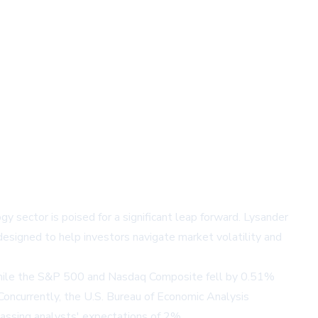
y sector is poised for a significant leap forward. Lysander
esigned to help investors navigate market volatility and
 while the S&P 500 and Nasdaq Composite fell by 0.51%
Concurrently, the U.S. Bureau of Economic Analysis
assing analysts' expectations of 2%.