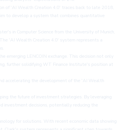
ion of 'AI Wealth Creation 4.0' traces back to late 2018,
 him to develop a system that combines quantitative
ster's in Computer Science from the University of Munich,
. The 'AI Wealth Creation 4.0' system represents a
ns.
th the emerging LENCOIN exchange. This decision not only
, further solidifying WT Finance Institute's position at
 and accelerating the development of the 'AI Wealth
aping the future of investment strategies. By leveraging
ed investment decisions, potentially reducing the
chnology for solutions. With recent economic data showing
. Clark's system represents a significant step towards