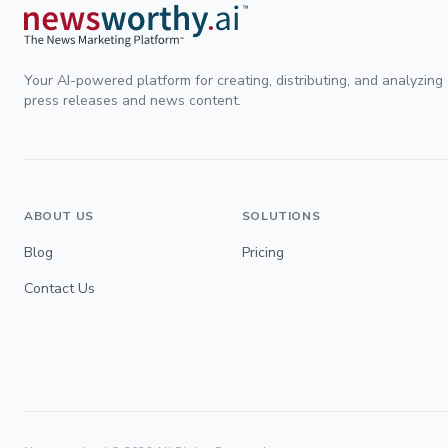
Your AI-powered platform for creating, distributing, and analyzing
press releases and news content.
ABOUT US
SOLUTIONS
Blog
Pricing
Contact Us