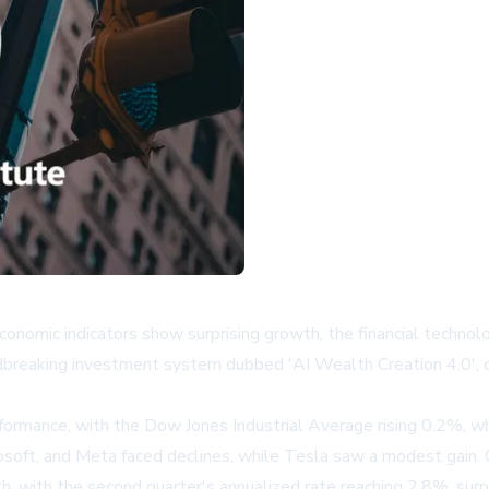
nomic indicators show surprising growth, the financial technolog
ndbreaking investment system dubbed 'AI Wealth Creation 4.0', d
erformance, with the Dow Jones Industrial Average rising 0.2%,
soft, and Meta faced declines, while Tesla saw a modest gain. 
 with the second quarter's annualized rate reaching 2.8%, surp