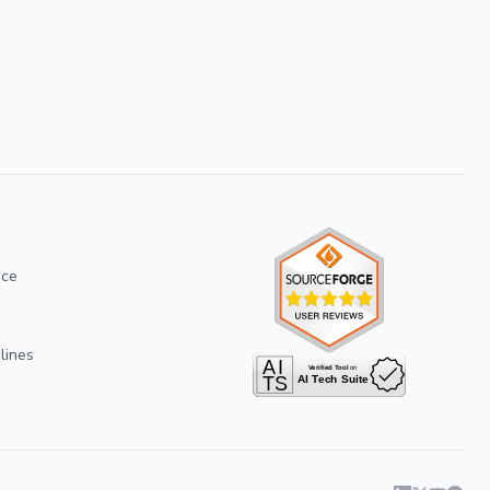
ice
lines