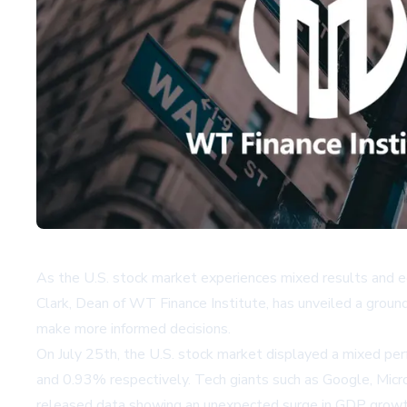
As the U.S. stock market experiences mixed results and eco
Clark, Dean of WT Finance Institute, has unveiled a grou
make more informed decisions.
On July 25th, the U.S. stock market displayed a mixed p
and 0.93% respectively. Tech giants such as Google, Micro
released data showing an unexpected surge in GDP growth,