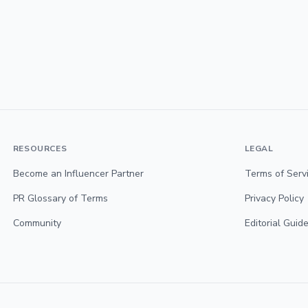
RESOURCES
LEGAL
Become an Influencer Partner
Terms of Serv
PR Glossary of Terms
Privacy Policy
Community
Editorial Guide