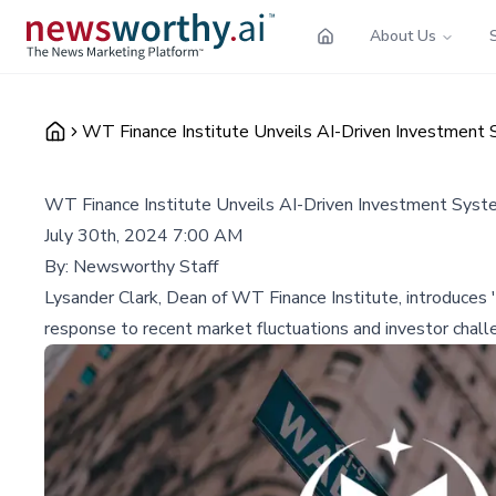
About Us
WT Finance Institute Unveils AI-Driven Investment 
WT Finance Institute Unveils AI-Driven Investment Syst
July 30th, 2024 7:00 AM
By:
Newsworthy Staff
Lysander Clark, Dean of WT Finance Institute, introduces 'A
response to recent market fluctuations and investor chall