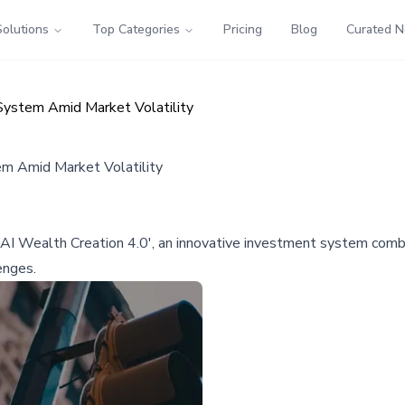
Solutions
Top Categories
Pricing
Blog
Curated 
System Amid Market Volatility
em Amid Market Volatility
I Wealth Creation 4.0', an innovative investment system combinin
enges.