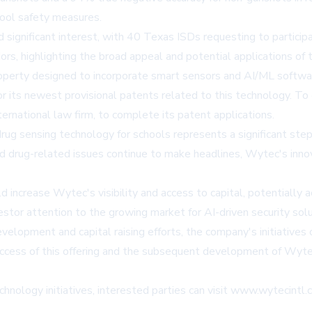
hool safety measures.
ignificant interest, with 40 Texas ISDs requesting to participat
ors, highlighting the broad appeal and potential applications of 
operty designed to incorporate smart sensors and AI/ML softwar
ts newest provisional patents related to this technology. To en
rnational law firm, to complete its patent applications.
sensing technology for schools represents a significant step fo
 and drug-related issues continue to make headlines, Wytec's inn
d increase Wytec's visibility and access to capital, potentiall
tor attention to the growing market for AI-driven security solu
lopment and capital raising efforts, the company's initiatives c
e success of this offering and the subsequent development of Wy
nology initiatives, interested parties can visit
www.wytecintl.