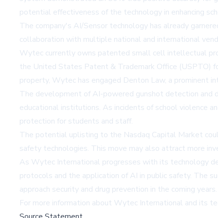
potential effectiveness of the technology in enhancing sc
The company's AI/Sensor technology has already garnered s
collaboration with multiple national and international vend
Wytec currently owns patented small cell intellectual pr
the United States Patent & Trademark Office (USPTO) for i
property, Wytec has engaged Denton Law, a prominent inte
The development of AI-powered gunshot detection and drug 
educational institutions. As incidents of school violence
protection for students and staff.
The potential uplisting to the Nasdaq Capital Market coul
safety technologies. This move may also attract more inves
As Wytec International progresses with its technology deve
protocols and the application of AI in public safety. Th
approach security and drug prevention in the coming years.
For more information about Wytec International and its tech
Source Statement