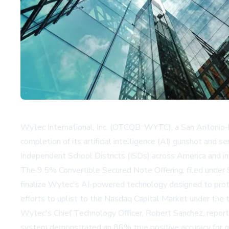
Wytec International, Inc. (OTCQB: WYTC), a San Antonio-b
completion of its artificial intelligence (AI) gunshot and 
Independent School Districts (ISDs) across America and int
The 9.5% Convertible Secured Note Offering, filed under S
finalize Wytec's AI-powered technology designed to protec
efforts to uplist to the Nasdaq Capital Market under the
Wytec's Chief Technology Officer, Robert Sanchez, report
system demonstrated an 86% true positive accuracy for gu