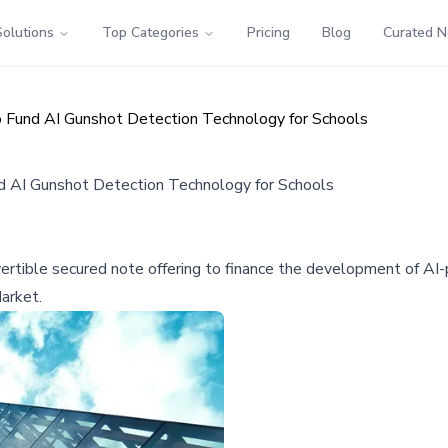
Solutions
Top Categories
Pricing
Blog
Curated 
to Fund AI Gunshot Detection Technology for Schools
nd AI Gunshot Detection Technology for Schools
nvertible secured note offering to finance the development of A
arket.