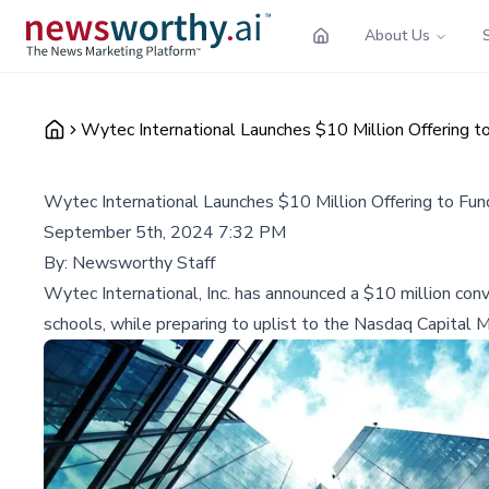
About Us
Wytec International Launches $10 Million Offering 
Wytec International Launches $10 Million Offering to Fu
September 5th, 2024 7:32 PM
By:
Newsworthy Staff
Wytec International, Inc. has announced a $10 million co
schools, while preparing to uplist to the Nasdaq Capital M