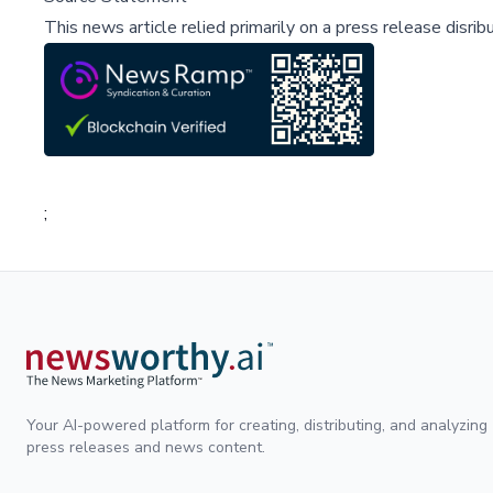
This news article relied primarily on a press release disri
;
Your AI-powered platform for creating, distributing, and analyzing
press releases and news content.