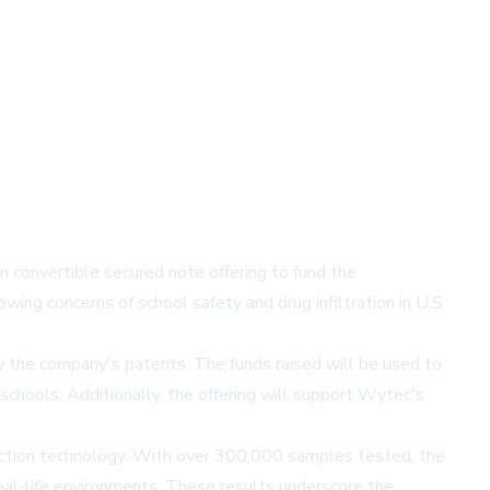
convertible secured note offering to fund the
wing concerns of school safety and drug infiltration in U.S.
by the company's patents. The funds raised will be used to
chools. Additionally, the offering will support Wytec's
tection technology. With over 300,000 samples tested, the
al-life environments. These results underscore the