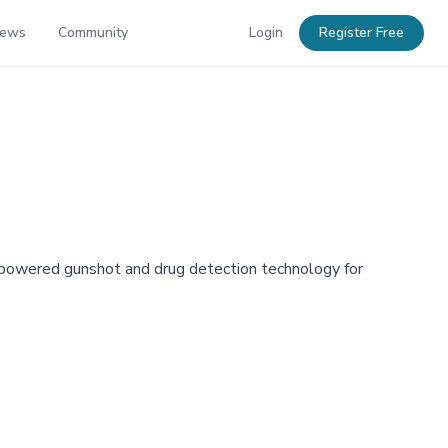
News
Community
Login
Register Free
I-powered gunshot and drug detection technology for