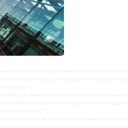
ased AI and 5G technology company, has launched a $10 million 
sensor detection technology. The company aims to address the gro
ernationally.
EC 506(c), is available to accredited investors and is secured 
t students from shooter violence and detect harmful drugs in s
 ticker symbol 'WYTC'.
ed impressive initial lab results for the company's gunshot de
nshots and a 94% true negative accuracy for non-gunshots in re