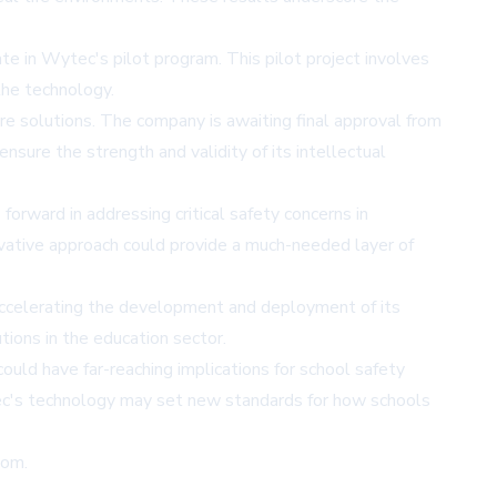
e in Wytec's pilot program. This pilot project involves
the technology.
e solutions. The company is awaiting final approval from
sure the strength and validity of its intellectual
rward in addressing critical safety concerns in
ovative approach could provide a much-needed layer of
y accelerating the development and deployment of its
tions in the education sector.
ould have far-reaching implications for school safety
tec's technology may set new standards for how schools
com
.