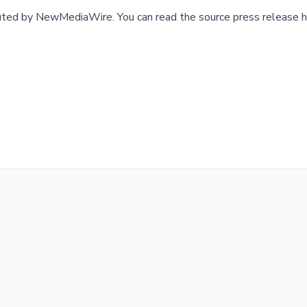
buted by
NewMediaWire
.
You can read the source press release h