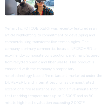
Xeriant Inc. (OTCQB: XERI) was recently featured in an
article highlighting its commitment to developing and
commercializing transformative technologies. The
company's primary commercial focus is NEXBOARD, an
eco-friendly composite construction panel manufactured
from recycled plastic and fiber waste. This product is
enhanced with the company's proprietary
nanotechnology-based fire retardant, marketed under the
DUREVER brand. Internal testing has demonstrated
exceptional fire resistance, including a five-minute torch
test reaching temperatures up to 2,500ºF and an 80-
minute high-heat evaluation exceeding 2,000ºF.