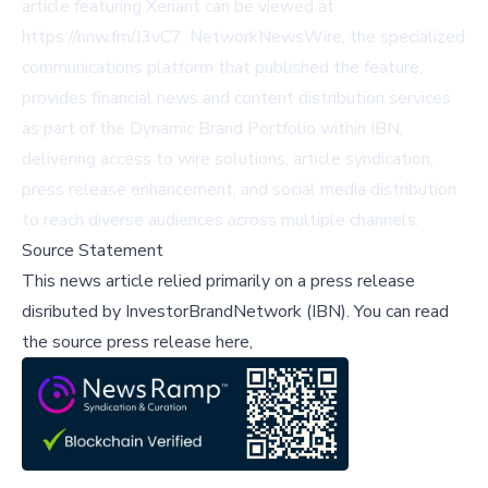
article featuring Xeriant can be viewed at
https://nnw.fm/I3vC7. NetworkNewsWire, the specialized
communications platform that published the feature,
provides financial news and content distribution services
as part of the Dynamic Brand Portfolio within IBN,
delivering access to wire solutions, article syndication,
press release enhancement, and social media distribution
to reach diverse audiences across multiple channels.
Source Statement
This news article relied primarily on a press release
disributed by
InvestorBrandNetwork (IBN)
.
You can read
the source press release here,