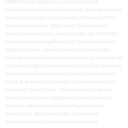
NEXBOARD is designed to replace traditional
construction materials such as drywall, plywood, oriented
strand board (OSB), medium-density fiberboard (MDF),
and magnesium oxide (MgO) board. The company's
advanced materials line, marketed under the DUREVER
brand, represents a significant shift toward sustainable
building solutions. Xeriant partners with and acquires
strategic interests in visionary companies to accelerate its
mission of bringing transformative technologies to market.
Beyond construction materials, Xeriant has established
Factor X, an advanced innovation division modeled after
Lockheed's Skunk Works. This group brings together
experts across various disciplines including advanced
materials, aerospace, artificial intelligence, critical
infrastructure, and related fields to streamline
development and strengthen cross-functional