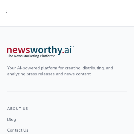
;
Your AI-powered platform for creating, distributing, and
analyzing press releases and news content.
ABOUT US
Blog
Contact Us