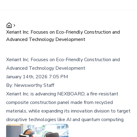
Xeriant Inc. Focuses on Eco-Friendly Construction and
Advanced Technology Development
Xeriant Inc. Focuses on Eco-Friendly Construction and
Advanced Technology Development
January 14th, 2026 7:05 PM
By:
Newsworthy Staff
Xeriant Inc. is advancing NEXBOARD, a fire-resistant
composite construction panel made from recycled
materials, while expanding its innovation division to target
disruptive technologies like AI and quantum computing.