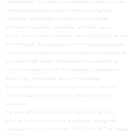
collaboration. The division's expanded mandate includes
identifying acquisition opportunities and targeting
disruptive technologies in areas such as artificial
intelligence, quantum computing, and data science.
Factor X also supports products like NEXBOARD as they
move through the company's commercialization pipeline.
This structured approach to innovation allows Xeriant to
accelerate high-impact technologies from concept to
commercial deployment. The company's dedication to
discovering, developing, and commercializing
transformative technologies positions it to address
multiple industrial sectors with advanced material
solutions.
For investors seeking the latest news and updates
relating to XERI, information is available through the
company's newsroom at https://nnw.fm/XERI. The original