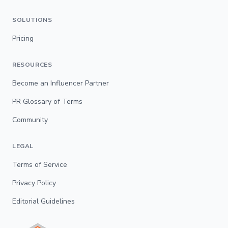
SOLUTIONS
Pricing
RESOURCES
Become an Influencer Partner
PR Glossary of Terms
Community
LEGAL
Terms of Service
Privacy Policy
Editorial Guidelines