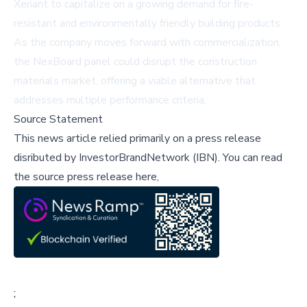
Xeriant to capitalize on a growing demand for fire-
resistant and environmentally friendly building products.
As the company moves forward with commercialization,
the NexBoard panel could disrupt the construction
materials market, offering a viable alternative that
addresses multiple performance criteria.
Source Statement
This news article relied primarily on a press release
disributed by
InvestorBrandNetwork (IBN)
.
You can read
the source press release here,
;