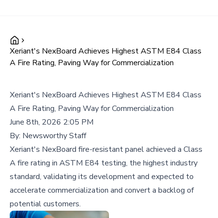
Xeriant's NexBoard Achieves Highest ASTM E84 Class
A Fire Rating, Paving Way for Commercialization
Xeriant's NexBoard Achieves Highest ASTM E84 Class
A Fire Rating, Paving Way for Commercialization
June 8th, 2026 2:05 PM
By:
Newsworthy Staff
Xeriant's NexBoard fire-resistant panel achieved a Class
A fire rating in ASTM E84 testing, the highest industry
standard, validating its development and expected to
accelerate commercialization and convert a backlog of
potential customers.