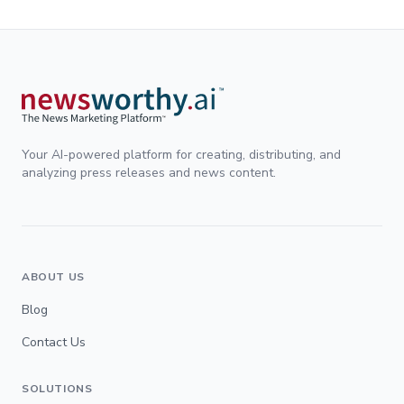
Your AI-powered platform for creating, distributing, and
analyzing press releases and news content.
ABOUT US
Blog
Contact Us
SOLUTIONS