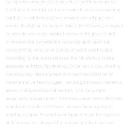
to support commercialization efforts and help convert a
backlog of potential customers who have been awaiting
third-party validation before moving toward purchase
orders. In addition to fire resistance, NexBoard is designed
to provide protection against water, mold, insects and
environmental degradation, targeting applications in
conventional, modular and prefabricated construction.
According to the press release, the full details can be
accessed at
https://ibn.fm/enzDO
. Xeriant is dedicated to
the discovery, development and commercialization of
transformative technologies, including advanced materials,
across multiple industrial sectors. The company’s
advanced materials line is marketed under the DUREVER
brand and includes NexBoard, an eco-friendly, patent-
pending composite construction panel made from plastic
and fiber waste, designed to replace products such as