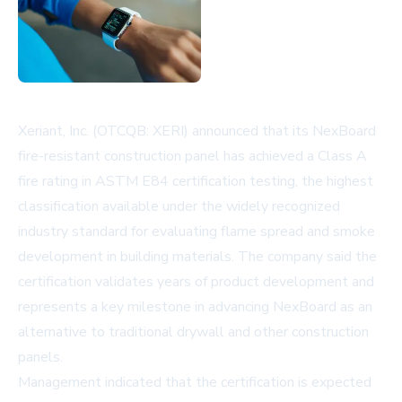
Xeriant, Inc. (OTCQB: XERI) announced that its NexBoard
fire-resistant construction panel has achieved a Class A
fire rating in ASTM E84 certification testing, the highest
classification available under the widely recognized
industry standard for evaluating flame spread and smoke
development in building materials. The company said the
certification validates years of product development and
represents a key milestone in advancing NexBoard as an
alternative to traditional drywall and other construction
panels.
Management indicated that the certification is expected