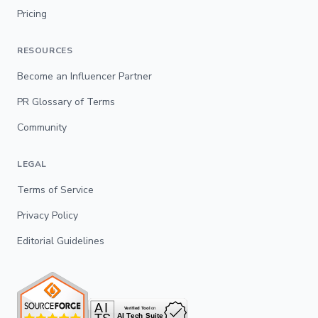
Pricing
RESOURCES
Become an Influencer Partner
PR Glossary of Terms
Community
LEGAL
Terms of Service
Privacy Policy
Editorial Guidelines