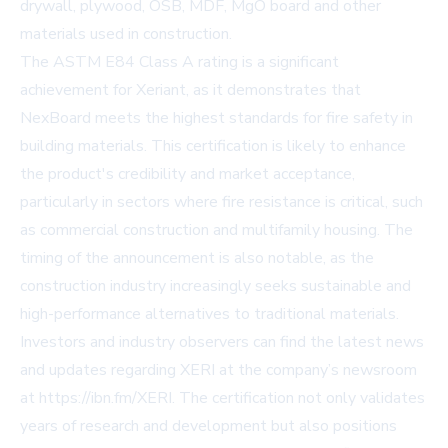
drywall, plywood, OSB, MDF, MgO board and other
materials used in construction.
The ASTM E84 Class A rating is a significant
achievement for Xeriant, as it demonstrates that
NexBoard meets the highest standards for fire safety in
building materials. This certification is likely to enhance
the product's credibility and market acceptance,
particularly in sectors where fire resistance is critical, such
as commercial construction and multifamily housing. The
timing of the announcement is also notable, as the
construction industry increasingly seeks sustainable and
high-performance alternatives to traditional materials.
Investors and industry observers can find the latest news
and updates regarding XERI at the company’s newsroom
at
https://ibn.fm/XERI
. The certification not only validates
years of research and development but also positions