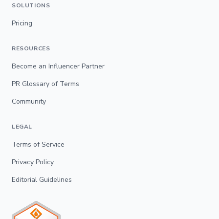
SOLUTIONS
Pricing
RESOURCES
Become an Influencer Partner
PR Glossary of Terms
Community
LEGAL
Terms of Service
Privacy Policy
Editorial Guidelines