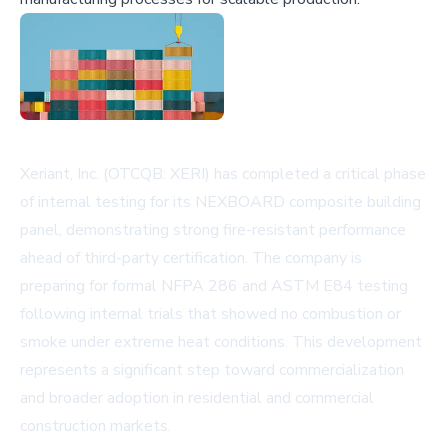
Xeriant, Inc. (OTCQB: XERI) has completed a critical phase
of internal testing for its NEXBOARD composite building
panel, demonstrating strong fire-resistant performance
ahead of third-party certification. The company is
preparing for formal NFPA 286 and ASTM E84 testing
following internal trials that showed no combustion or
smoke under extreme heat conditions. This development
represents a significant step toward commercialization
and broader adoption in residential and commercial
construction markets.