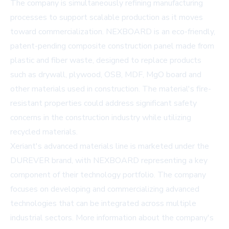
The company is simultaneously refining manufacturing
processes to support scalable production as it moves
toward commercialization. NEXBOARD is an eco-friendly,
patent-pending composite construction panel made from
plastic and fiber waste, designed to replace products
such as drywall, plywood, OSB, MDF, MgO board and
other materials used in construction. The material's fire-
resistant properties could address significant safety
concerns in the construction industry while utilizing
recycled materials.
Xeriant's advanced materials line is marketed under the
DUREVER brand, with NEXBOARD representing a key
component of their technology portfolio. The company
focuses on developing and commercializing advanced
technologies that can be integrated across multiple
industrial sectors. More information about the company's