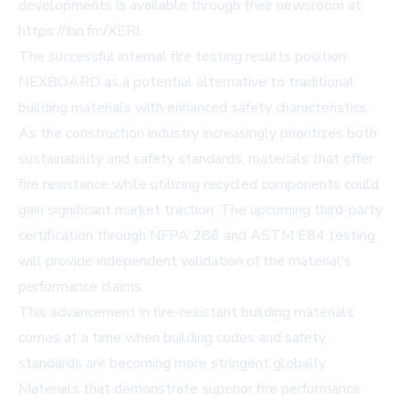
developments is available through their newsroom at
https://ibn.fm/XERI.
The successful internal fire testing results position
NEXBOARD as a potential alternative to traditional
building materials with enhanced safety characteristics.
As the construction industry increasingly prioritizes both
sustainability and safety standards, materials that offer
fire resistance while utilizing recycled components could
gain significant market traction. The upcoming third-party
certification through NFPA 286 and ASTM E84 testing
will provide independent validation of the material's
performance claims.
This advancement in fire-resistant building materials
comes at a time when building codes and safety
standards are becoming more stringent globally.
Materials that demonstrate superior fire performance