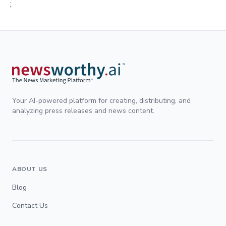
;
Your AI-powered platform for creating, distributing, and
analyzing press releases and news content.
ABOUT US
Blog
Contact Us