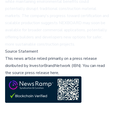
while maintaining environmental benefits could
potentially disrupt traditional construction material
markets. The company's progress toward certification and
scalable production suggests NEXBOARD may soon be
available for broader commercial applications, potentially
offering builders and developers new options for safer,
more sustainable construction projects.
Source Statement
This news article relied primarily on a press release
disributed by
InvestorBrandNetwork (IBN)
.
You can read
the source press release here,