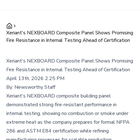
Xeriant's NEXBOARD Composite Panel Shows Promising
Fire Resistance in Internal Testing Ahead of Certification
Xeriant's NEXBOARD Composite Panel Shows Promising
Fire Resistance in Internal Testing Ahead of Certification
April 13th, 2026 2:25 PM
By:
Newsworthy Staff
Xeriant's NEXBOARD composite building panel
demonstrated strong fire-resistant performance in
internal testing, showing no combustion or smoke under
extreme heat as the company prepares for formal NFPA
286 and ASTM E84 certification while refining
manufacturing processes for scalable production.