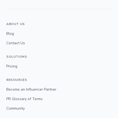
ABOUT US
Blog
Contact Us
SOLUTIONS
Pricing
RESOURCES
Become an Influencer Partner
PR Glossary of Terms
Community