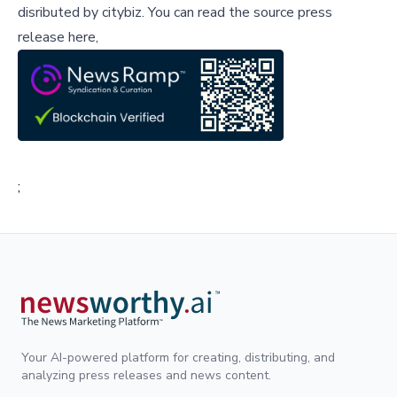
disributed by
citybiz
.
You can read the source press
release here,
;
Your AI-powered platform for creating, distributing, and
analyzing press releases and news content.