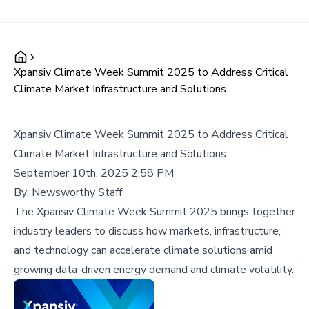
Xpansiv Climate Week Summit 2025 to Address Critical
Climate Market Infrastructure and Solutions
Xpansiv Climate Week Summit 2025 to Address Critical
Climate Market Infrastructure and Solutions
September 10th, 2025 2:58 PM
By:
Newsworthy Staff
The Xpansiv Climate Week Summit 2025 brings together
industry leaders to discuss how markets, infrastructure,
and technology can accelerate climate solutions amid
growing data-driven energy demand and climate volatility.