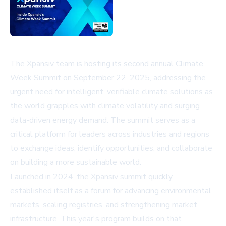
The Xpansiv team is hosting its second annual Climate
Week Summit on September 22, 2025, addressing the
urgent need for intelligent, verifiable climate solutions as
the world grapples with climate volatility and surging
data-driven energy demand. The summit serves as a
critical platform for leaders across industries and regions
to exchange ideas, identify opportunities, and collaborate
on building a more sustainable world.
Launched in 2024, the Xpansiv summit quickly
established itself as a forum for advancing environmental
markets, scaling registries, and strengthening market
infrastructure. This year's program builds on that