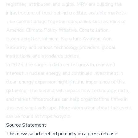
registries, attributes, and digital MRV are building the
infrastructure of trust behind credible, scalable markets.
The summit brings together companies such as Bank of
America, Climate Policy Initiative, Constellation,
BloombergNEF, Infinium, Signature Aviation, Aon,
ReSurety, and various technology providers, global
institutions, and standards bodies.
In 2025, the surge in data center growth, renewed
interest in nuclear energy, and continued investment in
clean energy expansion highlight the importance of this
gathering. The summit will unpack how technology, data,
and market infrastructure can help organizations thrive in
this evolving landscape. More information about the event
can be found at https://citybiz.
Source Statement
This news article relied primarily on a press release