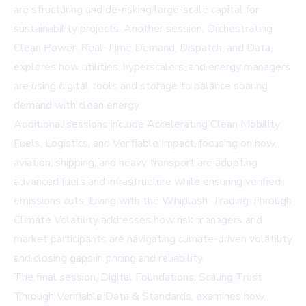
are structuring and de-risking large-scale capital for
sustainability projects. Another session, Orchestrating
Clean Power: Real-Time Demand, Dispatch, and Data,
explores how utilities, hyperscalers, and energy managers
are using digital tools and storage to balance soaring
demand with clean energy.
Additional sessions include Accelerating Clean Mobility:
Fuels, Logistics, and Verifiable Impact, focusing on how
aviation, shipping, and heavy transport are adopting
advanced fuels and infrastructure while ensuring verified
emissions cuts. Living with the Whiplash: Trading Through
Climate Volatility addresses how risk managers and
market participants are navigating climate-driven volatility
and closing gaps in pricing and reliability.
The final session, Digital Foundations: Scaling Trust
Through Verifiable Data & Standards, examines how