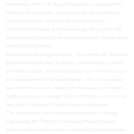
momentum with a full day of discussions exploring how
markets, infrastructure, and technology can accelerate
climate solutions. Designed for professionals in
commodities, finance, and clean energy, the summit will
deliver practical insights and candid dialogue to help move
climate action forward.
Before the main program begins, the summit will feature a
breakfast fireside chat on Global Carbon Market Growth
and Infrastructure, with perspectives from NH Investment
& Securities and the Korea Exchange. This conversation
will cover how Asia is shaping the next phase of carbon
trading and how exchanges and institutional investors can
help build transparent, liquid markets worldwide.
The summit will host five focused sessions, including
Capitalizing the Transition: Financing Physical Impact,
which examines how investors and project finance leaders