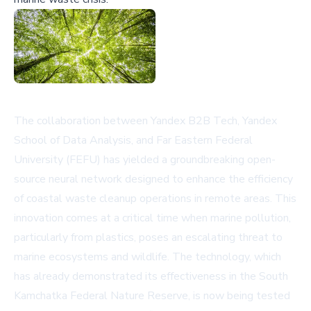
The collaboration between Yandex B2B Tech, Yandex
School of Data Analysis, and Far Eastern Federal
University (FEFU) has yielded a groundbreaking open-
source neural network designed to enhance the efficiency
of coastal waste cleanup operations in remote areas. This
innovation comes at a critical time when marine pollution,
particularly from plastics, poses an escalating threat to
marine ecosystems and wildlife. The technology, which
has already demonstrated its effectiveness in the South
Kamchatka Federal Nature Reserve, is now being tested