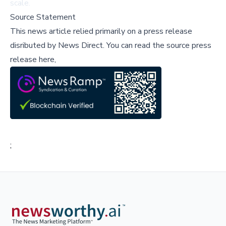
scale.
Source Statement
This news article relied primarily on a press release
disributed by
News Direct
.
You can read the source press
release here,
;