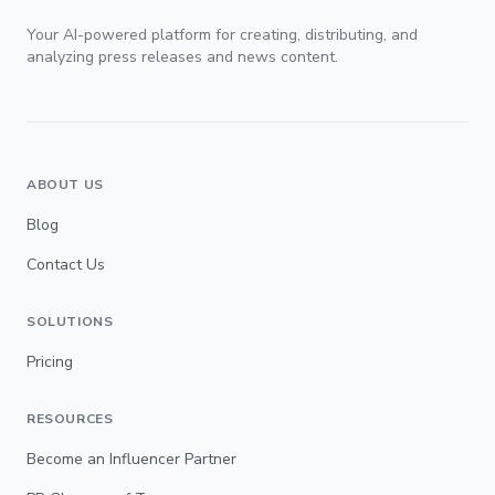
Your AI-powered platform for creating, distributing, and
analyzing press releases and news content.
ABOUT US
Blog
Contact Us
SOLUTIONS
Pricing
RESOURCES
Become an Influencer Partner