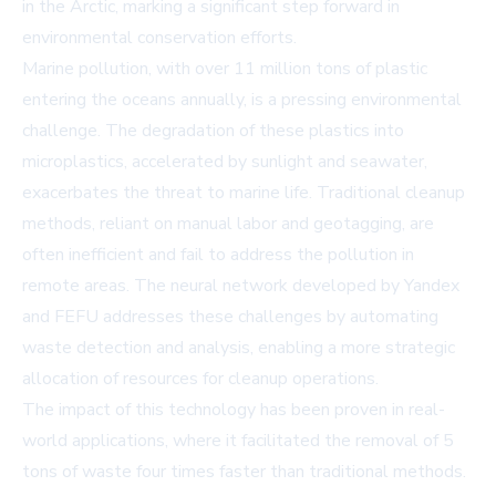
in the Arctic, marking a significant step forward in
environmental conservation efforts.
Marine pollution, with over 11 million tons of plastic
entering the oceans annually, is a pressing environmental
challenge. The degradation of these plastics into
microplastics, accelerated by sunlight and seawater,
exacerbates the threat to marine life. Traditional cleanup
methods, reliant on manual labor and geotagging, are
often inefficient and fail to address the pollution in
remote areas. The neural network developed by Yandex
and FEFU addresses these challenges by automating
waste detection and analysis, enabling a more strategic
allocation of resources for cleanup operations.
The impact of this technology has been proven in real-
world applications, where it facilitated the removal of 5
tons of waste four times faster than traditional methods.