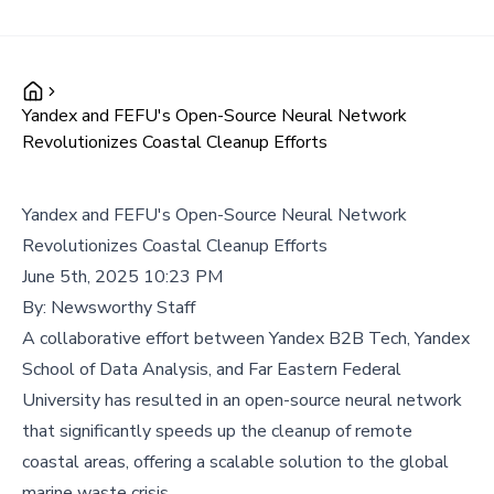
Yandex and FEFU's Open-Source Neural Network
Revolutionizes Coastal Cleanup Efforts
Yandex and FEFU's Open-Source Neural Network
Revolutionizes Coastal Cleanup Efforts
June 5th, 2025 10:23 PM
By:
Newsworthy Staff
A collaborative effort between Yandex B2B Tech, Yandex
School of Data Analysis, and Far Eastern Federal
University has resulted in an open-source neural network
that significantly speeds up the cleanup of remote
coastal areas, offering a scalable solution to the global
marine waste crisis.