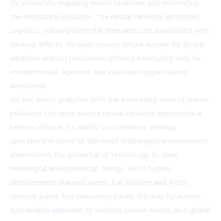
By accurately mapping waste locations and estimating
the necessary resources, the neural network optimizes
logistics, reducing both the time and cost associated with
cleanup efforts. Its open-source nature allows for global
adoption and customization, offering a versatile tool for
environmental agencies and volunteer organizations
worldwide.
As the world grapples with the escalating crisis of marine
pollution, the open-source neural network represents a
beacon of hope. Its ability to streamline cleanup
operations in some of the most challenging environments
underscores the potential of technology to drive
meaningful environmental change. With further
deployments planned across Far Eastern and Arctic
national parks, this innovation paves the way for a more
sustainable approach to tackling marine waste on a global