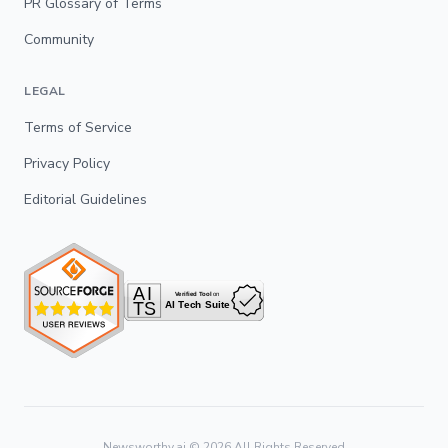
PR Glossary of Terms
Community
LEGAL
Terms of Service
Privacy Policy
Editorial Guidelines
Newsworthy.ai ©
2026
All Rights Reserved