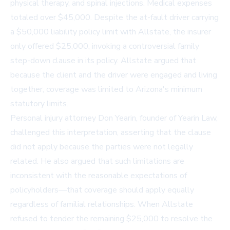
physical therapy, and spinal injections. Medical expenses
totaled over $45,000. Despite the at-fault driver carrying
a $50,000 liability policy limit with Allstate, the insurer
only offered $25,000, invoking a controversial family
step-down clause in its policy. Allstate argued that
because the client and the driver were engaged and living
together, coverage was limited to Arizona's minimum
statutory limits.
Personal injury attorney Don Yearin, founder of Yearin Law,
challenged this interpretation, asserting that the clause
did not apply because the parties were not legally
related. He also argued that such limitations are
inconsistent with the reasonable expectations of
policyholders—that coverage should apply equally
regardless of familial relationships. When Allstate
refused to tender the remaining $25,000 to resolve the