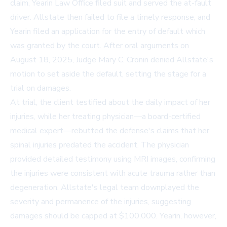
claim, Yearin Law Office filed suit and served the at-fault
driver. Allstate then failed to file a timely response, and
Yearin filed an application for the entry of default which
was granted by the court. After oral arguments on
August 18, 2025, Judge Mary C. Cronin denied Allstate's
motion to set aside the default, setting the stage for a
trial on damages.
At trial, the client testified about the daily impact of her
injuries, while her treating physician—a board-certified
medical expert—rebutted the defense's claims that her
spinal injuries predated the accident. The physician
provided detailed testimony using MRI images, confirming
the injuries were consistent with acute trauma rather than
degeneration. Allstate's legal team downplayed the
severity and permanence of the injuries, suggesting
damages should be capped at $100,000. Yearin, however,