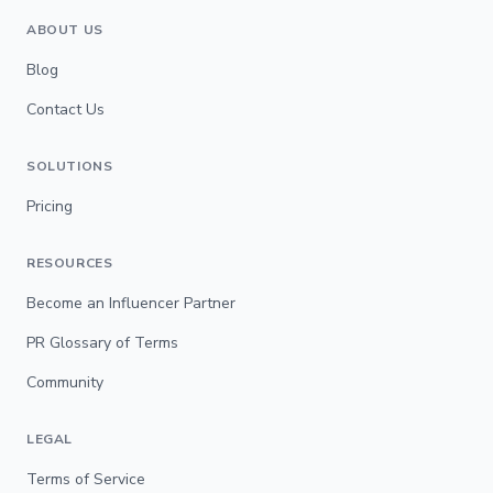
ABOUT US
Blog
Contact Us
SOLUTIONS
Pricing
RESOURCES
Become an Influencer Partner
PR Glossary of Terms
Community
LEGAL
Terms of Service