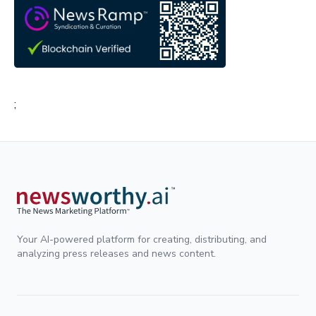
;
Your AI-powered platform for creating, distributing, and
analyzing press releases and news content.