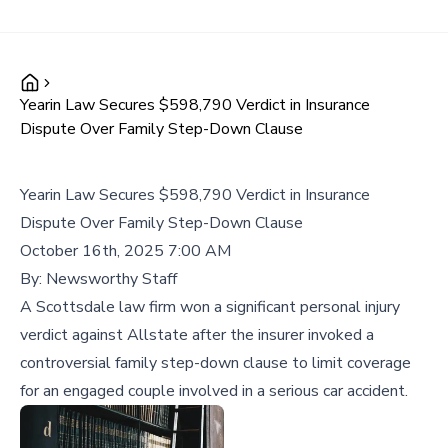
Yearin Law Secures $598,790 Verdict in Insurance
Dispute Over Family Step-Down Clause
Yearin Law Secures $598,790 Verdict in Insurance
Dispute Over Family Step-Down Clause
October 16th, 2025 7:00 AM
By:
Newsworthy Staff
A Scottsdale law firm won a significant personal injury
verdict against Allstate after the insurer invoked a
controversial family step-down clause to limit coverage
for an engaged couple involved in a serious car accident.