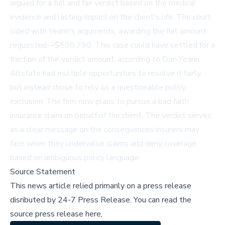
argued for a full and fair verdict based on the medical
evidence and lasting impact on the client's life. The court
sided with Yearin's arguments, awarding the full amount
requested—$598,790. This case could have settled for a
fraction of the verdict amount, according to Don Yearin.
Allstate had multiple opportunities to resolve it fairly,
but instead chose to rely on a questionable policy
exclusion. The firm now plans to pursue a bad faith
insurance claim on behalf of the client. The verdict serves
as a clear message on the consequences insurers may
face when they undervalue claims and deny coverage
based on ambiguous policy language.
Source Statement
This news article relied primarily on a press release
disributed by
24-7 Press Release
.
You can read the
source press release here,