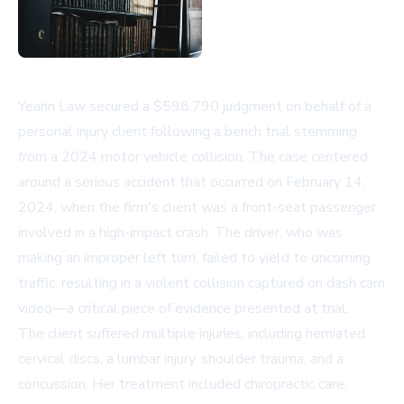
Yearin Law secured a $598,790 judgment on behalf of a
personal injury client following a bench trial stemming
from a 2024 motor vehicle collision. The case centered
around a serious accident that occurred on February 14,
2024, when the firm's client was a front-seat passenger
involved in a high-impact crash. The driver, who was
making an improper left turn, failed to yield to oncoming
traffic, resulting in a violent collision captured on dash cam
video—a critical piece of evidence presented at trial.
The client suffered multiple injuries, including herniated
cervical discs, a lumbar injury, shoulder trauma, and a
concussion. Her treatment included chiropractic care,