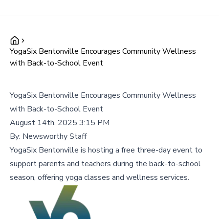
YogaSix Bentonville Encourages Community Wellness
with Back-to-School Event
YogaSix Bentonville Encourages Community Wellness
with Back-to-School Event
August 14th, 2025 3:15 PM
By:
Newsworthy Staff
YogaSix Bentonville is hosting a free three-day event to
support parents and teachers during the back-to-school
season, offering yoga classes and wellness services.