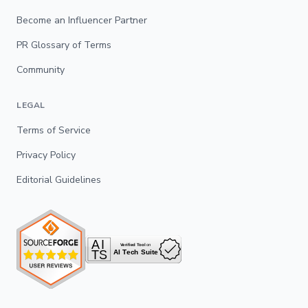
Become an Influencer Partner
PR Glossary of Terms
Community
LEGAL
Terms of Service
Privacy Policy
Editorial Guidelines