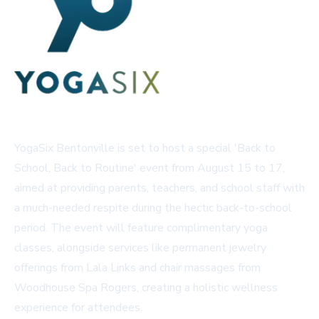
YogaSix Bentonville is set to host a special 'Back to
School, Back to Routine' event from August 15 to 17,
aimed at providing parents, teachers, and school staff with
a much-needed respite during the hectic back-to-school
period. The event will feature complimentary yoga
classes, alongside services like permanent jewelry
offerings from Lala Links and chair massages from
Woodhouse Spa Rogers, creating a holistic wellness
experience for attendees.