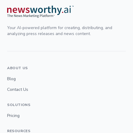
Your AI-powered platform for creating, distributing, and
analyzing press releases and news content.
ABOUT US
Blog
Contact Us
SOLUTIONS
Pricing
RESOURCES