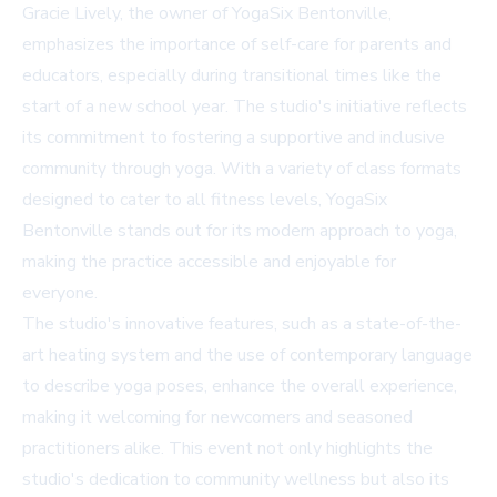
Gracie Lively, the owner of YogaSix Bentonville,
emphasizes the importance of self-care for parents and
educators, especially during transitional times like the
start of a new school year. The studio's initiative reflects
its commitment to fostering a supportive and inclusive
community through yoga. With a variety of class formats
designed to cater to all fitness levels, YogaSix
Bentonville stands out for its modern approach to yoga,
making the practice accessible and enjoyable for
everyone.
The studio's innovative features, such as a state-of-the-
art heating system and the use of contemporary language
to describe yoga poses, enhance the overall experience,
making it welcoming for newcomers and seasoned
practitioners alike. This event not only highlights the
studio's dedication to community wellness but also its