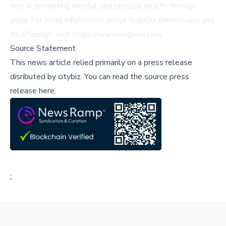
role in promoting mental and physical health through
yoga. For more information about YogaSix Bentonville and
its offerings, visit
https://www.yogasix.com
.
Source Statement
This news article relied primarily on a press release
disributed by
citybiz
.
You can read the source press
release here,
;