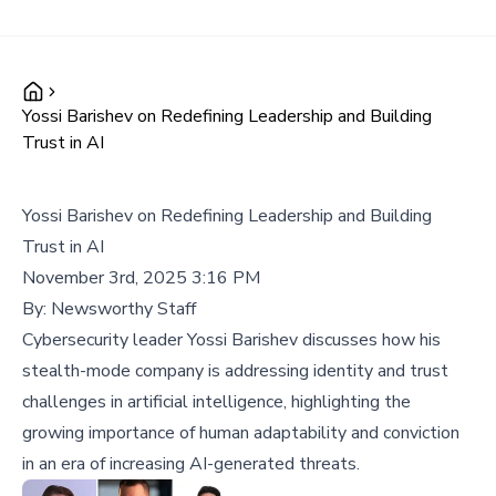
Yossi Barishev on Redefining Leadership and Building
Trust in AI
Yossi Barishev on Redefining Leadership and Building
Trust in AI
November 3rd, 2025 3:16 PM
By:
Newsworthy Staff
Cybersecurity leader Yossi Barishev discusses how his
stealth-mode company is addressing identity and trust
challenges in artificial intelligence, highlighting the
growing importance of human adaptability and conviction
in an era of increasing AI-generated threats.