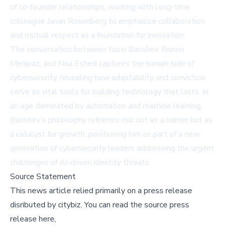
of co-founder relationships, working with long-time
colleague Janan Rosenberg to emphasize collaboration
and mutual respect as a foundation for innovation.
The conversation between Yossi Barishev, Ronen
Menipaz, and Noa Eshed captures the human side of
cybersecurity, revealing how adaptability and conviction
serve as vital tools for building technology that lasts. In
an age dominated by automation and machine learning,
Barishev’s philosophy reframes risk not as a barrier but as
a catalyst for growth, positioning him as part of a new
generation of cybersecurity leaders addressing the urgent
challenges of AI-driven identity threats.
Source Statement
This news article relied primarily on a press release
disributed by
citybiz
.
You can read the source press
release here,