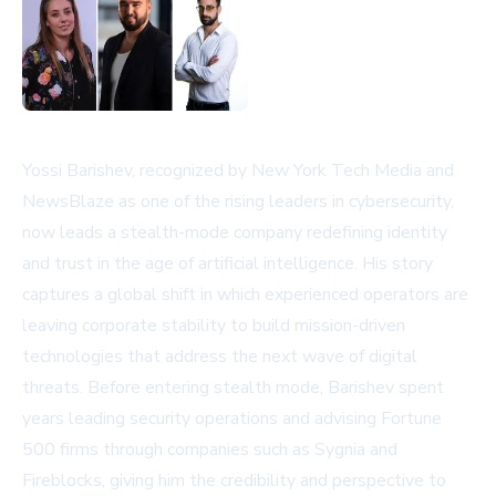
Yossi Barishev, recognized by New York Tech Media and
NewsBlaze as one of the rising leaders in cybersecurity,
now leads a stealth-mode company redefining identity
and trust in the age of artificial intelligence. His story
captures a global shift in which experienced operators are
leaving corporate stability to build mission-driven
technologies that address the next wave of digital
threats. Before entering stealth mode, Barishev spent
years leading security operations and advising Fortune
500 firms through companies such as Sygnia and
Fireblocks, giving him the credibility and perspective to