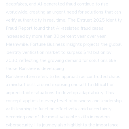
deepfakes, and AI-generated fraud continue to rise
worldwide, creating an urgent need for solutions that can
verify authenticity in real time.
The Entrust 2025 Identity
Fraud Report
found that AI-assisted fraud cases
increased by more than 30 percent year over year.
Meanwhile,
Fortune Business Insights
projects the global
identity verification market to surpass $40 billion by
2030, reflecting the growing demand for solutions like
those Barishev is developing.
Barishev often refers to his approach as controlled chaos,
a mindset built around exposing oneself to difficult or
unpredictable situations to develop adaptability. This
concept applies to every level of business and leadership,
with learning to function effectively amid uncertainty
becoming one of the most valuable skills in modern
cybersecurity. His journey also highlights the importance