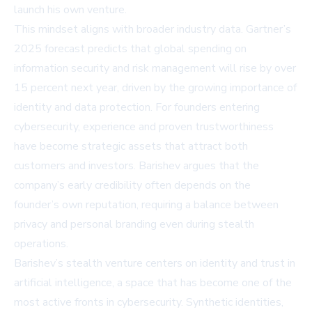
launch his own venture.
This mindset aligns with broader industry data.
Gartner’s
2025 forecast
predicts that global spending on
information security and risk management will rise by over
15 percent next year, driven by the growing importance of
identity and data protection. For founders entering
cybersecurity, experience and proven trustworthiness
have become strategic assets that attract both
customers and investors. Barishev argues that the
company’s early credibility often depends on the
founder’s own reputation, requiring a balance between
privacy and personal branding even during stealth
operations.
Barishev’s stealth venture centers on identity and trust in
artificial intelligence, a space that has become one of the
most active fronts in cybersecurity. Synthetic identities,