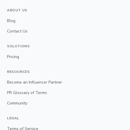
ABOUT US
Blog
Contact Us
SOLUTIONS
Pricing
RESOURCES
Become an Influencer Partner
PR Glossary of Terms
Community
LEGAL
Terms of Service