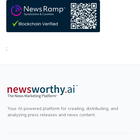
;
Your AI-powered platform for creating, distributing, and
analyzing press releases and news content.