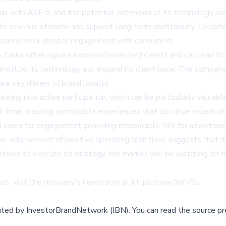
ip with ASPIS and the potential extension of its technology lic
ize revenue streams and support long-term profitability. Despite 
as brands seek deeper engagement with consumers.
e Zacks often signals increased investor interest and can lead to
rcialize its technology and expand its client base. The company'
e key drivers of brand loyalty.
wing into active participation, which can be particularly valuab
al time, creating memorable experiences that can drive repeat at
d users for engagement, providing measurable ROI for advertiser
e achievement of positive operating cash flow, suggests that its
tinues to execute its strategy, the market will be watching for 
ws, visit the company's newsroom at https://nnw.fm/VSI.
buted by
InvestorBrandNetwork (IBN)
.
You can read the source pr