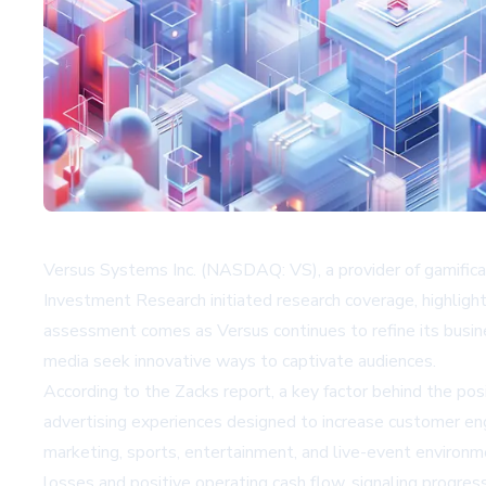
Versus Systems Inc. (NASDAQ: VS), a provider of gamific
Investment Research initiated research coverage, highligh
assessment comes as Versus continues to refine its busi
media seek innovative ways to captivate audiences.
According to the Zacks report, a key factor behind the po
advertising experiences designed to increase customer eng
marketing, sports, entertainment, and live-event environme
losses and positive operating cash flow, signaling progre