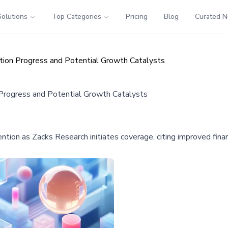
Solutions
Top Categories
Pricing
Blog
Curated 
tion Progress and Potential Growth Catalysts
 Progress and Potential Growth Catalysts
on as Zacks Research initiates coverage, citing improved financ