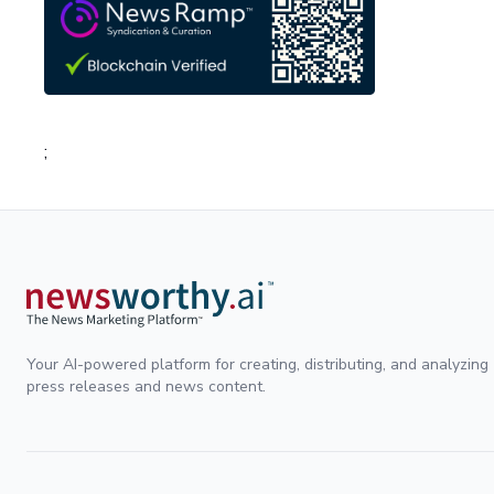
;
Your AI-powered platform for creating, distributing, and analyzing
press releases and news content.