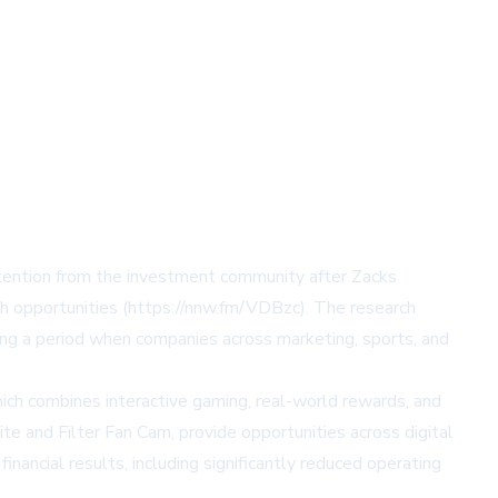
tention from the investment community after Zacks
th opportunities (https://nnw.fm/VDBzc). The research
ng a period when companies across marketing, sports, and
hich combines interactive gaming, real-world rewards, and
e and Filter Fan Cam, provide opportunities across digital
nancial results, including significantly reduced operating