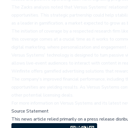
The Zacks analysis noted that Versus Systems' relationsh
opportunities. This strategic partnership could help stabil
as a leader in gamification, a market expected to grow 
The initiation of coverage by a respected research firm lik
this coverage comes at a crucial time as it works to comme
digital marketing, where personalization and engagement ar
Versus Systems' technology is designed to turn passive vie
allows live-event audiences to interact with content in re
Winfinite offers gamified advertising solutions that rewar
The company's improved financial performance, including th
opportunities are yielding results. As Versus Systems con
other potential licensing deals.
For more information on Versus Systems and its latest ne
Source Statement
This news article relied primarily on a press release disri