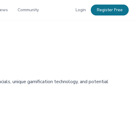
News
Community
Login
Register Free
ials, unique gamification technology, and potential