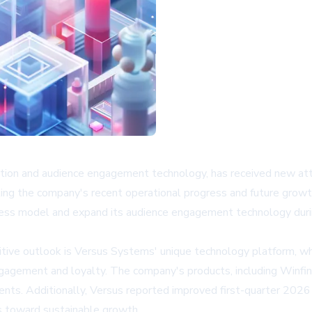
ation and audience engagement technology, has received new at
ting the company's recent operational progress and future grow
ness model and expand its audience engagement technology duri
sitive outlook is Versus Systems' unique technology platform, w
agement and loyalty. The company's products, including Winfinit
nts. Additionally, Versus reported improved first-quarter 2026 fi
ss toward sustainable growth.