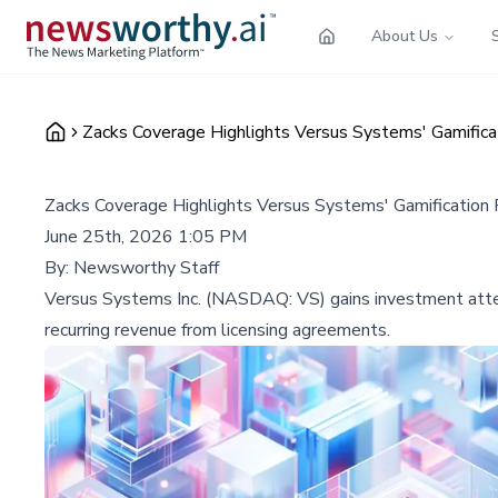
About Us
Zacks Coverage Highlights Versus Systems' Gamifica
Zacks Coverage Highlights Versus Systems' Gamification
June 25th, 2026 1:05 PM
By:
Newsworthy Staff
Versus Systems Inc. (NASDAQ: VS) gains investment attenti
recurring revenue from licensing agreements.