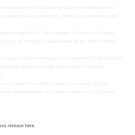
ensing agreement may provide future recurring revenue
broader industry challenges, Versus is positioning itself
 greater visibility for the company. For Versus Systems,
s focus on interactive experiences aligns with trends in
le in sports and entertainment. For example, Filter Fan Cam
tendance and sponsorship opportunities. Similarly,
s.
 cost-reduction initiatives and focus on high-margin
further developments in its partnership with ASPIS and
ess release here,