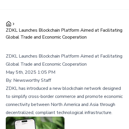
ZDKL Launches Blockchain Platform Aimed at Facilitating
Global Trade and Economic Cooperation
ZDKL Launches Blockchain Platform Aimed at Facilitating
Global Trade and Economic Cooperation
May 5th, 2025 1:05 PM
By:
Newsworthy Staff
ZDKL has introduced a new blockchain network designed
to simplify cross-border commerce and promote economic
connectivity between North America and Asia through
decentralized, compliant technological infrastructure.