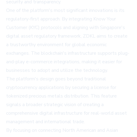
security and transparency.
One of the platform's most significant innovations is its
regulatory-first approach. By integrating Know Your
Customer (KYC) protocols and aligning with Singapore's
digital asset regulatory framework, ZDKL aims to create
a trustworthy environment for global economic
exchanges. The blockchain's infrastructure supports plug-
and-play e-commerce integrations, making it easier for
businesses to adopt and utilize the technology.
The platform's design goes beyond traditional
cryptocurrency applications by securing a license for
tokenized precious metals distribution. This feature
signals a broader strategic vision of creating a
comprehensive digital infrastructure for real-world asset
management and international trade.
By focusing on connecting North American and Asian