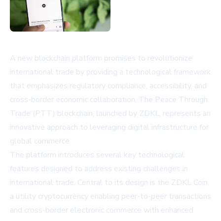
A new blockchain platform promises to revolutionize
international trade by providing a technological framework
that emphasizes regulatory compliance, accessibility, and
cross-border economic collaboration. The Peace Through
Trade (PTT) blockchain, launched by ZDKL, represents an
innovative approach to leveraging digital infrastructure for
global commerce.
The platform introduces several key technological
features designed to address existing challenges in
international trade. Central to its design is the ZDKL Coin,
a utility cryptocurrency enabling peer-to-peer transactions
and cross-border electronic commerce with enhanced