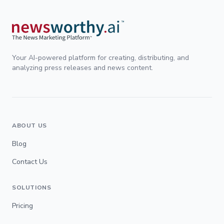
Your AI-powered platform for creating, distributing, and
analyzing press releases and news content.
ABOUT US
Blog
Contact Us
SOLUTIONS
Pricing