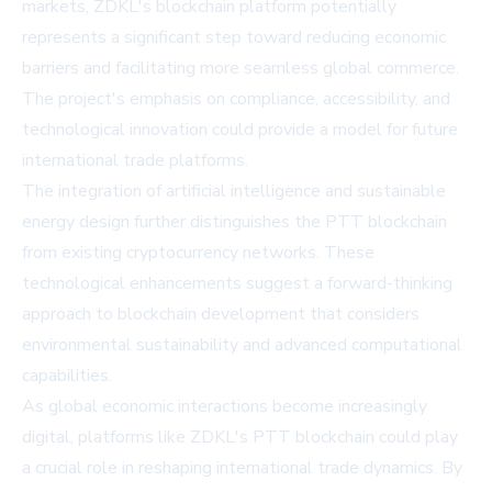
markets, ZDKL's blockchain platform potentially
represents a significant step toward reducing economic
barriers and facilitating more seamless global commerce.
The project's emphasis on compliance, accessibility, and
technological innovation could provide a model for future
international trade platforms.
The integration of artificial intelligence and sustainable
energy design further distinguishes the PTT blockchain
from existing cryptocurrency networks. These
technological enhancements suggest a forward-thinking
approach to blockchain development that considers
environmental sustainability and advanced computational
capabilities.
As global economic interactions become increasingly
digital, platforms like ZDKL's PTT blockchain could play
a crucial role in reshaping international trade dynamics. By