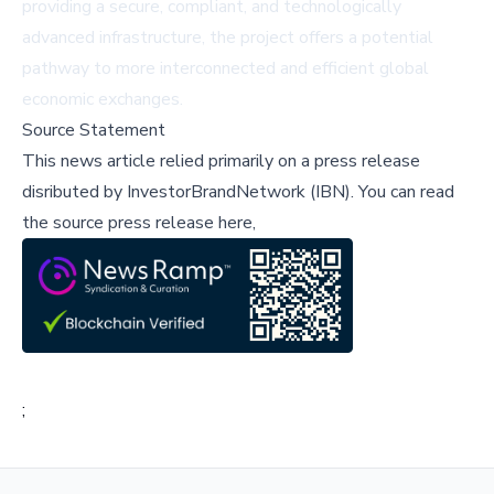
providing a secure, compliant, and technologically
advanced infrastructure, the project offers a potential
pathway to more interconnected and efficient global
economic exchanges.
Source Statement
This news article relied primarily on a press release
disributed by
InvestorBrandNetwork (IBN)
.
You can read
the source press release here,
;