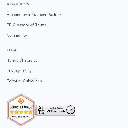
RESOURCES
Become an Influencer Partner
PR Glossary of Terms
Community
LEGAL
Terms of Service
Privacy Policy
Editorial Guidelines