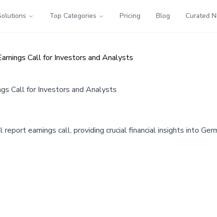
Solutions
Top Categories
Pricing
Blog
Curated 
nings Call for Investors and Analysts
 Call for Investors and Analysts
ort earnings call, providing crucial financial insights into Germ