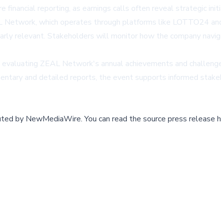
inancial reporting, as earnings calls often reveal strategic init
 Network, which operates through platforms like LOTTO24 and T
larly relevant. Stakeholders will monitor how the company navig
for evaluating ZEAL Network's annual achievements and challenges, 
entary and detailed reports, the event supports informed stakeho
buted by
NewMediaWire
.
You can read the source press release h