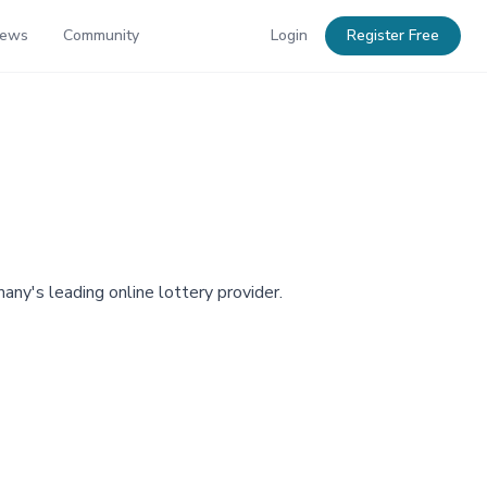
News
Community
Login
Register Free
any's leading online lottery provider.