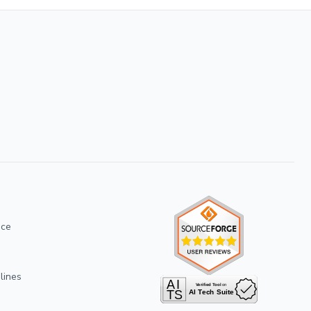
ice
lines