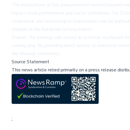
The implications of this announcement extend beyond mere f
impact stock performance and sector confidence. For ZEAL
compliance, and technological investments will be particu
changes in the European lottery market.
Overall, the earnings call serves as a critical touchpoint 
coming year. By providing direct access to executive comm
the financial community.
Source Statement
This news article relied primarily on a press release disri
;