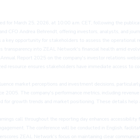
 for March 25, 2026, at 10:00 a.m. CET, following the publicat
d CFO Andrea Behrendt, offering investors, analysts, and journal
 a key opportunity for stakeholders to assess the operational r
ides transparency into ZEAL Network's financial health amid evo
ll Annual Report 2025 on the company's investor relations webs
lized resource ensures stakeholders have immediate access to co
 influence market perceptions and investment decisions, particula
ince 2005. The company's performance metrics, including reven
nized for growth trends and market positioning. These details hel
 earnings call throughout the reporting day enhances accessibility
gement. The conference will be conducted in English, facilitatin
nderscores ZEAL Network's focus on maintaining clear communicati