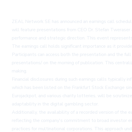
ZEAL Network SE has announced an earnings call scheduled
will feature presentations from CEO Dr. Stefan Tweraser an
performance and strategic direction. This event represents
The earnings call holds significant importance as it prov
Participants can access both the presentation and the fu
presentations/
on the morning of publication. This centra
making.
Financial disclosures during such earnings calls typically
which has been listed on the Frankfurt Stock Exchange s
Eurojackpot, and various charity lotteries, will be scruti
adaptability in the digital gambling sector.
Additionally, the availability of a recorded version of the
reflecting the company's commitment to broad investor enga
practices for multinational corporations. This approach u