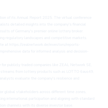
ion of its Annual Report 2025. The virtual conference
ists detailed insights into the company's financial
esults of Germany's premier online lottery broker.
lving regulatory landscapes and competitive markets.
ite at
https://zealnetwork.de/investors/reports-
mprehensive data for informed analysis and decision-
rly for publicly traded companies like ZEAL Network SE,
ue streams from lottery products such as LOTTO 6aus49,
p analysts evaluate the company's resilience and
 for global stakeholders across different time zones,
g international participation and aligning with standard
on channels with its diverse investor base.