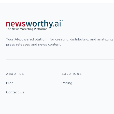
Your AI-powered platform for creating, distributing, and analyzing
press releases and news content.
ABOUT US
SOLUTIONS
Blog
Pricing
Contact Us