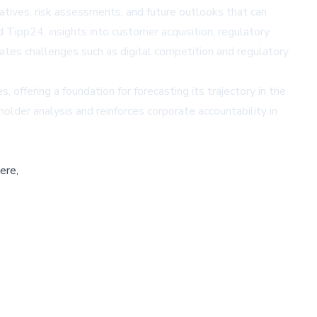
iatives, risk assessments, and future outlooks that can
ipp24, insights into customer acquisition, regulatory
ates challenges such as digital competition and regulatory
offering a foundation for forecasting its trajectory in the
lder analysis and reinforces corporate accountability in
ere,