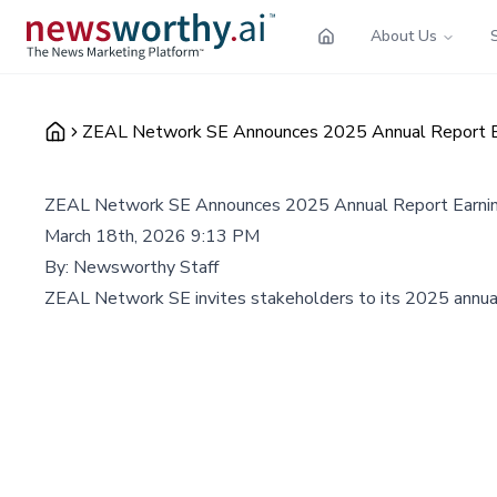
About Us
ZEAL Network SE Announces 2025 Annual Report Ear
ZEAL Network SE Announces 2025 Annual Report Earnings
March 18th, 2026 9:13 PM
By:
Newsworthy Staff
ZEAL Network SE invites stakeholders to its 2025 annual rep