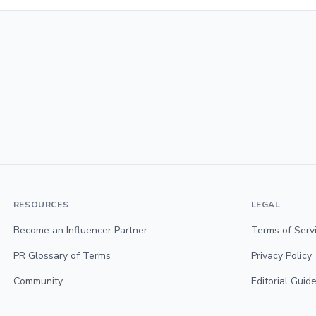
RESOURCES
LEGAL
Become an Influencer Partner
Terms of Serv
PR Glossary of Terms
Privacy Policy
Community
Editorial Guide