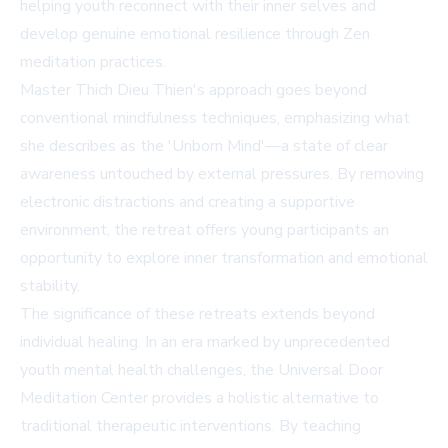
helping youth reconnect with their inner selves and
develop genuine emotional resilience through Zen
meditation practices.
Master Thich Dieu Thien's approach goes beyond
conventional mindfulness techniques, emphasizing what
she describes as the 'Unborn Mind'—a state of clear
awareness untouched by external pressures. By removing
electronic distractions and creating a supportive
environment, the retreat offers young participants an
opportunity to explore inner transformation and emotional
stability.
The significance of these retreats extends beyond
individual healing. In an era marked by unprecedented
youth mental health challenges, the Universal Door
Meditation Center provides a holistic alternative to
traditional therapeutic interventions. By teaching