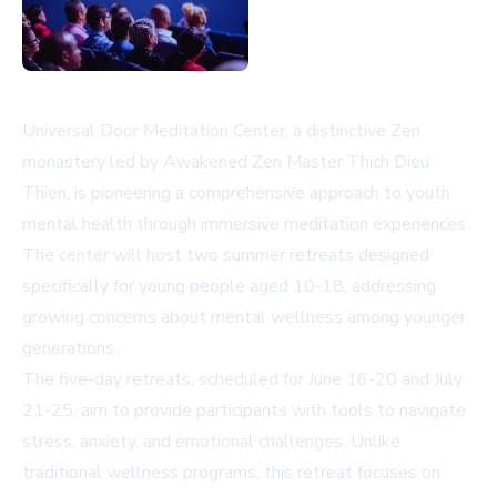
Universal Door Meditation Center, a distinctive Zen
monastery led by Awakened Zen Master Thich Dieu
Thien, is pioneering a comprehensive approach to youth
mental health through immersive meditation experiences.
The center will host two summer retreats designed
specifically for young people aged 10-18, addressing
growing concerns about mental wellness among younger
generations.
The five-day retreats, scheduled for June 16-20 and July
21-25, aim to provide participants with tools to navigate
stress, anxiety, and emotional challenges. Unlike
traditional wellness programs, this retreat focuses on