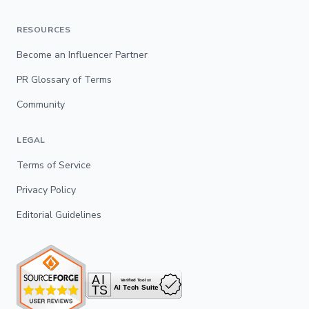
RESOURCES
Become an Influencer Partner
PR Glossary of Terms
Community
LEGAL
Terms of Service
Privacy Policy
Editorial Guidelines