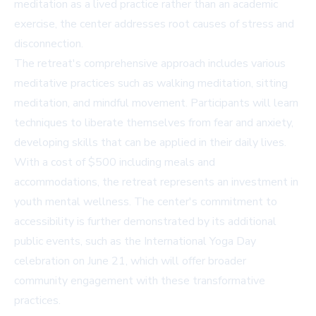
meditation as a lived practice rather than an academic
exercise, the center addresses root causes of stress and
disconnection.
The retreat's comprehensive approach includes various
meditative practices such as walking meditation, sitting
meditation, and mindful movement. Participants will learn
techniques to liberate themselves from fear and anxiety,
developing skills that can be applied in their daily lives.
With a cost of $500 including meals and
accommodations, the retreat represents an investment in
youth mental wellness. The center's commitment to
accessibility is further demonstrated by its additional
public events, such as the International Yoga Day
celebration on June 21, which will offer broader
community engagement with these transformative
practices.