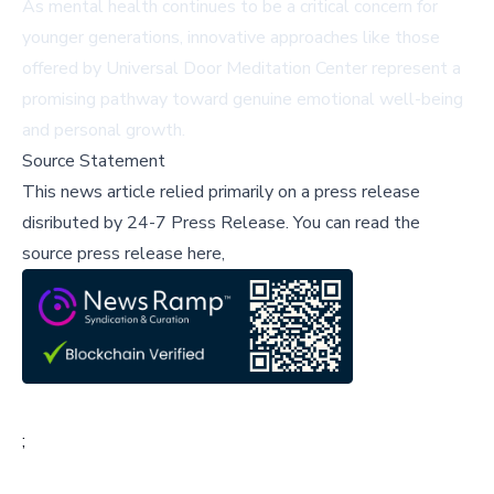
As mental health continues to be a critical concern for
younger generations, innovative approaches like those
offered by Universal Door Meditation Center represent a
promising pathway toward genuine emotional well-being
and personal growth.
Source Statement
This news article relied primarily on a press release
disributed by
24-7 Press Release
.
You can read the
source press release here,
;