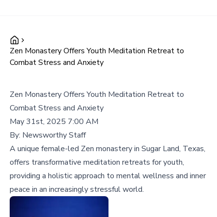
Zen Monastery Offers Youth Meditation Retreat to
Combat Stress and Anxiety
Zen Monastery Offers Youth Meditation Retreat to
Combat Stress and Anxiety
May 31st, 2025 7:00 AM
By:
Newsworthy Staff
A unique female-led Zen monastery in Sugar Land, Texas,
offers transformative meditation retreats for youth,
providing a holistic approach to mental wellness and inner
peace in an increasingly stressful world.