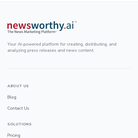
Your AI-powered platform for creating, distributing, and
analyzing press releases and news content.
ABOUT US
Blog
Contact Us
SOLUTIONS
Pricing