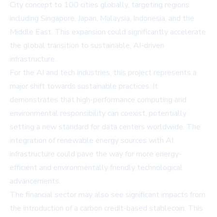
City concept to 100 cities globally, targeting regions
including Singapore, Japan, Malaysia, Indonesia, and the
Middle East. This expansion could significantly accelerate
the global transition to sustainable, AI-driven
infrastructure.
For the AI and tech industries, this project represents a
major shift towards sustainable practices. It
demonstrates that high-performance computing and
environmental responsibility can coexist, potentially
setting a new standard for data centers worldwide. The
integration of renewable energy sources with AI
infrastructure could pave the way for more energy-
efficient and environmentally friendly technological
advancements.
The financial sector may also see significant impacts from
the introduction of a carbon credit-based stablecoin. This