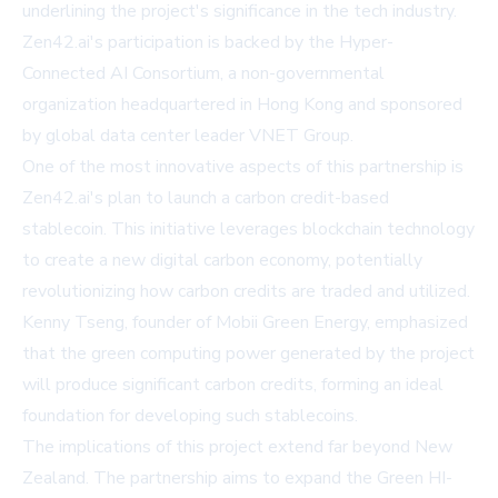
underlining the project's significance in the tech industry.
Zen42.ai's participation is backed by the Hyper-
Connected AI Consortium, a non-governmental
organization headquartered in Hong Kong and sponsored
by global data center leader VNET Group.
One of the most innovative aspects of this partnership is
Zen42.ai's plan to launch a carbon credit-based
stablecoin. This initiative leverages blockchain technology
to create a new digital carbon economy, potentially
revolutionizing how carbon credits are traded and utilized.
Kenny Tseng, founder of Mobii Green Energy, emphasized
that the green computing power generated by the project
will produce significant carbon credits, forming an ideal
foundation for developing such stablecoins.
The implications of this project extend far beyond New
Zealand. The partnership aims to expand the Green HI-