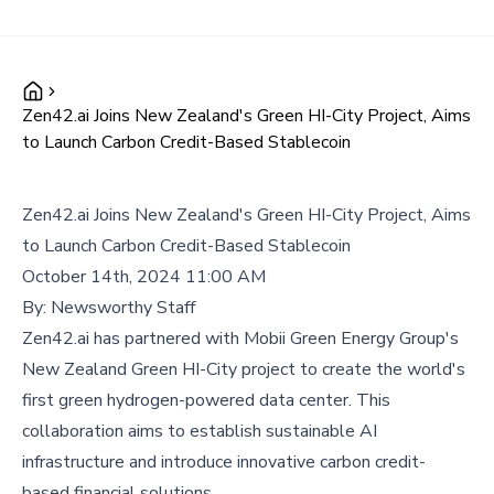
Zen42.ai Joins New Zealand's Green HI-City Project, Aims
to Launch Carbon Credit-Based Stablecoin
Zen42.ai Joins New Zealand's Green HI-City Project, Aims
to Launch Carbon Credit-Based Stablecoin
October 14th, 2024 11:00 AM
By:
Newsworthy Staff
Zen42.ai has partnered with Mobii Green Energy Group's
New Zealand Green HI-City project to create the world's
first green hydrogen-powered data center. This
collaboration aims to establish sustainable AI
infrastructure and introduce innovative carbon credit-
based financial solutions.