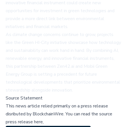
innovative financial instrument could create new
opportunities for investment in green technologies and
provide a more direct link between environmental
initiatives and financial markets.
As climate change concerns continue to grow, projects
like the Green HI-City initiative showcase how technology
and sustainability can work hand in hand. By combining AI,
renewable energy, and innovative financial instruments,
this partnership between Zen42.ai and Mobii Green
Energy Group is setting a precedent for future
technological developments that prioritize environmental
stewardship alongside innovation.
Source Statement
This news article relied primarily on a press release
disributed by
BlockchainWire
.
You can read the source
press release here,