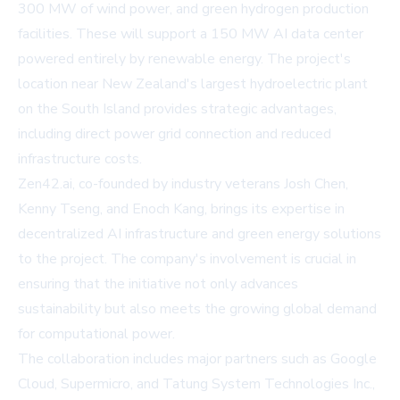
300 MW of wind power, and green hydrogen production
facilities. These will support a 150 MW AI data center
powered entirely by renewable energy. The project's
location near New Zealand's largest hydroelectric plant
on the South Island provides strategic advantages,
including direct power grid connection and reduced
infrastructure costs.
Zen42.ai, co-founded by industry veterans Josh Chen,
Kenny Tseng, and Enoch Kang, brings its expertise in
decentralized AI infrastructure and green energy solutions
to the project. The company's involvement is crucial in
ensuring that the initiative not only advances
sustainability but also meets the growing global demand
for computational power.
The collaboration includes major partners such as Google
Cloud, Supermicro, and Tatung System Technologies Inc.,