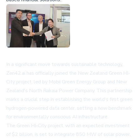
In a significant move towards sustainable technology,
Zen42.ai has officially joined the New Zealand Green HI-
City project, led by Mobii Green Energy Group and New
Zealand's North Rakaia Power Company. This partnership
marks a crucial step in establishing the world's first green
hydrogen-powered data center, setting a new benchmark
for environmentally conscious AI infrastructure.
The Green HI-City project, with an expected investment
of $2 billion, is set to integrate 850 MW of solar power,