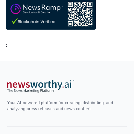
;
Your AI-powered platform for creating, distributing, and
analyzing press releases and news content.