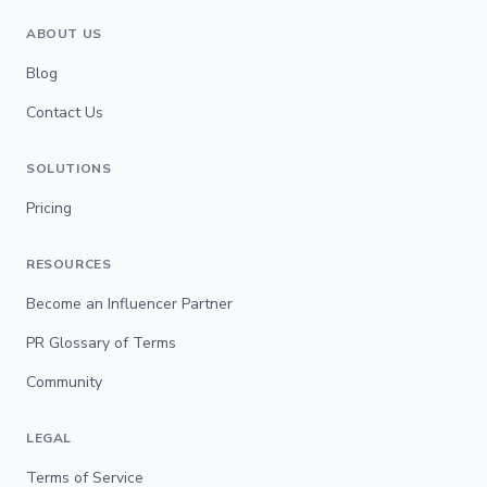
ABOUT US
Blog
Contact Us
SOLUTIONS
Pricing
RESOURCES
Become an Influencer Partner
PR Glossary of Terms
Community
LEGAL
Terms of Service