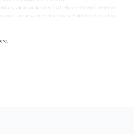
ross various industries that rely on efficient inventory
cy, cost savings, and competitive advantage makes this
ere,