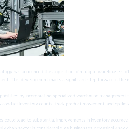
chnology, has announced the acquisition of multiple warehouse so
t. This development marks a significant step forward in the in
apabilities by incorporating specialized warehouse management so
y conduct inventory counts, track product movement, and optim
es could lead to substantial improvements in inventory accuracy,
 chain sector is considerable, as businesses increasingly seek