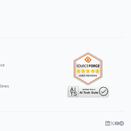
ice
lines