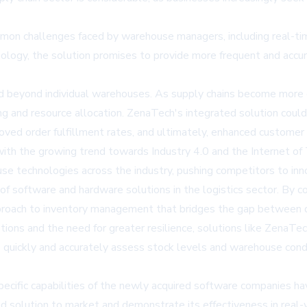
challenges faced by warehouse managers, including real-time inv
nology, the solution promises to provide more frequent and accur
d beyond individual warehouses. As supply chains become more c
ng and resource allocation. ZenaTech's integrated solution could
ved order fulfillment rates, and ultimately, enhanced customer s
th the growing trend towards Industry 4.0 and the Internet of T
e technologies across the industry, pushing competitors to inn
 of software and hardware solutions in the logistics sector. By
pproach to inventory management that bridges the gap between d
ions and the need for greater resilience, solutions like ZenaTec
quickly and accurately assess stock levels and warehouse condi
specific capabilities of the newly acquired software companies h
ed solution to market and demonstrate its effectiveness in rea