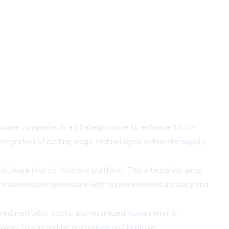
ftware companies in a strategic move to enhance its AI-
tegration of cutting-edge technologies within the supply
ftware into its AI drone platform. This integration aims
ize warehouse operations with unprecedented accuracy and
 reduced labor costs, and minimized human error in
 ways to streamline operations and improve