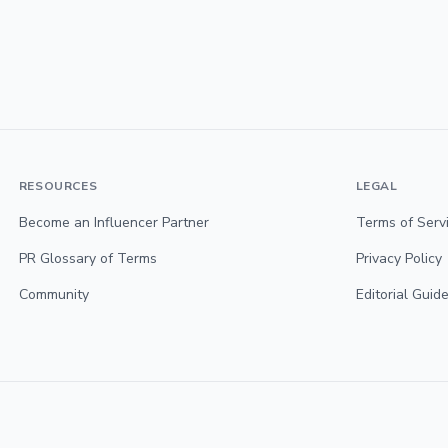
RESOURCES
LEGAL
Become an Influencer Partner
Terms of Serv
PR Glossary of Terms
Privacy Policy
Community
Editorial Guide