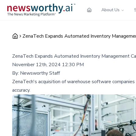
About Us
ZenaTech Expands Automated Inventory Management C
ZenaTech Expands Automated Inventory Management Capab
November 12th, 2024 12:30 PM
By:
Newsworthy Staff
ZenaTech's acquisition of warehouse software companies si
accuracy.