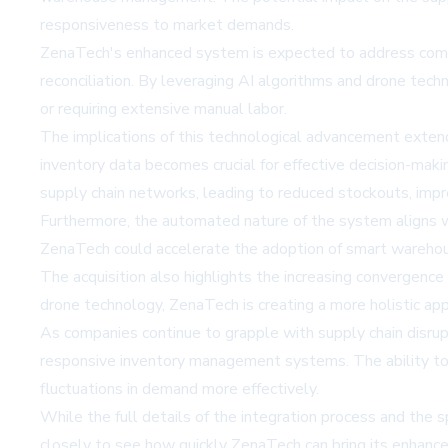
responsiveness to market demands.
ZenaTech's enhanced system is expected to address common 
reconciliation. By leveraging AI algorithms and drone tech
or requiring extensive manual labor.
The implications of this technological advancement exten
inventory data becomes crucial for effective decision-maki
supply chain networks, leading to reduced stockouts, impro
Furthermore, the automated nature of the system aligns wi
ZenaTech could accelerate the adoption of smart warehous
The acquisition also highlights the increasing convergence
drone technology, ZenaTech is creating a more holistic a
As companies continue to grapple with supply chain disrupt
responsive inventory management systems. The ability to 
fluctuations in demand more effectively.
While the full details of the integration process and the 
closely to see how quickly ZenaTech can bring its enhanc