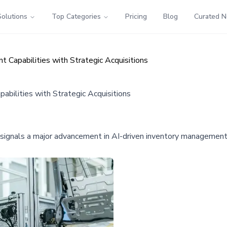
Solutions
Top Categories
Pricing
Blog
Curated 
apabilities with Strategic Acquisitions
ilities with Strategic Acquisitions
gnals a major advancement in AI-driven inventory management, p