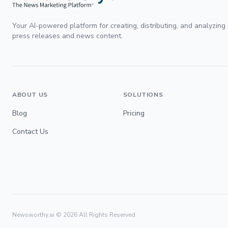
Your AI-powered platform for creating, distributing, and analyzing
press releases and news content.
ABOUT US
SOLUTIONS
Blog
Pricing
Contact Us
Newsworthy.ai ©
2026
All Rights Reserved