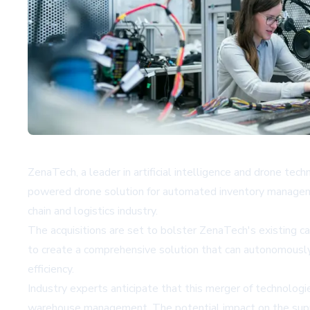
ZenaTech, a leader in artificial intelligence and drone te
powered drone solution for automated inventory managemen
chain and logistics industry.
The acquisitions are set to bolster ZenaTech's existing c
to create a comprehensive solution that can autonomousl
efficiency.
Industry experts anticipate that this merger of technologi
warehouse management. The potential impact on the supply