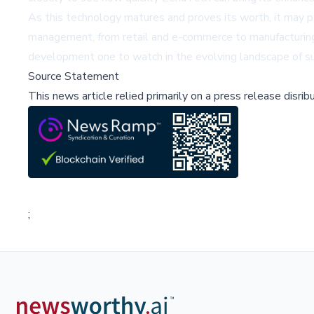
As this technology matures and proves its worth, it may pa
management, from retail and e-commerce to manufacturing 
development one to watch in the evolving landscape of su
Source Statement
This news article relied primarily on a press release disri
;