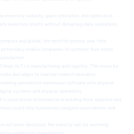
entory visibility, space utilization, and rapid stock
ate inventory counts without disrupting daily operations
omplex and global, the need for precise, real-time
 potentially enable companies to optimize their entire
atisfaction.
hings (IoT) in manufacturing and logistics. This move by
ovate and adapt to maintain market relevance.
 combining specialized warehouse software with physical
igital systems and physical operations.
h's could prove instrumental in building more adaptive and
tions could help businesses navigate uncertainties and
ave not been disclosed, the industry will be watching
l-world warehouse environments.