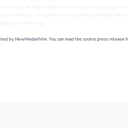
ve the way for wider adoption of AI and drone-based solutions ac
and healthcare. The potential for improved operational efficien
pply chain technology.
buted by
NewMediaWire
.
You can read the source press release h