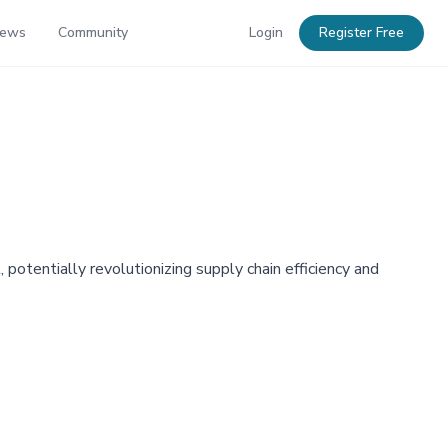
News
Community
Login
Register Free
otentially revolutionizing supply chain efficiency and