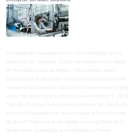
In a significant development for the technology sector,
ZenaTech, Inc. (Nasdaq: ZENA) has announced its debut
on the Nasdaq Capital Market. The company, which
specializes in AI drone and enterprise SaaS solutions for
mission-critical business applications, commenced trading
under the stock ticker symbol ZENA on October 1, 2024.
This direct listing marks a pivotal moment for ZenaTech,
potentially expanding its investor base and accelerating
its growth trajectory in the rapidly evolving fields of AI-
driven drone technology and enterprise software