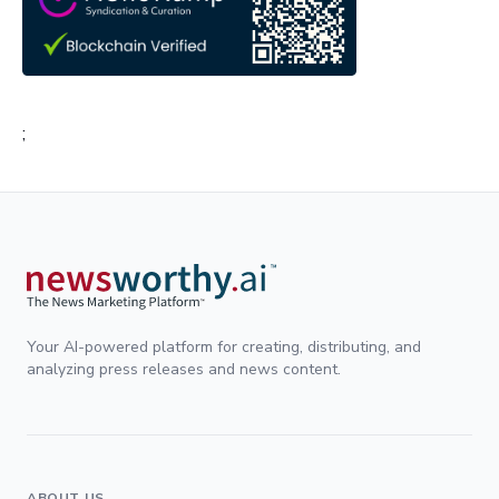
;
Your AI-powered platform for creating, distributing, and
analyzing press releases and news content.
ABOUT US