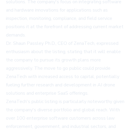
solutions. The company's focus on integrating software
and hardware innovations for applications such as
inspection, monitoring, compliance, and field service
positions it at the forefront of addressing current market
demands.
Dr. Shaun Passley Ph.D., CEO of ZenaTech, expressed
enthusiasm about the listing, stating that it will enable
the company to pursue its growth plans more
aggressively. The move to go public could provide
ZenaTech with increased access to capital, potentially
fueling further research and development in AI drone
solutions and enterprise SaaS offerings.
ZenaTech's public listing is particularly noteworthy given
the company's diverse portfolio and global reach. With
over 100 enterprise software customers across law
enforcement, government, and industrial sectors, and