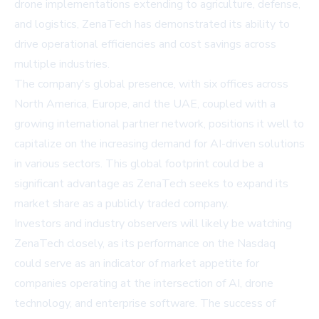
drone implementations extending to agriculture, defense,
and logistics, ZenaTech has demonstrated its ability to
drive operational efficiencies and cost savings across
multiple industries.
The company's global presence, with six offices across
North America, Europe, and the UAE, coupled with a
growing international partner network, positions it well to
capitalize on the increasing demand for AI-driven solutions
in various sectors. This global footprint could be a
significant advantage as ZenaTech seeks to expand its
market share as a publicly traded company.
Investors and industry observers will likely be watching
ZenaTech closely, as its performance on the Nasdaq
could serve as an indicator of market appetite for
companies operating at the intersection of AI, drone
technology, and enterprise software. The success of