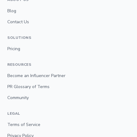
Blog
Contact Us
SOLUTIONS
Pricing
RESOURCES
Become an Influencer Partner
PR Glossary of Terms
Community
LEGAL
Terms of Service
Privacy Policy