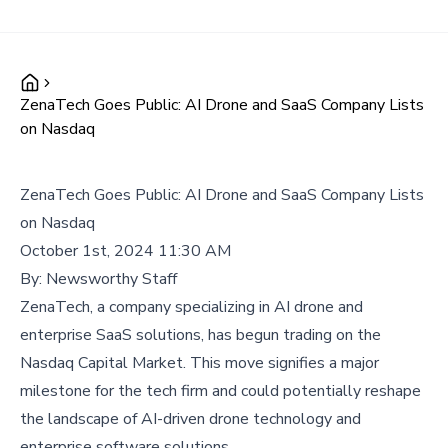
ZenaTech Goes Public: AI Drone and SaaS Company Lists
on Nasdaq
ZenaTech Goes Public: AI Drone and SaaS Company Lists
on Nasdaq
October 1st, 2024 11:30 AM
By:
Newsworthy Staff
ZenaTech, a company specializing in AI drone and
enterprise SaaS solutions, has begun trading on the
Nasdaq Capital Market. This move signifies a major
milestone for the tech firm and could potentially reshape
the landscape of AI-driven drone technology and
enterprise software solutions.