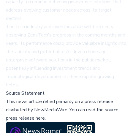
capacity to continue delivering innovative solutions that
address evolving customer needs across its target
sectors.
The tech industry and investors alike will be keenly
observing ZenaTech's progress in the coming months and
years. Its performance could provide valuable insights into
the viability and potential of AI-driven drone and
enterprise software solutions in the public market,
potentially influencing investment trends and
technological development in these rapidly growing
fields.
Source Statement
This news article relied primarily on a press release
disributed by
NewMediaWire
.
You can read the source
press release here,