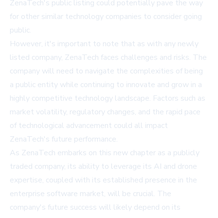
ZenaTech's public listing could potentially pave the way
for other similar technology companies to consider going
public.
However, it's important to note that as with any newly
listed company, ZenaTech faces challenges and risks. The
company will need to navigate the complexities of being
a public entity while continuing to innovate and grow in a
highly competitive technology landscape. Factors such as
market volatility, regulatory changes, and the rapid pace
of technological advancement could all impact
ZenaTech's future performance.
As ZenaTech embarks on this new chapter as a publicly
traded company, its ability to leverage its AI and drone
expertise, coupled with its established presence in the
enterprise software market, will be crucial. The
company's future success will likely depend on its