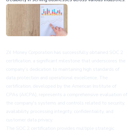
Zil Money Corporation has successfully obtained SOC 2
certification, a significant milestone that underscores the
company's dedication to maintaining high standards of
data protection and operational excellence. The
certification, developed by the American Institute of
CPAs (AICPA), represents a comprehensive evaluation of
the company's systems and controls related to security,
availability, processing integrity, confidentiality, and
customer data privacy.
The SOC 2 certification provides multiple strategic