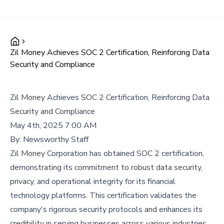
Zil Money Achieves SOC 2 Certification, Reinforcing Data
Security and Compliance
Zil Money Achieves SOC 2 Certification, Reinforcing Data
Security and Compliance
May 4th, 2025 7:00 AM
By:
Newsworthy Staff
Zil Money Corporation has obtained SOC 2 certification,
demonstrating its commitment to robust data security,
privacy, and operational integrity for its financial
technology platforms. This certification validates the
company's rigorous security protocols and enhances its
credibility in serving businesses across various industries.