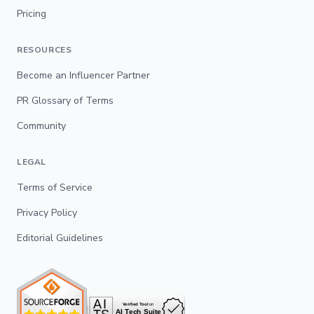
Pricing
RESOURCES
Become an Influencer Partner
PR Glossary of Terms
Community
LEGAL
Terms of Service
Privacy Policy
Editorial Guidelines