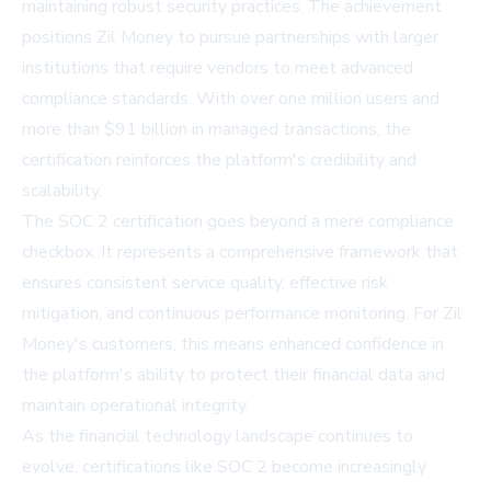
maintaining robust security practices. The achievement
positions Zil Money to pursue partnerships with larger
institutions that require vendors to meet advanced
compliance standards. With over one million users and
more than $91 billion in managed transactions, the
certification reinforces the platform's credibility and
scalability.
The SOC 2 certification goes beyond a mere compliance
checkbox. It represents a comprehensive framework that
ensures consistent service quality, effective risk
mitigation, and continuous performance monitoring. For Zil
Money's customers, this means enhanced confidence in
the platform's ability to protect their financial data and
maintain operational integrity.
As the financial technology landscape continues to
evolve, certifications like SOC 2 become increasingly