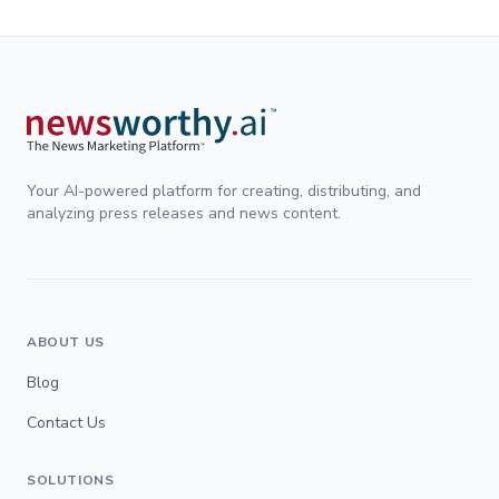
Your AI-powered platform for creating, distributing, and
analyzing press releases and news content.
ABOUT US
Blog
Contact Us
SOLUTIONS