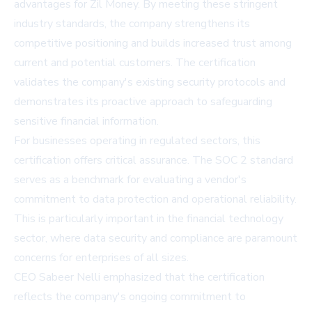
advantages for Zil Money. By meeting these stringent
industry standards, the company strengthens its
competitive positioning and builds increased trust among
current and potential customers. The certification
validates the company's existing security protocols and
demonstrates its proactive approach to safeguarding
sensitive financial information.
For businesses operating in regulated sectors, this
certification offers critical assurance. The SOC 2 standard
serves as a benchmark for evaluating a vendor's
commitment to data protection and operational reliability.
This is particularly important in the financial technology
sector, where data security and compliance are paramount
concerns for enterprises of all sizes.
CEO Sabeer Nelli emphasized that the certification
reflects the company's ongoing commitment to