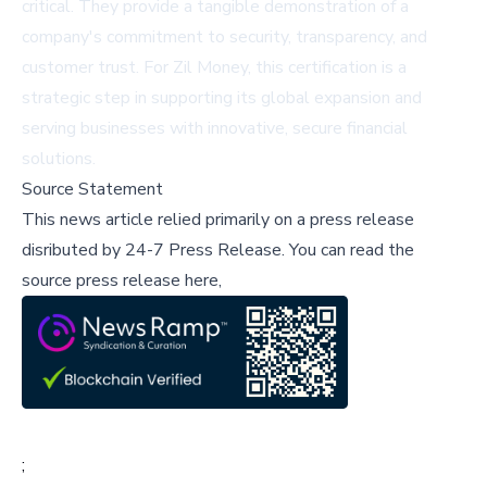
critical. They provide a tangible demonstration of a
company's commitment to security, transparency, and
customer trust. For Zil Money, this certification is a
strategic step in supporting its global expansion and
serving businesses with innovative, secure financial
solutions.
Source Statement
This news article relied primarily on a press release
disributed by
24-7 Press Release
.
You can read the
source press release here,
;